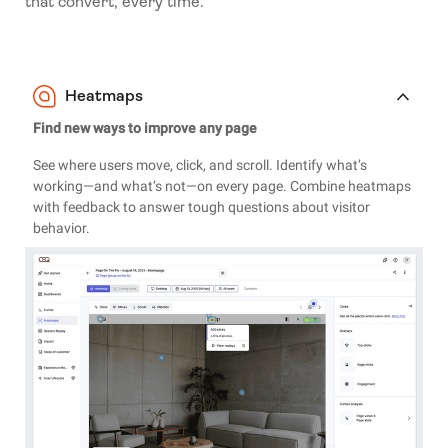
that convert, every time.
Heatmaps
Find new ways to improve any page
See where users move, click, and scroll. Identify what’s
working—and what’s not—on every page. Combine heatmaps
with feedback to answer tough questions about visitor
behavior.