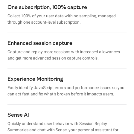
One subscription, 100% capture
Collect 100% of your user data with no sampling, managed
through one account-level subscription.
Enhanced session capture
Capture and replay more sessions with increased allowances
and get more advanced session capture controls.
Experience Monitoring
Easily identify JavaScript errors and performance issues so you
can act fast and fix what’s broken before it impacts users.
Sense AI
Quickly understand user behavior with Session Replay
Summaries and chat with Sense, your personal assistant for