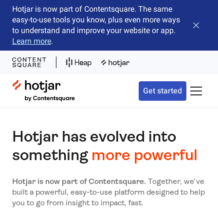
Hotjar is now part of Contentsquare. The same
easy-to-use tools you know, plus even more ways
Close b
to understand and improve your website or app.
Learn more
.
Hotjar Logo
Get started
Toggle 
Hotjar has evolved into
something
more powerful
Hotjar is now part of Contentsquare.
Together, we’ve
built a powerful, easy-to-use platform designed to help
you to go from insight to impact, fast.