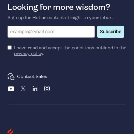
Looking for more wisdom?
Sign up for Hotjar content straight to your inbox.
Subscribe
I have read and accept the conditions outlined in the
privacy policy
.
Contact Sales