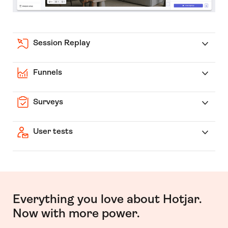
Session Replay
Funnels
Surveys
User tests
Everything you love about Hotjar.
Now with more power.