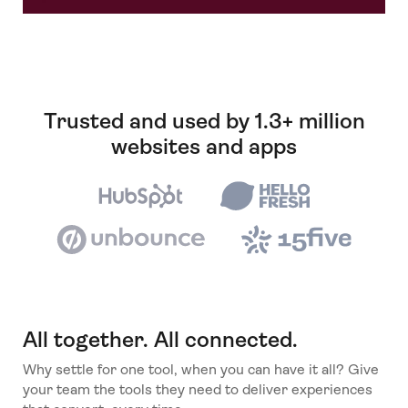
Trusted and used by 1.3+ million
websites and apps
All together. All connected.
Why settle for one tool, when you can have it all? Give
your team the tools they need to deliver experiences