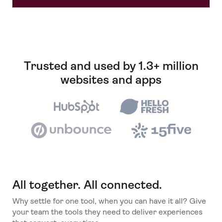
Trusted and used by 1.3+ million
websites and apps
All together. All connected.
Why settle for one tool, when you can have it all? Give
your team the tools they need to deliver experiences