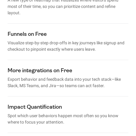
most of their time, so you can prioritize content and refine
layout.
Funnels on Free
Visualize step-by-step drop-offs in key journeys like signup and
checkout to pinpoint exactly where users leave.
More integrations on Free
Export behavior and feedback data into your tech stack—like
Slack, MS Teams, and Jira—so teams can act faster.
Impact Quantification
Spot which user behaviors happen most often so you know
where to focus your attention.