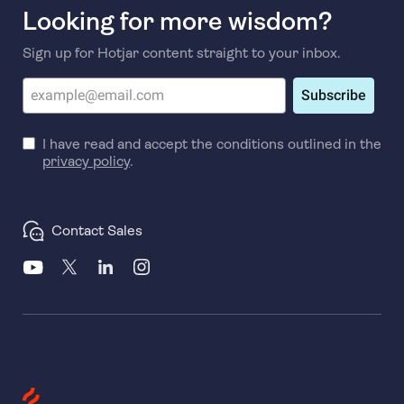
Looking for more wisdom?
Sign up for Hotjar content straight to your inbox.
Subscribe
I have read and accept the conditions outlined in the
privacy policy
.
Contact Sales