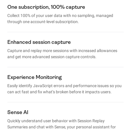
One subscription, 100% capture
Collect 100% of your user data with no sampling, managed
through one account-level subscription.
Enhanced session capture
Capture and replay more sessions with increased allowances
and get more advanced session capture controls.
Experience Monitoring
Easily identify JavaScript errors and performance issues so you
can act fast and fix what’s broken before it impacts users.
Sense AI
Quickly understand user behavior with Session Replay
Summaries and chat with Sense, your personal assistant for