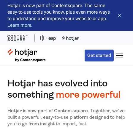
Hotjar is now part of Contentsquare. The same
easy-to-use tools you know, plus even more ways
Close b
to understand and improve your website or app.
Learn more
.
Hotjar Logo
Get started
Toggle 
Hotjar has evolved into
something
more powerful
Hotjar is now part of Contentsquare.
Together, we’ve
built a powerful, easy-to-use platform designed to help
you to go from insight to impact, fast.