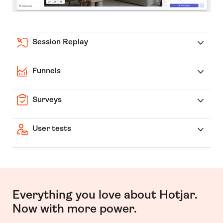
Session Replay
Funnels
Surveys
User tests
Everything you love about Hotjar.
Now with more power.