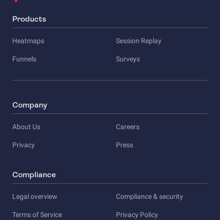
Products
Heatmaps
Session Replay
Funnels
Surveys
Company
About Us
Careers
Privacy
Press
Compliance
Legal overview
Compliance & security
Terms of Service
Privacy Policy