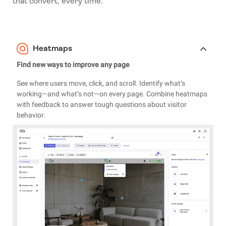
that convert, every time.
Heatmaps
Find new ways to improve any page
See where users move, click, and scroll. Identify what’s
working—and what’s not—on every page. Combine heatmaps
with feedback to answer tough questions about visitor
behavior.