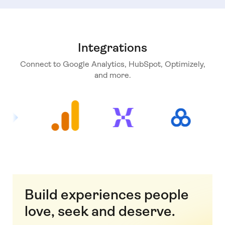
Integrations
Connect to Google Analytics, HubSpot, Optimizely,
and more.
Build experiences people
love, seek and deserve.