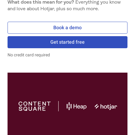
What does this mean for you?
Everything you know
and love about Hotjar, plus so much more.
Book a demo
Get started free
No credit card required