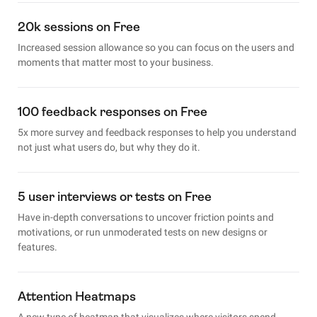
20k sessions on Free
Increased session allowance so you can focus on the users and
moments that matter most to your business.
100 feedback responses on Free
5x more survey and feedback responses to help you understand
not just what users do, but why they do it.
5 user interviews or tests on Free
Have in-depth conversations to uncover friction points and
motivations, or run unmoderated tests on new designs or
features.
Attention Heatmaps
A new type of heatmap that visualizes where visitors spend