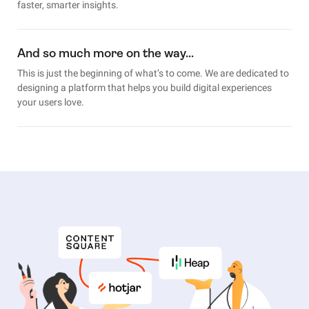
faster, smarter insights.
And so much more on the way…
This is just the beginning of what’s to come. We are dedicated to
designing a platform that helps you build digital experiences
your users love.