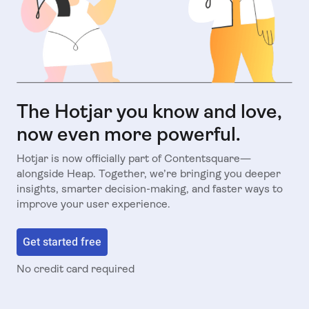
The Hotjar you know and love,
now even more powerful.
Hotjar is now officially part of Contentsquare—
alongside Heap. Together, we’re bringing you deeper
insights, smarter decision-making, and faster ways to
improve your user experience.
Get started free
No credit card required