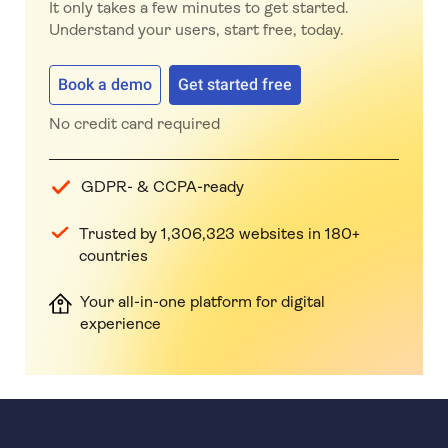
It only takes a few minutes to get started.
Understand your users, start free, today.
Book a demo
Get started free
No credit card required
GDPR- & CCPA-ready
Trusted by 1,306,323 websites in 180+
countries
Your all-in-one platform for digital
experience