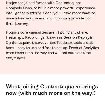
Hotjar has joined forces with Contentsquare,
alongside Heap, to build a more powerful experience
intelligence platform. Soon, you’ll have more ways to
understand your users, and improve every step of
their journey.
Hotjar’s core capabilities aren’t going anywhere.
Heatmaps, Recordings (known as Session Replay in
Contentsquare), surveys, and feedback tools are still
here—easy to use and fast to set up. Product Analytics
from Heap is on the way and will roll out over time.
Stay tuned!
What joining Contentsquare brings
now (with much more on the way!)