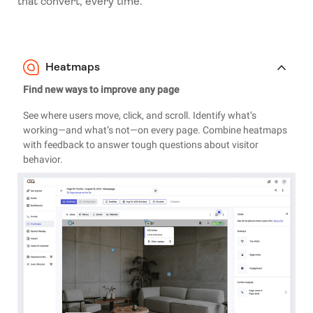
that convert, every time.
Heatmaps
Find new ways to improve any page
See where users move, click, and scroll. Identify what’s
working—and what’s not—on every page. Combine heatmaps
with feedback to answer tough questions about visitor
behavior.