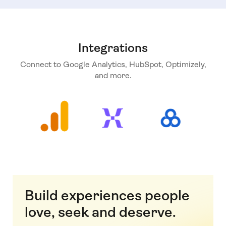
Integrations
Connect to Google Analytics, HubSpot, Optimizely,
and more.
Build experiences people
love, seek and deserve.