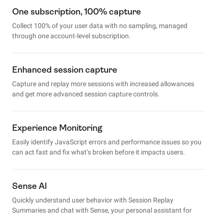
One subscription, 100% capture
Collect 100% of your user data with no sampling, managed
through one account-level subscription.
Enhanced session capture
Capture and replay more sessions with increased allowances
and get more advanced session capture controls.
Experience Monitoring
Easily identify JavaScript errors and performance issues so you
can act fast and fix what’s broken before it impacts users.
Sense AI
Quickly understand user behavior with Session Replay
Summaries and chat with Sense, your personal assistant for