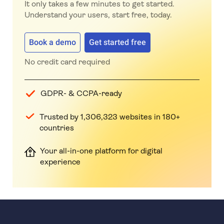
It only takes a few minutes to get started.
Understand your users, start free, today.
Book a demo
Get started free
No credit card required
GDPR- & CCPA-ready
Trusted by 1,306,323 websites in 180+
countries
Your all-in-one platform for digital
experience