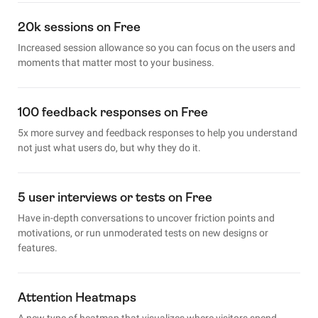
20k sessions on Free
Increased session allowance so you can focus on the users and
moments that matter most to your business.
100 feedback responses on Free
5x more survey and feedback responses to help you understand
not just what users do, but why they do it.
5 user interviews or tests on Free
Have in-depth conversations to uncover friction points and
motivations, or run unmoderated tests on new designs or
features.
Attention Heatmaps
A new type of heatmap that visualizes where visitors spend