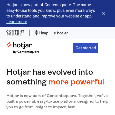
Hotjar is now part of Contentsquare. The same
easy-to-use tools you know, plus even more ways
Close b
to understand and improve your website or app.
Learn more
.
Hotjar Logo
Get started
Toggle 
Hotjar has evolved into
something
more powerful
Hotjar is now part of Contentsquare.
Together, we’ve
built a powerful, easy-to-use platform designed to help
you to go from insight to impact, fast.