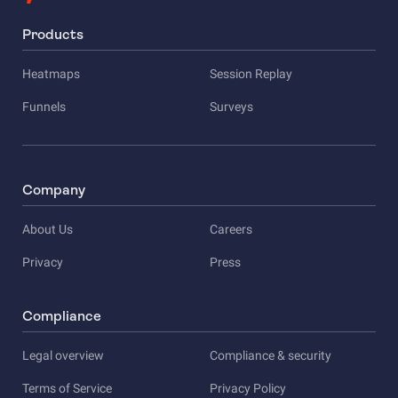
Products
Heatmaps
Session Replay
Funnels
Surveys
Company
About Us
Careers
Privacy
Press
Compliance
Legal overview
Compliance & security
Terms of Service
Privacy Policy