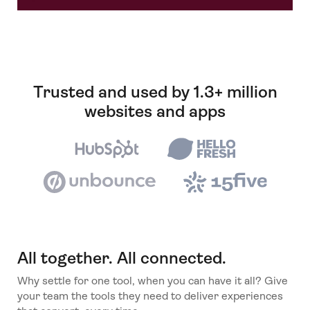
Trusted and used by 1.3+ million
websites and apps
All together. All connected.
Why settle for one tool, when you can have it all? Give
your team the tools they need to deliver experiences