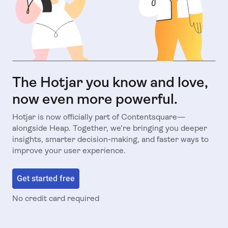
The Hotjar you know and love,
now even more powerful.
Hotjar is now officially part of Contentsquare—
alongside Heap. Together, we’re bringing you deeper
insights, smarter decision-making, and faster ways to
improve your user experience.
Get started free
No credit card required