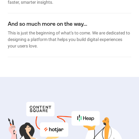
faster, smarter insights.
And so much more on the way…
This is just the beginning of what’s to come. We are dedicated to
designing a platform that helps you build digital experiences
your users love.