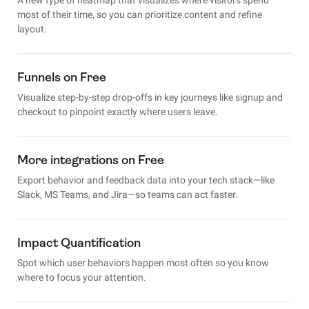
most of their time, so you can prioritize content and refine
layout.
Funnels on Free
Visualize step-by-step drop-offs in key journeys like signup and
checkout to pinpoint exactly where users leave.
More integrations on Free
Export behavior and feedback data into your tech stack—like
Slack, MS Teams, and Jira—so teams can act faster.
Impact Quantification
Spot which user behaviors happen most often so you know
where to focus your attention.