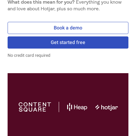
What does this mean for you?
Everything you know
and love about Hotjar, plus so much more.
Book a demo
Get started free
No credit card required