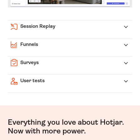
Session Replay
Funnels
Surveys
User tests
Everything you love about Hotjar.
Now with more power.