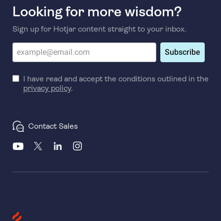
Looking for more wisdom?
Sign up for Hotjar content straight to your inbox.
Subscribe
I have read and accept the conditions outlined in the
privacy policy
.
Contact Sales