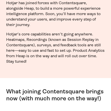
Hotjar has joined forces with Contentsquare,
alongside Heap, to build a more powerful experience
intelligence platform. Soon, you’ll have more ways to
understand your users, and improve every step of
their journey.
Hotjar’s core capabilities aren’t going anywhere.
Heatmaps, Recordings (known as Session Replay in
Contentsquare), surveys, and feedback tools are still
here—easy to use and fast to set up. Product Analytics
from Heap is on the way and will roll out over time.
Stay tuned!
What joining Contentsquare brings
now (with much more on the way!)