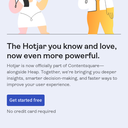
The Hotjar you know and love,
now even more powerful.
Hotjar is now officially part of Contentsquare—
alongside Heap. Together, we’re bringing you deeper
insights, smarter decision-making, and faster ways to
improve your user experience.
Get started free
No credit card required