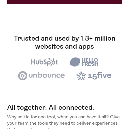
Trusted and used by 1.3+ million
websites and apps
All together. All connected.
Why settle for one tool, when you can have it all? Give
your team the tools they need to deliver experiences