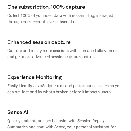
One subscription, 100% capture
Collect 100% of your user data with no sampling, managed
through one account-level subscription.
Enhanced session capture
Capture and replay more sessions with increased allowances
and get more advanced session capture controls.
Experience Monitoring
Easily identify JavaScript errors and performance issues so you
can act fast and fix what’s broken before it impacts users.
Sense AI
Quickly understand user behavior with Session Replay
Summaries and chat with Sense, your personal assistant for