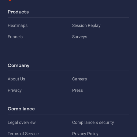
Products
Heatmaps
Session Replay
Funnels
Surveys
Company
About Us
Careers
Privacy
Press
Compliance
Legal overview
Compliance & security
Terms of Service
Privacy Policy