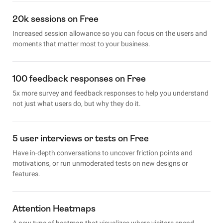
20k sessions on Free
Increased session allowance so you can focus on the users and
moments that matter most to your business.
100 feedback responses on Free
5x more survey and feedback responses to help you understand
not just what users do, but why they do it.
5 user interviews or tests on Free
Have in-depth conversations to uncover friction points and
motivations, or run unmoderated tests on new designs or
features.
Attention Heatmaps
A new type of heatmap that visualizes where visitors spend