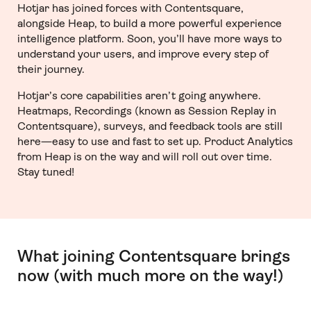
Hotjar has joined forces with Contentsquare,
alongside Heap, to build a more powerful experience
intelligence platform. Soon, you’ll have more ways to
understand your users, and improve every step of
their journey.
Hotjar’s core capabilities aren’t going anywhere.
Heatmaps, Recordings (known as Session Replay in
Contentsquare), surveys, and feedback tools are still
here—easy to use and fast to set up. Product Analytics
from Heap is on the way and will roll out over time.
Stay tuned!
What joining Contentsquare brings
now (with much more on the way!)