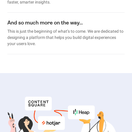
faster, smarter insights.
And so much more on the way…
This is just the beginning of what’s to come. We are dedicated to
designing a platform that helps you build digital experiences
your users love.