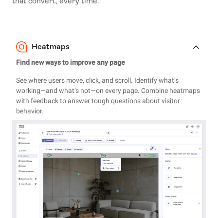
that convert, every time.
Heatmaps
Find new ways to improve any page
See where users move, click, and scroll. Identify what’s
working—and what’s not—on every page. Combine heatmaps
with feedback to answer tough questions about visitor
behavior.