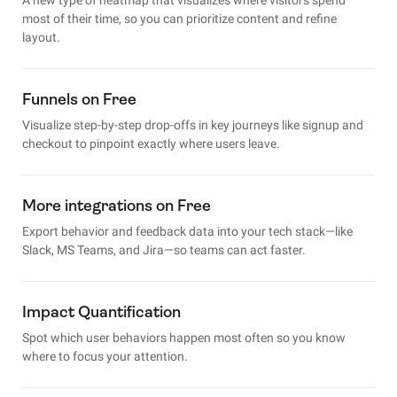
most of their time, so you can prioritize content and refine
layout.
Funnels on Free
Visualize step-by-step drop-offs in key journeys like signup and
checkout to pinpoint exactly where users leave.
More integrations on Free
Export behavior and feedback data into your tech stack—like
Slack, MS Teams, and Jira—so teams can act faster.
Impact Quantification
Spot which user behaviors happen most often so you know
where to focus your attention.