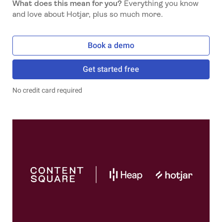
What does this mean for you?
Everything you know
and love about Hotjar, plus so much more.
Book a demo
Get started free
No credit card required