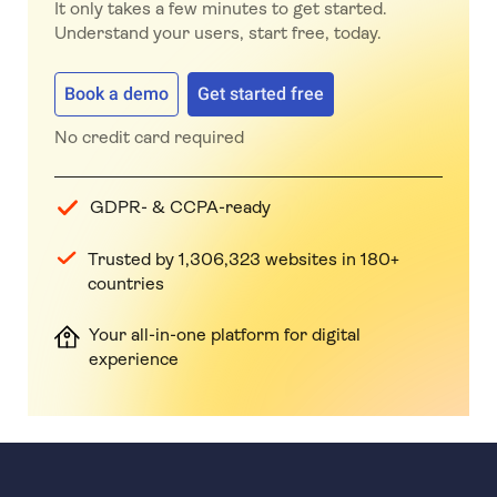
It only takes a few minutes to get started.
Understand your users, start free, today.
Book a demo
Get started free
No credit card required
GDPR- & CCPA-ready
Trusted by 1,306,323 websites in 180+
countries
Your all-in-one platform for digital
experience