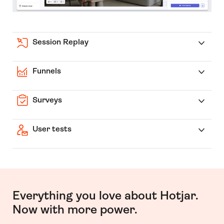
Session Replay
Funnels
Surveys
User tests
Everything you love about Hotjar.
Now with more power.