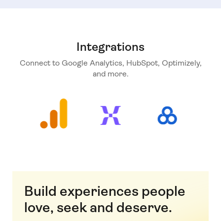
Integrations
Connect to Google Analytics, HubSpot, Optimizely,
and more.
Build experiences people
love, seek and deserve.