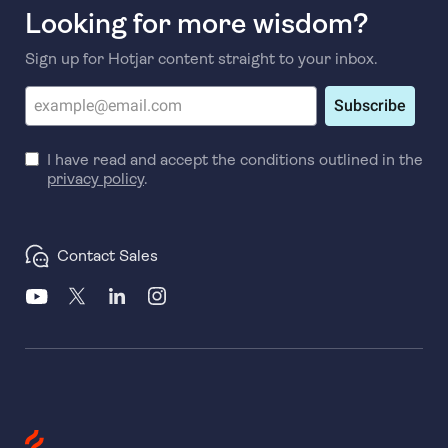
Looking for more wisdom?
Sign up for Hotjar content straight to your inbox.
Subscribe
I have read and accept the conditions outlined in the
privacy policy
.
Contact Sales