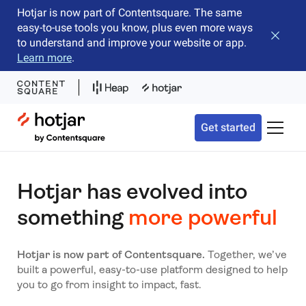
Hotjar is now part of Contentsquare. The same
easy-to-use tools you know, plus even more ways
Close b
to understand and improve your website or app.
Learn more
.
Hotjar Logo
Get started
Toggle 
Hotjar has evolved into
something
more powerful
Hotjar is now part of Contentsquare.
Together, we’ve
built a powerful, easy-to-use platform designed to help
you to go from insight to impact, fast.