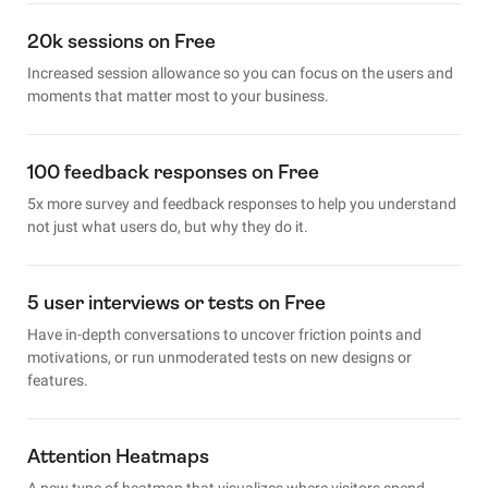
20k sessions on Free
Increased session allowance so you can focus on the users and
moments that matter most to your business.
100 feedback responses on Free
5x more survey and feedback responses to help you understand
not just what users do, but why they do it.
5 user interviews or tests on Free
Have in-depth conversations to uncover friction points and
motivations, or run unmoderated tests on new designs or
features.
Attention Heatmaps
A new type of heatmap that visualizes where visitors spend