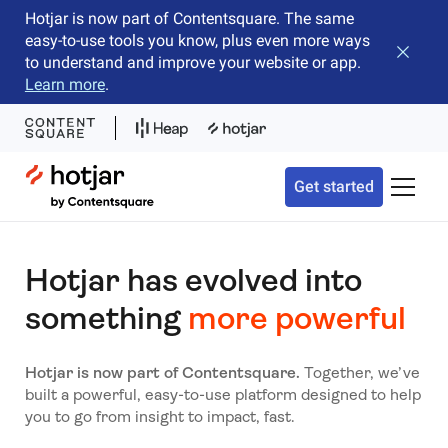
Hotjar is now part of Contentsquare. The same
easy-to-use tools you know, plus even more ways
Close b
to understand and improve your website or app.
Learn more
.
Hotjar Logo
Get started
Toggle 
Hotjar has evolved into
something
more powerful
Hotjar is now part of Contentsquare.
Together, we’ve
built a powerful, easy-to-use platform designed to help
you to go from insight to impact, fast.