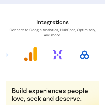
Integrations
Connect to Google Analytics, HubSpot, Optimizely,
and more.
Build experiences people
love, seek and deserve.