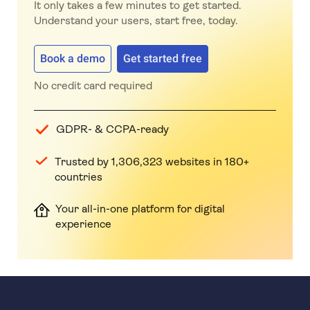
It only takes a few minutes to get started.
Understand your users, start free, today.
Book a demo
Get started free
No credit card required
GDPR- & CCPA-ready
Trusted by 1,306,323 websites in 180+
countries
Your all-in-one platform for digital
experience