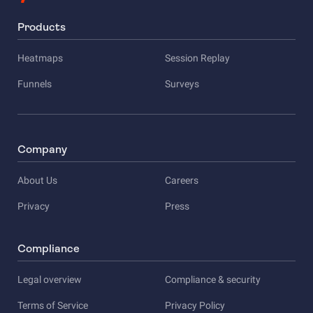
Products
Heatmaps
Session Replay
Funnels
Surveys
Company
About Us
Careers
Privacy
Press
Compliance
Legal overview
Compliance & security
Terms of Service
Privacy Policy