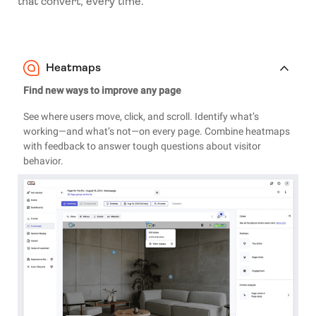
that convert, every time.
Heatmaps
Find new ways to improve any page
See where users move, click, and scroll. Identify what’s
working—and what’s not—on every page. Combine heatmaps
with feedback to answer tough questions about visitor
behavior.