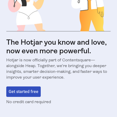
The Hotjar you know and love,
now even more powerful.
Hotjar is now officially part of Contentsquare—
alongside Heap. Together, we’re bringing you deeper
insights, smarter decision-making, and faster ways to
improve your user experience.
Get started free
No credit card required