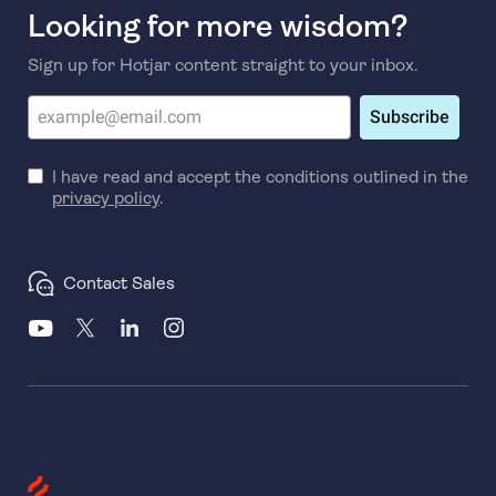
Looking for more wisdom?
Sign up for Hotjar content straight to your inbox.
Subscribe
I have read and accept the conditions outlined in the
privacy policy
.
Contact Sales