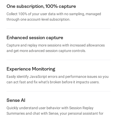
One subscription, 100% capture
Collect 100% of your user data with no sampling, managed
through one account-level subscription.
Enhanced session capture
Capture and replay more sessions with increased allowances
and get more advanced session capture controls.
Experience Monitoring
Easily identify JavaScript errors and performance issues so you
can act fast and fix what’s broken before it impacts users.
Sense AI
Quickly understand user behavior with Session Replay
Summaries and chat with Sense, your personal assistant for