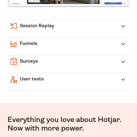
Session Replay
Funnels
Surveys
User tests
Everything you love about Hotjar.
Now with more power.