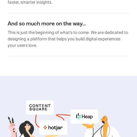
faster, smarter insights.
And so much more on the way…
This is just the beginning of what’s to come. We are dedicated to
designing a platform that helps you build digital experiences
your users love.