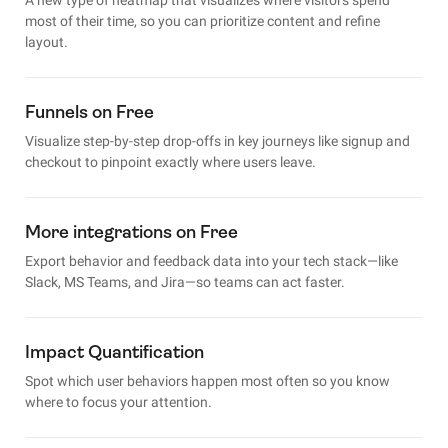
most of their time, so you can prioritize content and refine
layout.
Funnels on Free
Visualize step-by-step drop-offs in key journeys like signup and
checkout to pinpoint exactly where users leave.
More integrations on Free
Export behavior and feedback data into your tech stack—like
Slack, MS Teams, and Jira—so teams can act faster.
Impact Quantification
Spot which user behaviors happen most often so you know
where to focus your attention.