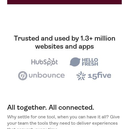
Trusted and used by 1.3+ million
websites and apps
All together. All connected.
Why settle for one tool, when you can have it all? Give
your team the tools they need to deliver experiences