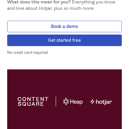
What does this mean for you?
Everything you know
and love about Hotjar, plus so much more.
Book a demo
Get started free
No credit card required