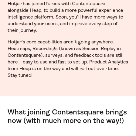
Hotjar has joined forces with Contentsquare,
alongside Heap, to build a more powerful experience
intelligence platform. Soon, you’ll have more ways to
understand your users, and improve every step of
their journey.
Hotjar’s core capabilities aren’t going anywhere.
Heatmaps, Recordings (known as Session Replay in
Contentsquare), surveys, and feedback tools are still
here—easy to use and fast to set up. Product Analytics
from Heap is on the way and will roll out over time.
Stay tuned!
What joining Contentsquare brings
now (with much more on the way!)