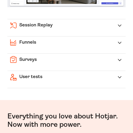
Session Replay
Funnels
Surveys
User tests
Everything you love about Hotjar.
Now with more power.