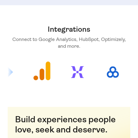
Integrations
Connect to Google Analytics, HubSpot, Optimizely,
and more.
Build experiences people
love, seek and deserve.