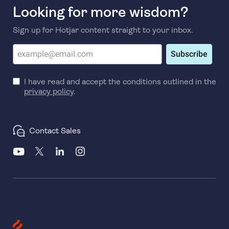
Looking for more wisdom?
Sign up for Hotjar content straight to your inbox.
Subscribe
I have read and accept the conditions outlined in the
privacy policy
.
Contact Sales