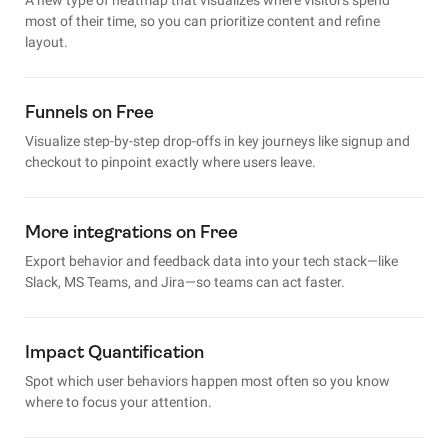
most of their time, so you can prioritize content and refine
layout.
Funnels on Free
Visualize step-by-step drop-offs in key journeys like signup and
checkout to pinpoint exactly where users leave.
More integrations on Free
Export behavior and feedback data into your tech stack—like
Slack, MS Teams, and Jira—so teams can act faster.
Impact Quantification
Spot which user behaviors happen most often so you know
where to focus your attention.