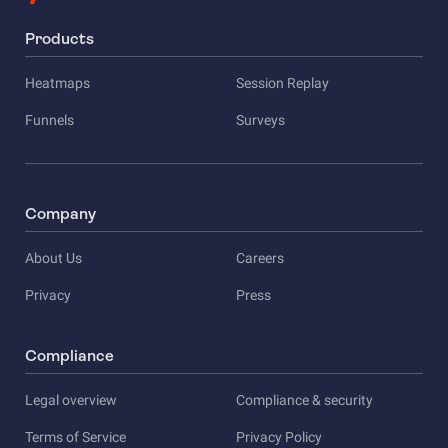
Products
Heatmaps
Session Replay
Funnels
Surveys
Company
About Us
Careers
Privacy
Press
Compliance
Legal overview
Compliance & security
Terms of Service
Privacy Policy