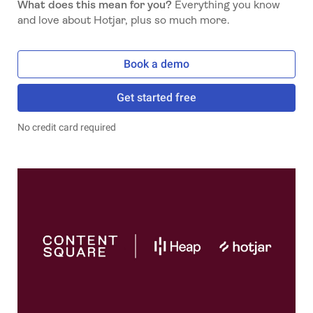
What does this mean for you?
Everything you know
and love about Hotjar, plus so much more.
Book a demo
Get started free
No credit card required