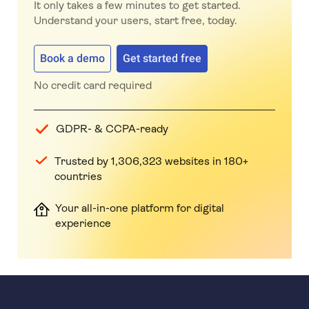
It only takes a few minutes to get started.
Understand your users, start free, today.
Book a demo
Get started free
No credit card required
GDPR- & CCPA-ready
Trusted by 1,306,323 websites in 180+
countries
Your all-in-one platform for digital
experience