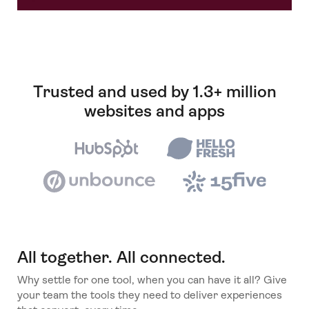
Trusted and used by 1.3+ million
websites and apps
All together. All connected.
Why settle for one tool, when you can have it all? Give
your team the tools they need to deliver experiences