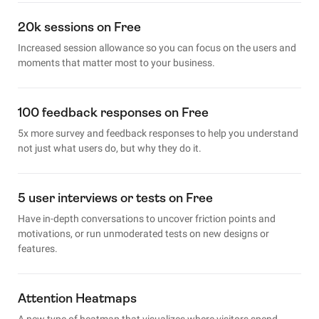
20k sessions on Free
Increased session allowance so you can focus on the users and
moments that matter most to your business.
100 feedback responses on Free
5x more survey and feedback responses to help you understand
not just what users do, but why they do it.
5 user interviews or tests on Free
Have in-depth conversations to uncover friction points and
motivations, or run unmoderated tests on new designs or
features.
Attention Heatmaps
A new type of heatmap that visualizes where visitors spend