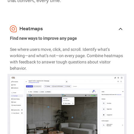
that convert, every time.
Heatmaps
Find new ways to improve any page
See where users move, click, and scroll. Identify what’s
working—and what’s not—on every page. Combine heatmaps
with feedback to answer tough questions about visitor
behavior.