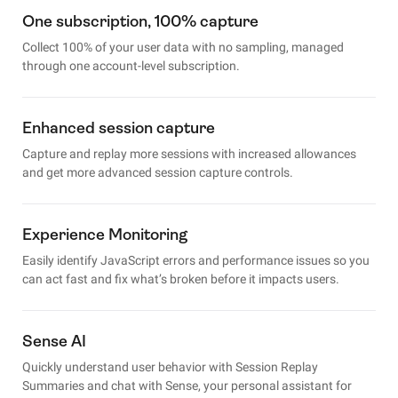
One subscription, 100% capture
Collect 100% of your user data with no sampling, managed
through one account-level subscription.
Enhanced session capture
Capture and replay more sessions with increased allowances
and get more advanced session capture controls.
Experience Monitoring
Easily identify JavaScript errors and performance issues so you
can act fast and fix what’s broken before it impacts users.
Sense AI
Quickly understand user behavior with Session Replay
Summaries and chat with Sense, your personal assistant for