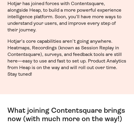
Hotjar has joined forces with Contentsquare,
alongside Heap, to build a more powerful experience
intelligence platform. Soon, you’ll have more ways to
understand your users, and improve every step of
their journey.
Hotjar’s core capabilities aren’t going anywhere.
Heatmaps, Recordings (known as Session Replay in
Contentsquare), surveys, and feedback tools are still
here—easy to use and fast to set up. Product Analytics
from Heap is on the way and will roll out over time.
Stay tuned!
What joining Contentsquare brings
now (with much more on the way!)