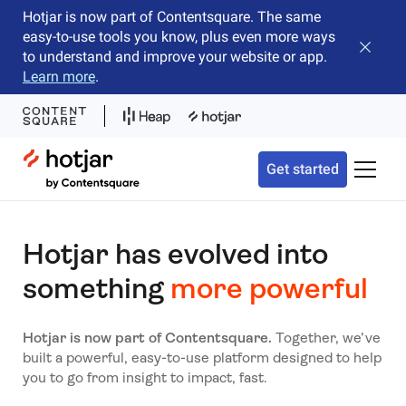
Hotjar is now part of Contentsquare. The same
easy-to-use tools you know, plus even more ways
Close b
to understand and improve your website or app.
Learn more
.
Hotjar Logo
Get started
Toggle 
Hotjar has evolved into
something
more powerful
Hotjar is now part of Contentsquare.
Together, we’ve
built a powerful, easy-to-use platform designed to help
you to go from insight to impact, fast.