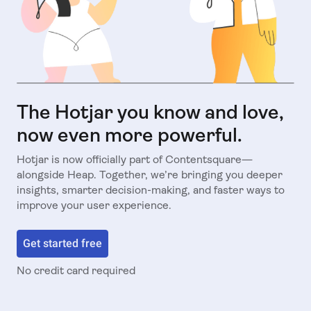
The Hotjar you know and love,
now even more powerful.
Hotjar is now officially part of Contentsquare—
alongside Heap. Together, we’re bringing you deeper
insights, smarter decision-making, and faster ways to
improve your user experience.
Get started free
No credit card required