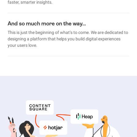
faster, smarter insights.
And so much more on the way…
This is just the beginning of what’s to come. We are dedicated to
designing a platform that helps you build digital experiences
your users love.