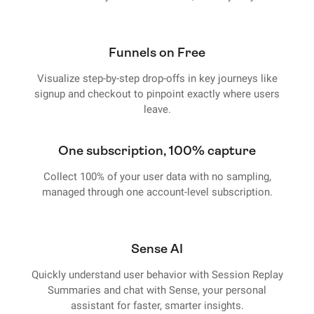
Funnels on Free
Visualize step-by-step drop-offs in key journeys like
signup and checkout to pinpoint exactly where users
leave.
One subscription, 100% capture
Collect 100% of your user data with no sampling,
managed through one account-level subscription.
Sense AI
Quickly understand user behavior with Session Replay
Summaries and chat with Sense, your personal
assistant for faster, smarter insights.