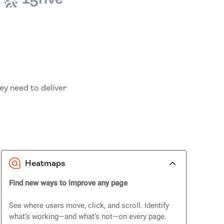
ey need to deliver
Heatmaps
Find new ways to improve any page
See where users move, click, and scroll. Identify
what’s working—and what’s not—on every page.