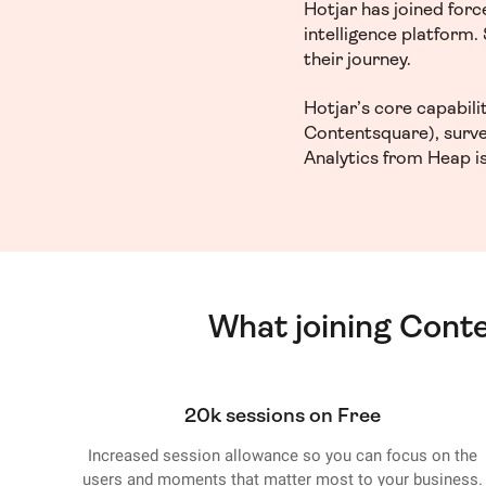
Hotjar has joined for
intelligence platform
their journey.
Hotjar’s core capabil
Contentsquare), surve
Analytics from Heap is
What joining Cont
20k sessions on Free
Increased session allowance so you can focus on the
users and moments that matter most to your business.