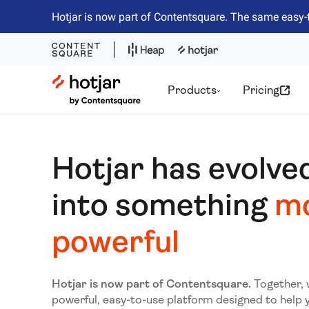
Hotjar is now part of Contentsquare. The same easy-
Hotjar Logo
Products
Pricing
Hotjar has evolve
into something
m
powerful
Hotjar is now part of Contentsquare.
Together, 
powerful, easy-to-use platform designed to help 