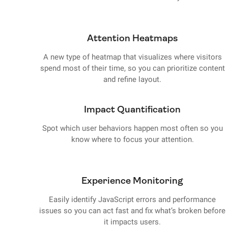
Attention Heatmaps
A new type of heatmap that visualizes where visitors
spend most of their time, so you can prioritize content
and refine layout.
Impact Quantification
Spot which user behaviors happen most often so you
know where to focus your attention.
Experience Monitoring
Easily identify JavaScript errors and performance
issues so you can act fast and fix what’s broken before
it impacts users.