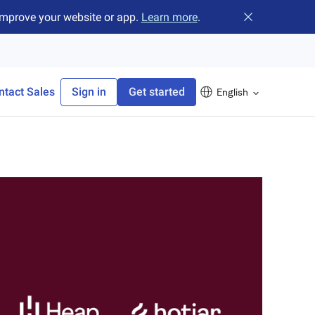
improve your website or app.
Learn more
.
Close banner
ntact Sales
Sign in
Get started
English