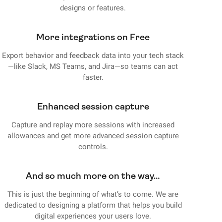
designs or features.
More integrations on Free
Export behavior and feedback data into your tech stack
—like Slack, MS Teams, and Jira—so teams can act
faster.
Enhanced session capture
Capture and replay more sessions with increased
allowances and get more advanced session capture
controls.
And so much more on the way…
This is just the beginning of what’s to come. We are
dedicated to designing a platform that helps you build
digital experiences your users love.