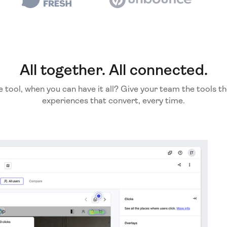
All together. All connected.
e tool, when you can have it all? Give your team the tools th
experiences that convert, every time.