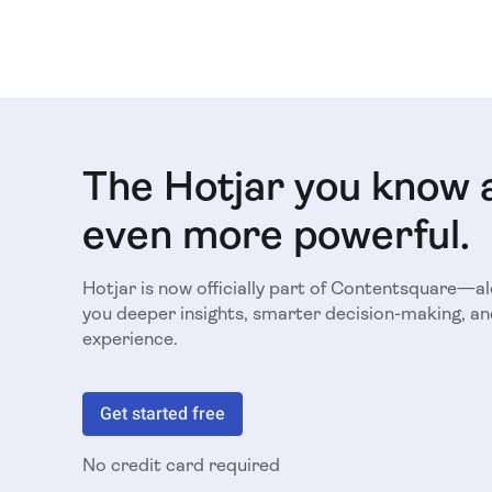
The Hotjar you know 
even more powerful.
Hotjar is now officially part of Contentsquare—a
you deeper insights, smarter decision-making, an
experience.
Get started free
No credit card required