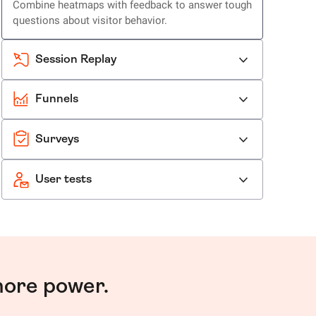
Combine heatmaps with feedback to answer tough
questions about visitor behavior.
Session Replay
Funnels
Surveys
User tests
more power.