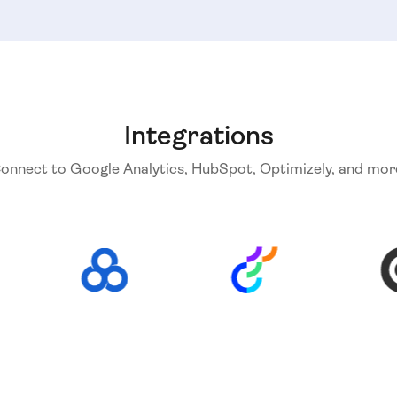
Integrations
onnect to Google Analytics, HubSpot, Optimizely, and mor