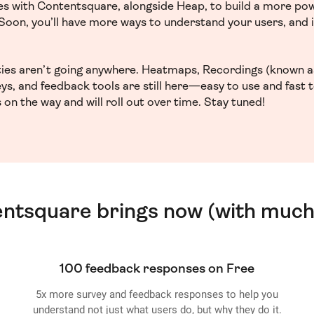
ces with Contentsquare, alongside Heap, to build a more po
. Soon, you’ll have more ways to understand your users, and
ities aren’t going anywhere. Heatmaps, Recordings (known a
ys, and feedback tools are still here—easy to use and fast 
 on the way and will roll out over time. Stay tuned!
entsquare brings now (with much
100 feedback responses on Free
5x more survey and feedback responses to help you
understand not just what users do, but why they do it.