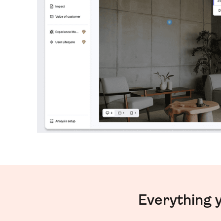
Everything 