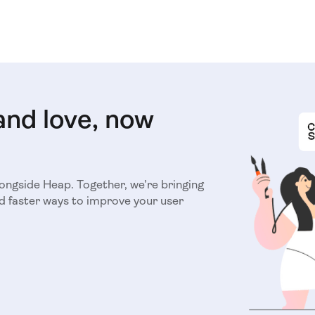
and love, now
longside Heap. Together, we’re bringing
d faster ways to improve your user