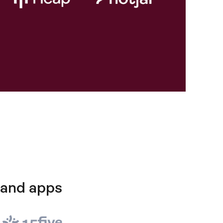
 and apps