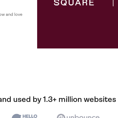
ow and love
and used by 1.3+ million websites