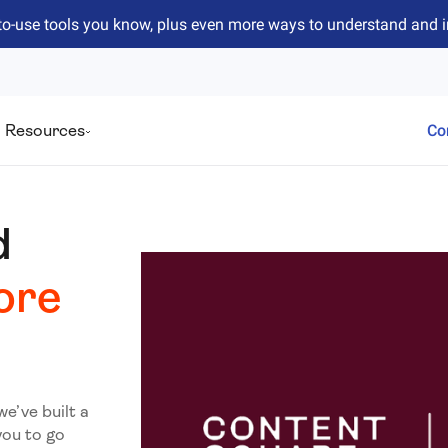
to-use tools you know, plus even more ways to understand and 
Resources
Co
d
ore
we’ve built a
you to go