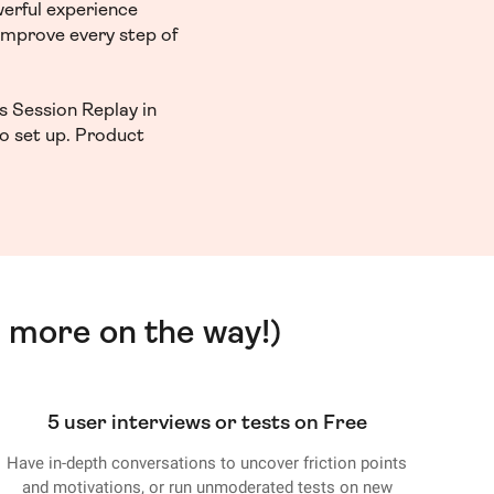
werful experience
 improve every step of
s Session Replay in
to set up. Product
 more on the way!)
5 user interviews or tests on Free
Have in-depth conversations to uncover friction points
and motivations, or run unmoderated tests on new