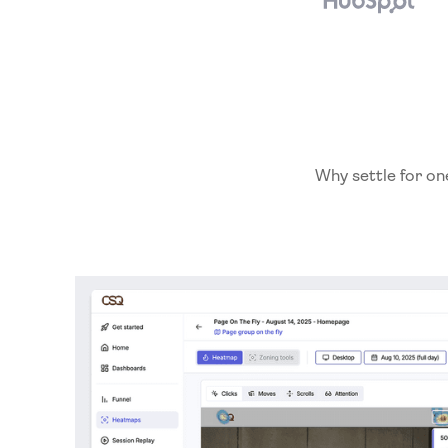
Why settle for on