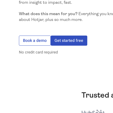
from insight to impact, fast.
What does this mean for you?
Everything you kn
about Hotjar, plus so much more.
Book a demo
Get started free
No credit card required
Trusted 