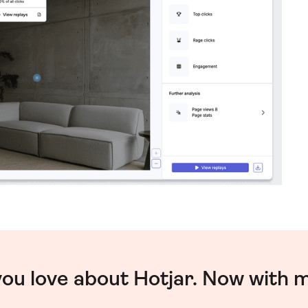
you love about Hotjar. Now with 