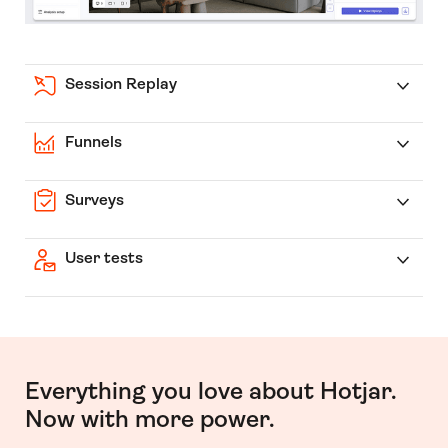
Session Replay
Funnels
Surveys
User tests
Everything you love about Hotjar.
Now with more power.