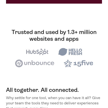
Trusted and used by 1.3+ million
websites and apps
All together. All connected.
Why settle for one tool, when you can have it all? Give
your team the tools they need to deliver experiences