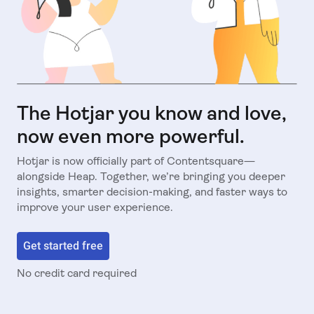
The Hotjar you know and love,
now even more powerful.
Hotjar is now officially part of Contentsquare—
alongside Heap. Together, we’re bringing you deeper
insights, smarter decision-making, and faster ways to
improve your user experience.
Get started free
No credit card required