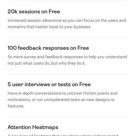
20k sessions on Free
Increased session allowance so you can focus on the users and
moments that matter most to your business.
100 feedback responses on Free
5x more survey and feedback responses to help you understand
not just what users do, but why they do it.
5 user interviews or tests on Free
Have in-depth conversations to uncover friction points and
motivations, or run unmoderated tests on new designs or
features.
Attention Heatmaps
A new type of heatmap that visualizes where visitors spend