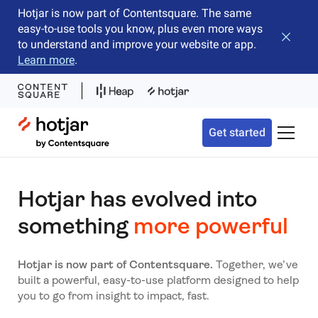
Hotjar is now part of Contentsquare. The same
easy-to-use tools you know, plus even more ways
Close b
to understand and improve your website or app.
Learn more
.
Hotjar Logo
Get started
Toggle 
Hotjar has evolved into
something
more powerful
Hotjar is now part of Contentsquare.
Together, we’ve
built a powerful, easy-to-use platform designed to help
you to go from insight to impact, fast.