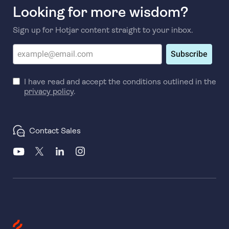
Looking for more wisdom?
Sign up for Hotjar content straight to your inbox.
Subscribe
I have read and accept the conditions outlined in the
privacy policy
.
Contact Sales