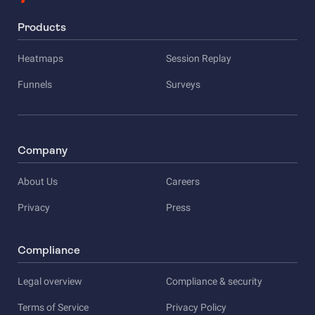
Products
Heatmaps
Session Replay
Funnels
Surveys
Company
About Us
Careers
Privacy
Press
Compliance
Legal overview
Compliance & security
Terms of Service
Privacy Policy