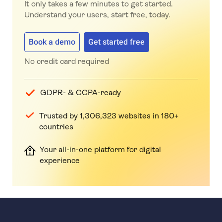
It only takes a few minutes to get started.
Understand your users, start free, today.
Book a demo
Get started free
No credit card required
GDPR- & CCPA-ready
Trusted by 1,306,323 websites in 180+
countries
Your all-in-one platform for digital
experience