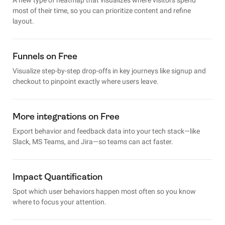
most of their time, so you can prioritize content and refine
layout.
Funnels on Free
Visualize step-by-step drop-offs in key journeys like signup and
checkout to pinpoint exactly where users leave.
More integrations on Free
Export behavior and feedback data into your tech stack—like
Slack, MS Teams, and Jira—so teams can act faster.
Impact Quantification
Spot which user behaviors happen most often so you know
where to focus your attention.