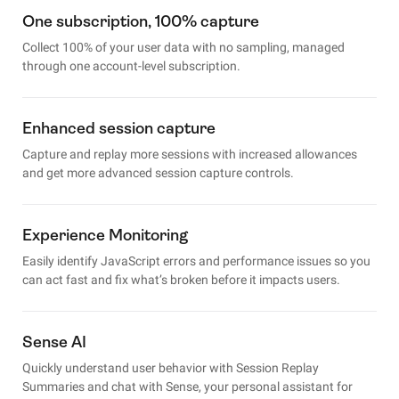
One subscription, 100% capture
Collect 100% of your user data with no sampling, managed
through one account-level subscription.
Enhanced session capture
Capture and replay more sessions with increased allowances
and get more advanced session capture controls.
Experience Monitoring
Easily identify JavaScript errors and performance issues so you
can act fast and fix what’s broken before it impacts users.
Sense AI
Quickly understand user behavior with Session Replay
Summaries and chat with Sense, your personal assistant for