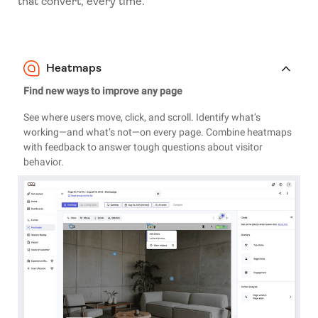
that convert, every time.
Heatmaps
Find new ways to improve any page
See where users move, click, and scroll. Identify what’s
working—and what’s not—on every page. Combine heatmaps
with feedback to answer tough questions about visitor
behavior.