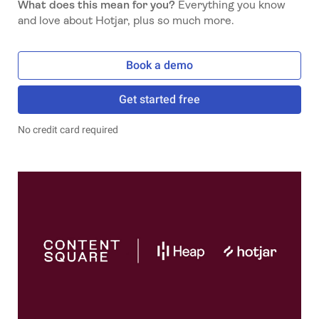
What does this mean for you?
Everything you know
and love about Hotjar, plus so much more.
Book a demo
Get started free
No credit card required