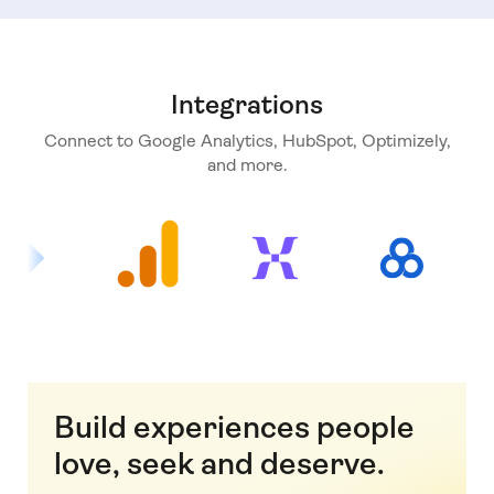
Integrations
Connect to Google Analytics, HubSpot, Optimizely,
and more.
Build experiences people
love, seek and deserve.