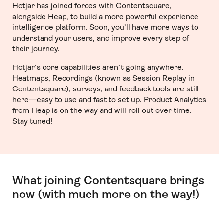
Hotjar has joined forces with Contentsquare,
alongside Heap, to build a more powerful experience
intelligence platform. Soon, you’ll have more ways to
understand your users, and improve every step of
their journey.
Hotjar’s core capabilities aren’t going anywhere.
Heatmaps, Recordings (known as Session Replay in
Contentsquare), surveys, and feedback tools are still
here—easy to use and fast to set up. Product Analytics
from Heap is on the way and will roll out over time.
Stay tuned!
What joining Contentsquare brings
now (with much more on the way!)