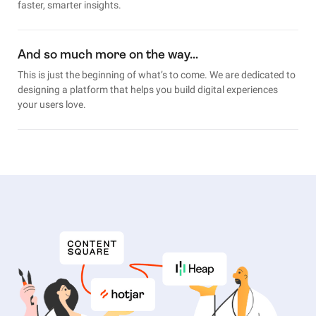
faster, smarter insights.
And so much more on the way…
This is just the beginning of what’s to come. We are dedicated to
designing a platform that helps you build digital experiences
your users love.