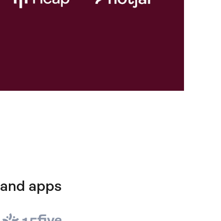
 and apps