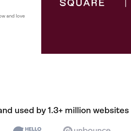
ow and love
and used by 1.3+ million websites