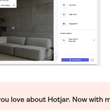
you love about Hotjar. Now with 