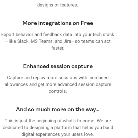
designs or features.
More integrations on Free
Export behavior and feedback data into your tech stack
—like Slack, MS Teams, and Jira—so teams can act
faster.
Enhanced session capture
Capture and replay more sessions with increased
allowances and get more advanced session capture
controls.
And so much more on the way…
This is just the beginning of what’s to come. We are
dedicated to designing a platform that helps you build
digital experiences your users love.