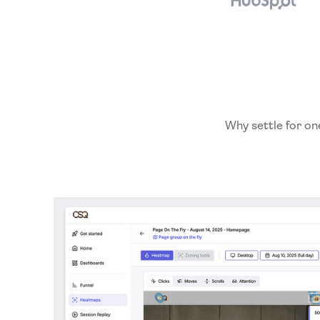
Why settle for on