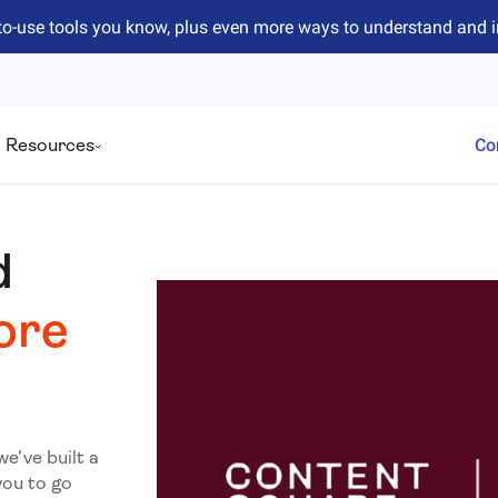
to-use tools you know, plus even more ways to understand and 
Resources
Co
d
ore
we’ve built a
you to go