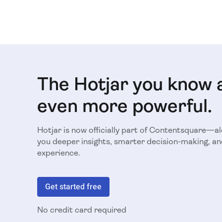
The Hotjar you know 
even more powerful.
Hotjar is now officially part of Contentsquare—a
you deeper insights, smarter decision-making, an
experience.
Get started free
No credit card required