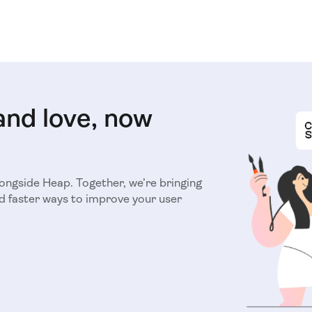
and love, now
longside Heap. Together, we’re bringing
d faster ways to improve your user