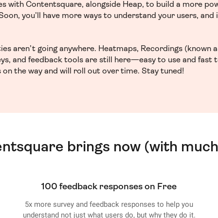
ces with Contentsquare, alongside Heap, to build a more po
. Soon, you’ll have more ways to understand your users, and
ities aren’t going anywhere. Heatmaps, Recordings (known a
ys, and feedback tools are still here—easy to use and fast 
 on the way and will roll out over time. Stay tuned!
entsquare brings now (with much
100 feedback responses on Free
5x more survey and feedback responses to help you
understand not just what users do, but why they do it.