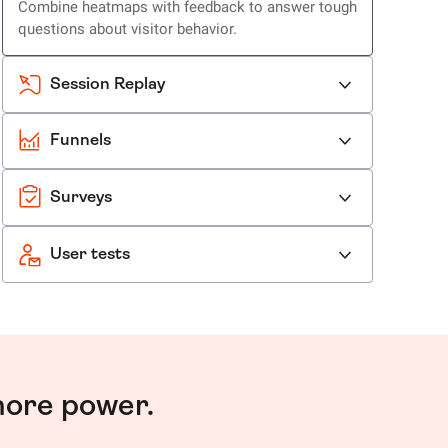
Combine heatmaps with feedback to answer tough
questions about visitor behavior.
Session Replay
Funnels
Surveys
User tests
more power.