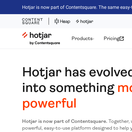
Hotjar is now part of Contentsquare. The same easy-
Hotjar Logo
Products
Pricing
Hotjar has evolve
into something
m
powerful
Hotjar is now part of Contentsquare.
Together, 
powerful, easy-to-use platform designed to help 