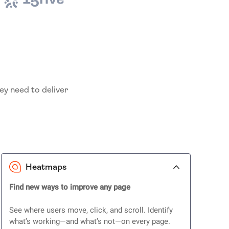
ey need to deliver
Heatmaps
Find new ways to improve any page
See where users move, click, and scroll. Identify
what’s working—and what’s not—on every page.