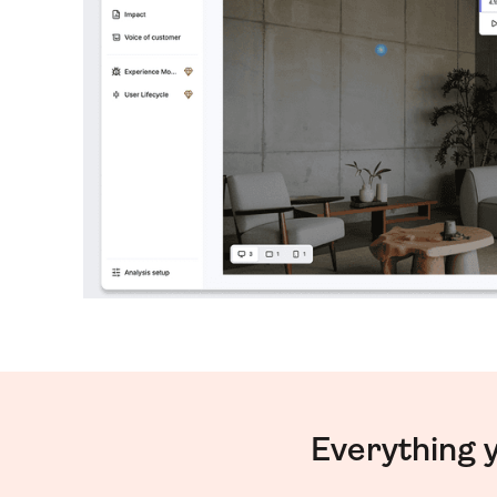
Everything 