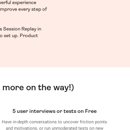
werful experience
 improve every step of
s Session Replay in
to set up. Product
 more on the way!)
5 user interviews or tests on Free
Have in-depth conversations to uncover friction points
and motivations, or run unmoderated tests on new