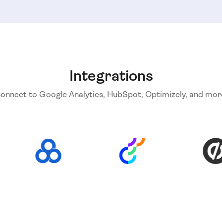
Integrations
onnect to Google Analytics, HubSpot, Optimizely, and mor