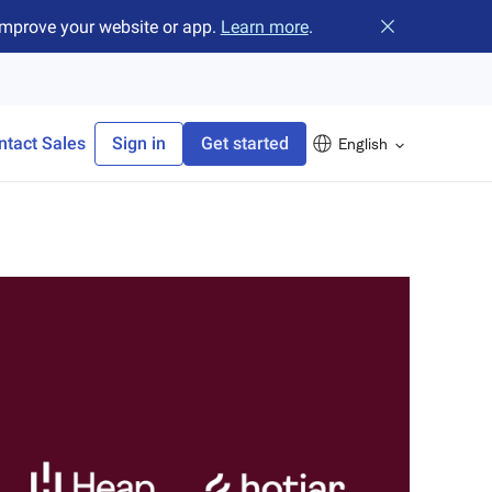
improve your website or app.
Learn more
.
Close banner
ntact Sales
Sign in
Get started
English