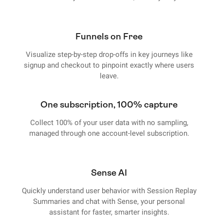
Funnels on Free
Visualize step-by-step drop-offs in key journeys like
signup and checkout to pinpoint exactly where users
leave.
One subscription, 100% capture
Collect 100% of your user data with no sampling,
managed through one account-level subscription.
Sense AI
Quickly understand user behavior with Session Replay
Summaries and chat with Sense, your personal
assistant for faster, smarter insights.