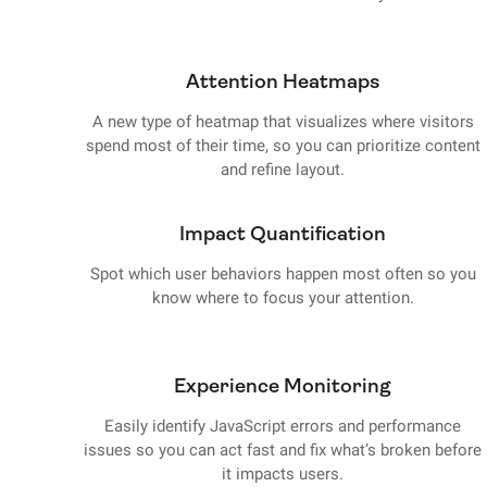
Attention Heatmaps
A new type of heatmap that visualizes where visitors
spend most of their time, so you can prioritize content
and refine layout.
Impact Quantification
Spot which user behaviors happen most often so you
know where to focus your attention.
Experience Monitoring
Easily identify JavaScript errors and performance
issues so you can act fast and fix what’s broken before
it impacts users.