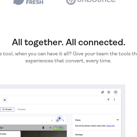
All together. All connected.
e tool, when you can have it all? Give your team the tools th
experiences that convert, every time.