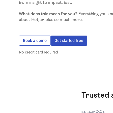
from insight to impact, fast.
What does this mean for you?
Everything you kn
about Hotjar, plus so much more.
Book a demo
Get started free
No credit card required
Trusted 