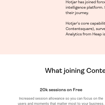
Hotjar has joined for
intelligence platform
their journey.
Hotjar’s core capabil
Contentsquare), surve
Analytics from Heap is
What joining Cont
20k sessions on Free
Increased session allowance so you can focus on the
users and moments that matter most to your business.