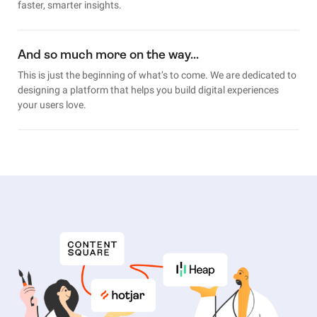
faster, smarter insights.
And so much more on the way…
This is just the beginning of what’s to come. We are dedicated to
designing a platform that helps you build digital experiences
your users love.