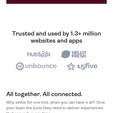
Trusted and used by 1.3+ million
websites and apps
All together. All connected.
Why settle for one tool, when you can have it all? Give
your team the tools they need to deliver experiences