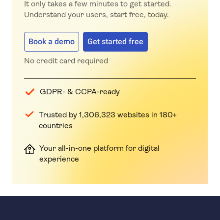
It only takes a few minutes to get started.
Understand your users, start free, today.
Book a demo
Get started free
No credit card required
GDPR- & CCPA-ready
Trusted by 1,306,323 websites in 180+
countries
Your all-in-one platform for digital
experience