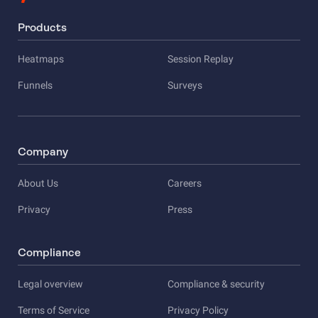
Products
Heatmaps
Session Replay
Funnels
Surveys
Company
About Us
Careers
Privacy
Press
Compliance
Legal overview
Compliance & security
Terms of Service
Privacy Policy