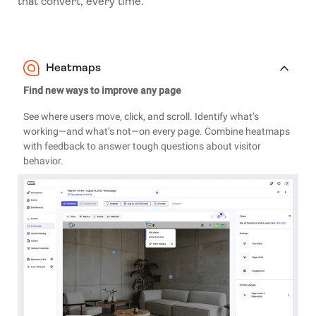
that convert, every time.
Heatmaps
Find new ways to improve any page
See where users move, click, and scroll. Identify what’s
working—and what’s not—on every page. Combine heatmaps
with feedback to answer tough questions about visitor
behavior.