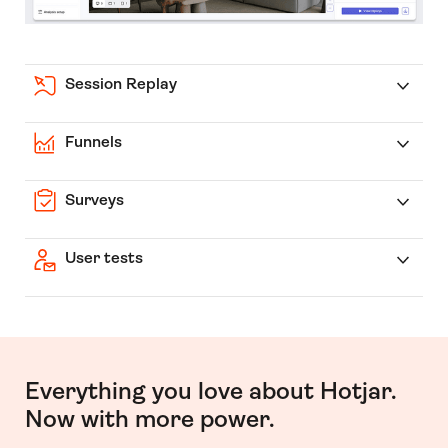
Session Replay
Funnels
Surveys
User tests
Everything you love about Hotjar.
Now with more power.