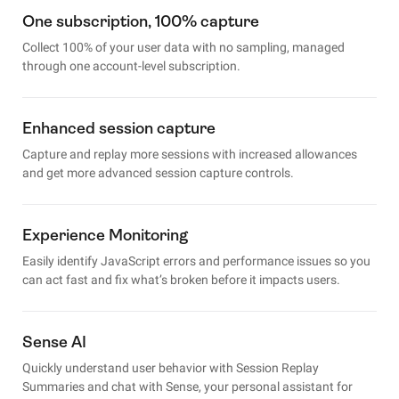
One subscription, 100% capture
Collect 100% of your user data with no sampling, managed
through one account-level subscription.
Enhanced session capture
Capture and replay more sessions with increased allowances
and get more advanced session capture controls.
Experience Monitoring
Easily identify JavaScript errors and performance issues so you
can act fast and fix what’s broken before it impacts users.
Sense AI
Quickly understand user behavior with Session Replay
Summaries and chat with Sense, your personal assistant for