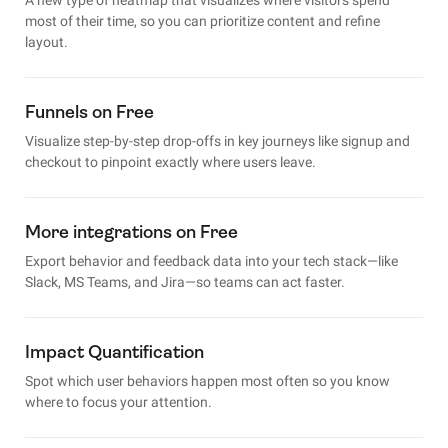
most of their time, so you can prioritize content and refine
layout.
Funnels on Free
Visualize step-by-step drop-offs in key journeys like signup and
checkout to pinpoint exactly where users leave.
More integrations on Free
Export behavior and feedback data into your tech stack—like
Slack, MS Teams, and Jira—so teams can act faster.
Impact Quantification
Spot which user behaviors happen most often so you know
where to focus your attention.