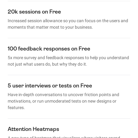
20k sessions on Free
Increased session allowance so you can focus on the users and
moments that matter most to your business.
100 feedback responses on Free
5x more survey and feedback responses to help you understand
not just what users do, but why they do it.
5 user interviews or tests on Free
Have in-depth conversations to uncover friction points and
motivations, or run unmoderated tests on new designs or
features.
Attention Heatmaps
A new type of heatmap that visualizes where visitors spend