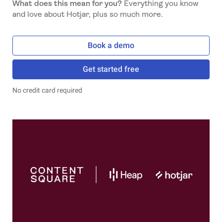
What does this mean for you?
Everything you know
and love about Hotjar, plus so much more.
Book a demo
Get started free
No credit card required