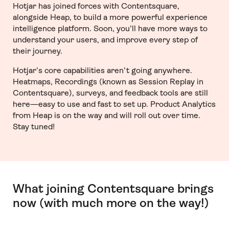
Hotjar has joined forces with Contentsquare,
alongside Heap, to build a more powerful experience
intelligence platform. Soon, you’ll have more ways to
understand your users, and improve every step of
their journey.
Hotjar’s core capabilities aren’t going anywhere.
Heatmaps, Recordings (known as Session Replay in
Contentsquare), surveys, and feedback tools are still
here—easy to use and fast to set up. Product Analytics
from Heap is on the way and will roll out over time.
Stay tuned!
What joining Contentsquare brings
now (with much more on the way!)