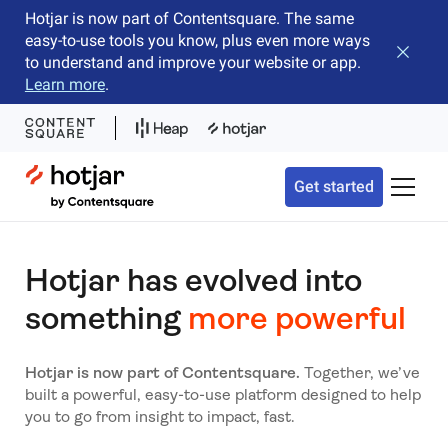
Hotjar is now part of Contentsquare. The same
easy-to-use tools you know, plus even more ways
Close b
to understand and improve your website or app.
Learn more
.
Hotjar Logo
Get started
Toggle 
Hotjar has evolved into
something
more powerful
Hotjar is now part of Contentsquare.
Together, we’ve
built a powerful, easy-to-use platform designed to help
you to go from insight to impact, fast.