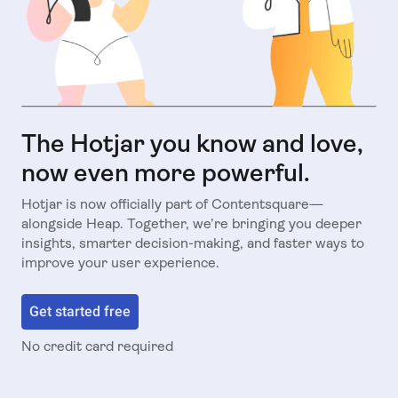
The Hotjar you know and love,
now even more powerful.
Hotjar is now officially part of Contentsquare—
alongside Heap. Together, we’re bringing you deeper
insights, smarter decision-making, and faster ways to
improve your user experience.
Get started free
No credit card required