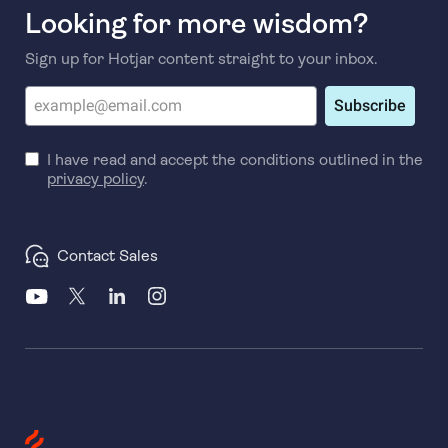
Looking for more wisdom?
Sign up for Hotjar content straight to your inbox.
Subscribe
I have read and accept the conditions outlined in the
privacy policy
.
Contact Sales