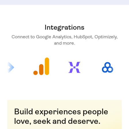
Integrations
Connect to Google Analytics, HubSpot, Optimizely,
and more.
Build experiences people
love, seek and deserve.