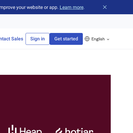
improve your website or app.
Learn more
.
Close banner
ntact Sales
Sign in
Get started
English