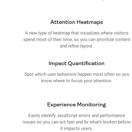
Attention Heatmaps
A new type of heatmap that visualizes where visitors
spend most of their time, so you can prioritize content
and refine layout.
Impact Quantification
Spot which user behaviors happen most often so you
know where to focus your attention.
Experience Monitoring
Easily identify JavaScript errors and performance
issues so you can act fast and fix what’s broken before
it impacts users.