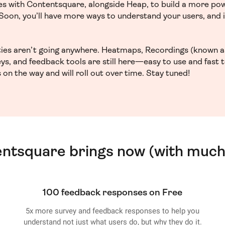
ces with Contentsquare, alongside Heap, to build a more po
. Soon, you’ll have more ways to understand your users, and
ities aren’t going anywhere. Heatmaps, Recordings (known a
ys, and feedback tools are still here—easy to use and fast 
 on the way and will roll out over time. Stay tuned!
entsquare brings now (with much
100 feedback responses on Free
5x more survey and feedback responses to help you
understand not just what users do, but why they do it.