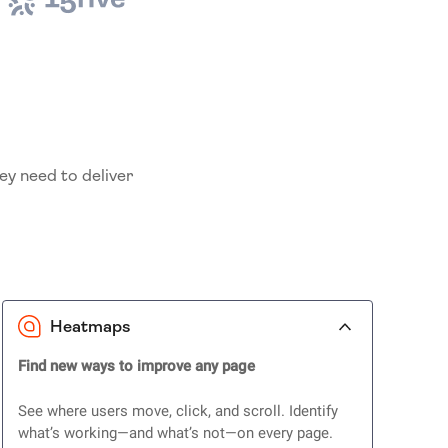
ey need to deliver
Heatmaps
Find new ways to improve any page
See where users move, click, and scroll. Identify
what’s working—and what’s not—on every page.