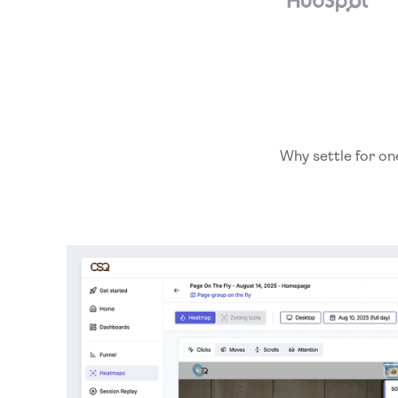
Why settle for on