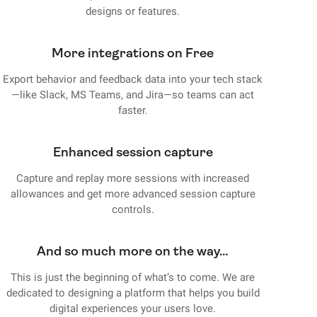
designs or features.
More integrations on Free
Export behavior and feedback data into your tech stack
—like Slack, MS Teams, and Jira—so teams can act
faster.
Enhanced session capture
Capture and replay more sessions with increased
allowances and get more advanced session capture
controls.
And so much more on the way…
This is just the beginning of what’s to come. We are
dedicated to designing a platform that helps you build
digital experiences your users love.