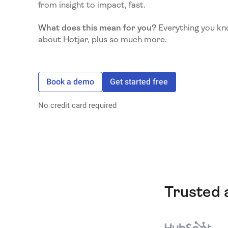
from insight to impact, fast.
What does this mean for you?
Everything you kn
about Hotjar, plus so much more.
Book a demo
Get started free
No credit card required
Trusted 