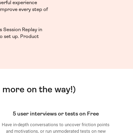
werful experience
 improve every step of
s Session Replay in
to set up. Product
 more on the way!)
5 user interviews or tests on Free
Have in-depth conversations to uncover friction points
and motivations, or run unmoderated tests on new