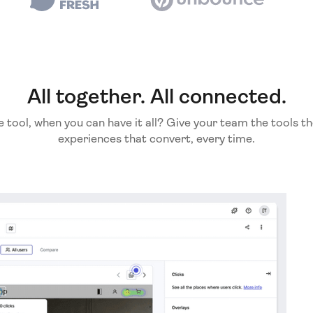
All together. All connected.
e tool, when you can have it all? Give your team the tools th
experiences that convert, every time.