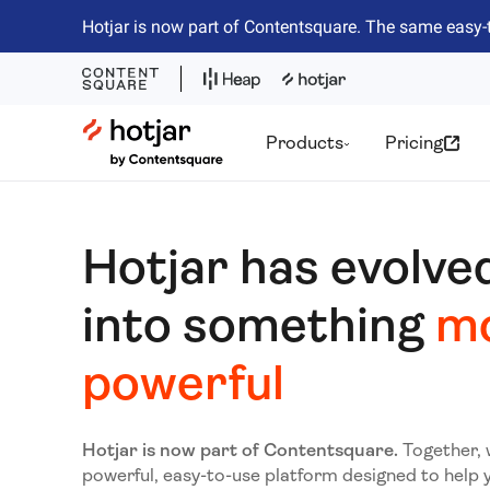
Hotjar is now part of Contentsquare. The same easy-
Hotjar Logo
Products
Pricing
Hotjar has evolve
into something
m
powerful
Hotjar is now part of Contentsquare.
Together, 
powerful, easy-to-use platform designed to help 