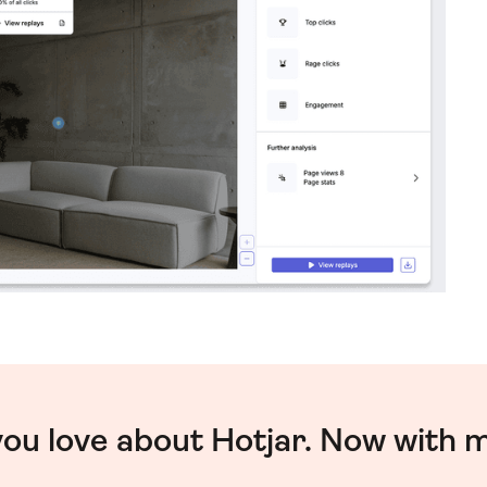
you love about Hotjar. Now with 