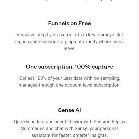
Funnels on Free
Visualize step-by-step drop-offs in key journeys like
signup and checkout to pinpoint exactly where users
leave.
One subscription, 100% capture
Collect 100% of your user data with no sampling,
managed through one account-level subscription.
Sense AI
Quickly understand user behavior with Session Replay
Summaries and chat with Sense, your personal
assistant for faster, smarter insights.