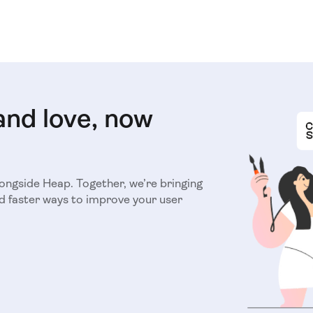
and love, now
longside Heap. Together, we’re bringing
d faster ways to improve your user