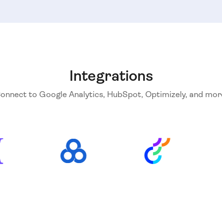
Integrations
onnect to Google Analytics, HubSpot, Optimizely, and mor