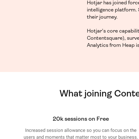
Hotjar has joined for
intelligence platform
their journey.
Hotjar’s core capabil
Contentsquare), surve
Analytics from Heap is
What joining Cont
20k sessions on Free
Increased session allowance so you can focus on the
users and moments that matter most to your business.