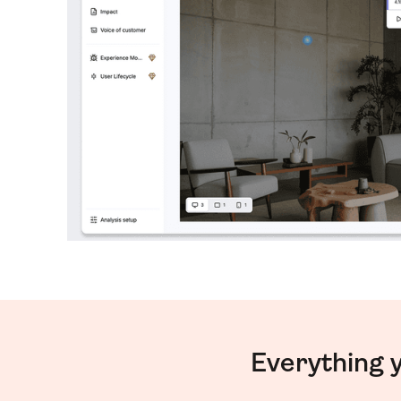
Everything 