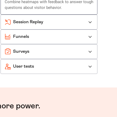
Combine heatmaps with feedback to answer tough
questions about visitor behavior.
Session Replay
Funnels
Surveys
User tests
more power.