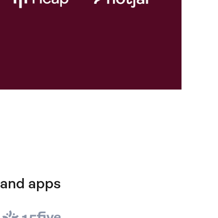
 and apps