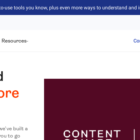
to-use tools you know, plus even more ways to understand and 
Resources
Co
d
ore
we’ve built a
you to go