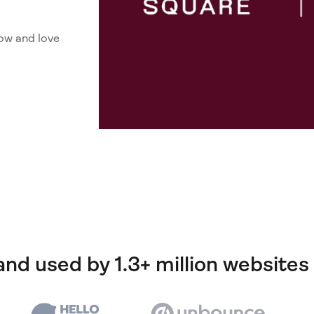
ow and love
and used by 1.3+ million websites