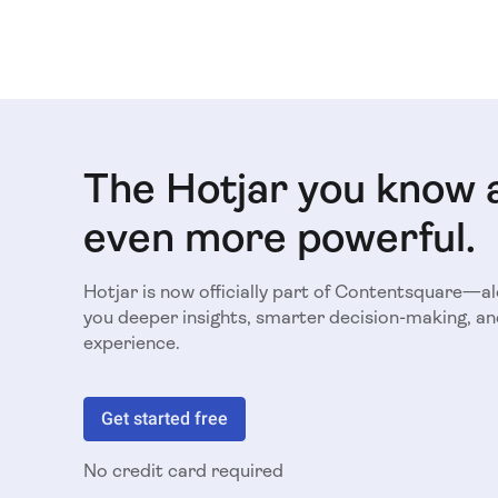
The Hotjar you know 
even more powerful.
Hotjar is now officially part of Contentsquare—a
you deeper insights, smarter decision-making, an
experience.
Get started free
No credit card required