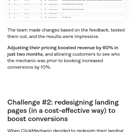
The team made changes based on the feedback, tested
them out, and the results were impressive.
Adjusting their pricing boosted revenue by 60% in
just two months
, and allowing customers to see who
the mechanic was prior to booking increased
conversions by 10%.
Challenge #2: redesigning landing
pages (in a cost-effective way) to
boost conversions
When ClickMechanic decided to redesign their landing