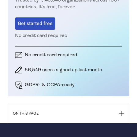
countries. It’s free, forever.
Get started free
No credit card required
No credit card required
56,549 users signed up last month
GDPR- & CCPA-ready
ON THIS PAGE