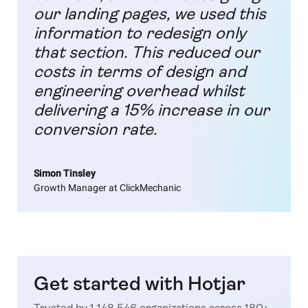
our landing pages, we used this
information to redesign only
that section. This reduced our
costs in terms of design and
engineering overhead whilst
delivering a 15% increase in our
conversion rate.
Simon Tinsley
Growth Manager at ClickMechanic
Get started with Hotjar
Trusted by 1,148,546 organizations across 180+