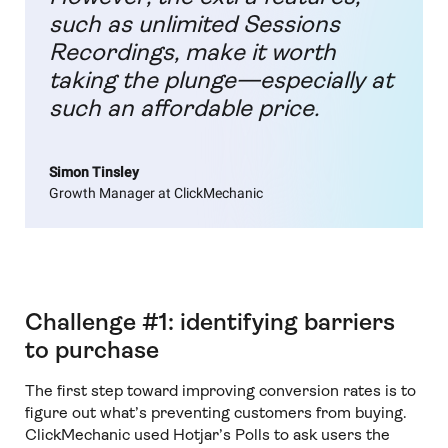
such as unlimited Sessions
Recordings, make it worth
taking the plunge—especially at
such an affordable price.
Simon Tinsley
Growth Manager at ClickMechanic
Challenge #1: identifying barriers
to purchase
The first step toward improving conversion rates is to
figure out what’s preventing customers from buying.
ClickMechanic used Hotjar’s Polls to ask users the