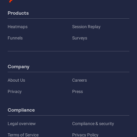
Products
Heatmaps
Session Replay
Funnels
Surveys
Company
About Us
Careers
Privacy
Press
Compliance
Legal overview
Compliance & security
Terms of Service
Privacy Policy