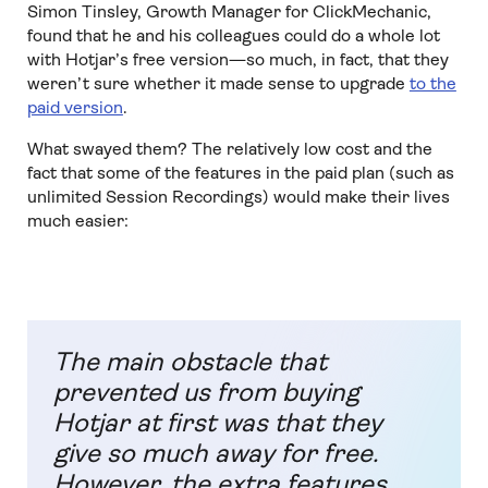
Simon Tinsley, Growth Manager for ClickMechanic,
found that he and his colleagues could do a whole lot
with Hotjar’s free version—so much, in fact, that they
weren’t sure whether it made sense to upgrade
to the
paid version
.
What swayed them? The relatively low cost and the
fact that some of the features in the paid plan (such as
unlimited Session Recordings) would make their lives
much easier:
The main obstacle that
prevented us from buying
Hotjar at first was that they
give so much away for free.
However, the extra features,