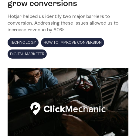
grow conversions
Hotjar helped us identify two major barriers to
conversion. Addressing these issues allowed us to
increase revenue by 60%.
TECHNOLOGY
HOW TO IMPROVE CONVERSION
DIGITAL MARKETER