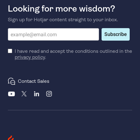
Looking for more wisdom?
Sign up for Hotjar content straight to your inbox.
Subscribe
I have read and accept the conditions outlined in the
privacy policy
.
Contact Sales