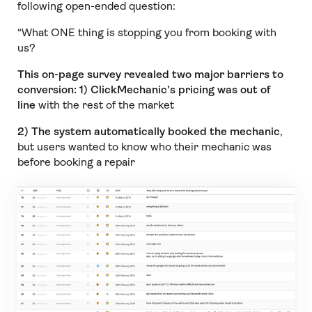
following open-ended question:
“What ONE thing is stopping you from booking with
us?
This on-page survey revealed two major barriers to
conversion:
1) ClickMechanic’s pricing was out of
line
with the rest of the market
2) The system automatically booked the mechanic
,
but users wanted to know who their mechanic was
before booking a repair