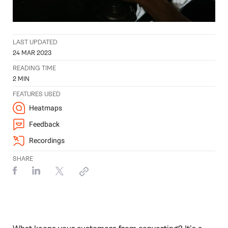
LAST UPDATED
24 MAR 2023
READING TIME
2
MIN
FEATURES USED
Heatmaps
Feedback
Recordings
SHARE