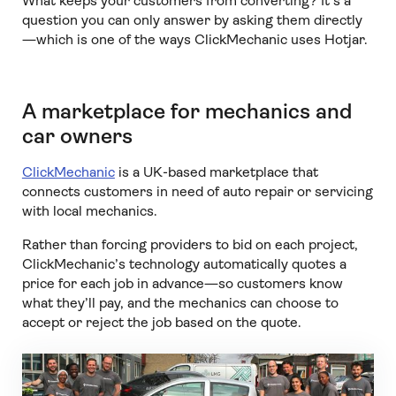
What keeps your customers from converting? It’s a
question you can only answer by asking them directly
—which is one of the ways ClickMechanic uses Hotjar.
A marketplace for mechanics and
car owners
ClickMechanic
is a UK-based marketplace that
connects customers in need of auto repair or servicing
with local mechanics.
Rather than forcing providers to bid on each project,
ClickMechanic’s technology automatically quotes a
price for each job in advance—so customers know
what they’ll pay, and the mechanics can choose to
accept or reject the job based on the quote.