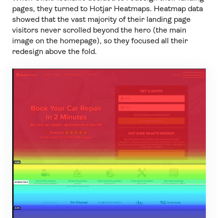
pages, they turned to Hotjar Heatmaps. Heatmap data
showed that the vast majority of their landing page
visitors never scrolled beyond the hero (the main
image on the homepage), so they focused all their
redesign above the fold.