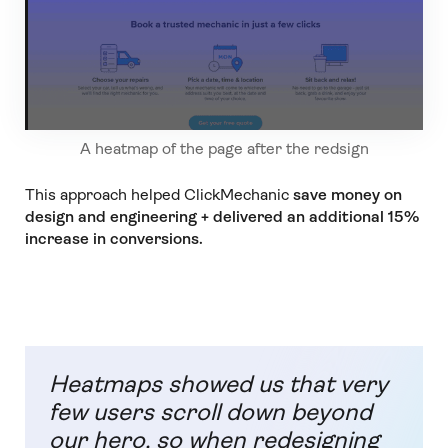
A heatmap of the page after the redsign
This approach helped ClickMechanic
save money on
design and engineering + delivered an additional 15%
increase in conversions.
Heatmaps showed us that very
few users scroll down beyond
our hero, so when redesigning