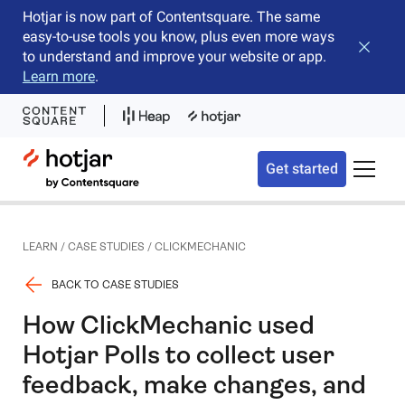
Hotjar is now part of Contentsquare. The same
easy-to-use tools you know, plus even more ways
Close b
to understand and improve your website or app.
Learn more
.
Hotjar Logo
Get started
Toggle 
LEARN
/
CASE STUDIES
/
CLICKMECHANIC
BACK TO CASE STUDIES
How ClickMechanic used
Hotjar Polls to collect user
feedback, make changes, and