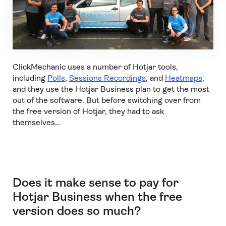
ClickMechanic uses a number of Hotjar tools,
including
Polls
,
Sessions Recordings
, and
Heatmaps
,
and they use the Hotjar Business plan to get the most
out of the software. But before switching over from
the free version of Hotjar, they had to ask
themselves...
Does it make sense to pay for
Hotjar Business when the free
version does so much?