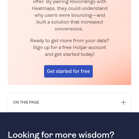
offer. By pairing Recordings with
Heatmaps, they could understand
why users were bouncing—and
built a solution that increased
conversions.
Ready to get more from your data?
Sign up for a free Hotjar account
and get started today!
Get started for free
ON THIS PAGE
Looking for more wisdom?