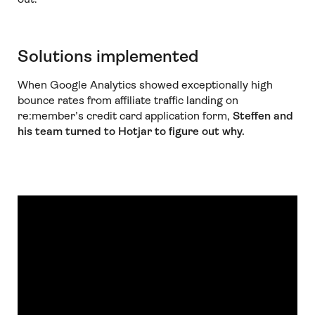
Solutions implemented
When Google Analytics showed exceptionally high
bounce rates from affiliate traffic landing on
re:member’s credit card application form,
Steffen and
his team turned to Hotjar to figure out why.