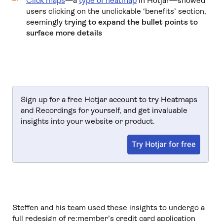
Click maps
—a
type of heatmap
in Hotjar—showed
users clicking on the unclickable ‘benefits’ section,
seemingly
trying to expand the bullet points to
surface more details
Sign up for a free Hotjar account to try Heatmaps
and Recordings for yourself, and get invaluable
insights into your website or product.
Try Hotjar for free
Steffen and his team used these insights to undergo a
full redesign of re:member’s credit card application