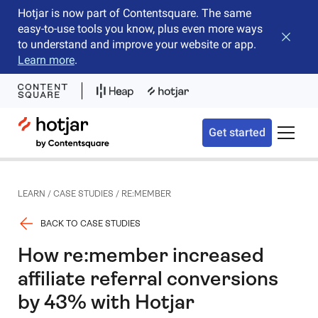
Hotjar is now part of Contentsquare. The same
easy-to-use tools you know, plus even more ways
Close b
to understand and improve your website or app.
Learn more
.
Hotjar Logo
Get started
Toggle 
LEARN
/
CASE STUDIES
/
RE:MEMBER
BACK TO CASE STUDIES
How re:member increased
affiliate referral conversions
by 43% with Hotjar