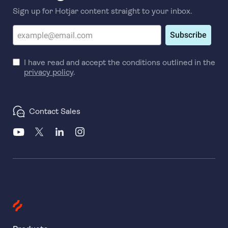
Sign up for Hotjar content straight to your inbox.
Subscribe
I have read and accept the conditions outlined in the
privacy policy
.
Contact Sales