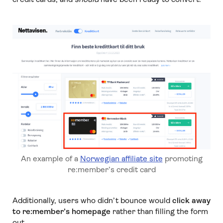
An example of a
Norwegian affiliate site
promoting
re:member’s credit card
Additionally, users who didn’t bounce would
click away
to re:member’s homepage
rather than filling the form
out.