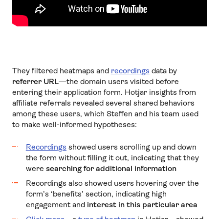
They filtered heatmaps and
recordings
data by
referrer URL
—the domain users visited before
entering their application form. Hotjar insights from
affiliate referrals revealed several shared behaviors
among these users, which Steffen and his team used
to make well-informed hypotheses:
Recordings
showed users scrolling up and down
the form without filling it out, indicating that they
were
searching for additional information
Recordings also showed users hovering over the
form’s ‘benefits’ section, indicating high
engagement and
interest in this particular area