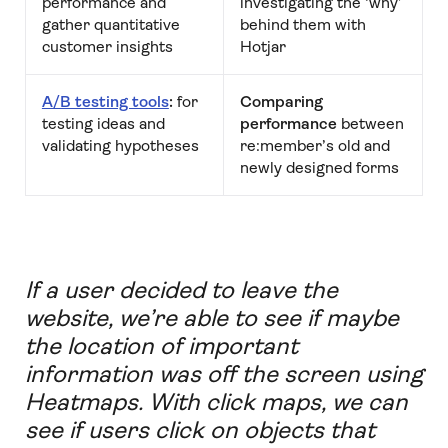
performance and
investigating the ‘why’
gather quantitative
behind them with
customer insights
Hotjar
A/B testing tools
:
for
Comparing
testing ideas and
performance
between
validating hypotheses
re:member’s old and
newly designed forms
If a user decided to leave the
website, we’re able to see if maybe
the location of important
information was off the screen using
Heatmaps. With click maps, we can
see if users click on objects that