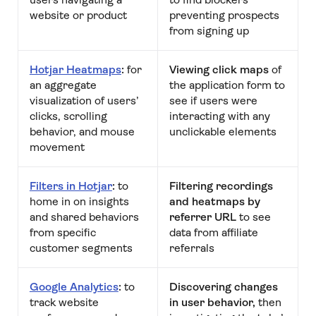
website or product
preventing prospects
from signing up
Hotjar Heatmaps
:
for
Viewing click maps
of
an aggregate
the application form to
visualization of users’
see if users were
clicks, scrolling
interacting with any
behavior, and mouse
unclickable elements
movement
Filters in Hotjar
:
to
Filtering recordings
home in on insights
and heatmaps by
and shared behaviors
referrer URL
to see
from specific
data from affiliate
customer segments
referrals
Google Analytics
:
to
Discovering changes
track website
in user behavior,
then