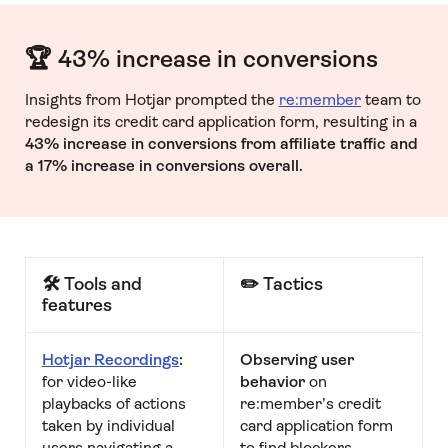
🏆 43% increase in conversions
Insights from Hotjar prompted the
re:member
team to
redesign its credit card application form, resulting in a
43% increase in conversions from affiliate traffic and
a 17% increase in conversions overall.
🛠 Tools and
✏️ Tactics
features
Hotjar Recordings
:
Observing user
for video-like
behavior
on
playbacks of actions
re:member’s credit
taken by individual
card application form
users navigating a
to find blockers