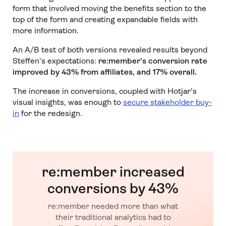
form that involved moving the benefits section to the
top of the form and creating expandable fields with
more information.
An A/B test of both versions revealed results beyond
Steffen’s expectations:
re:member’s conversion rate
improved by 43% from affiliates, and 17% overall.
The increase in conversions, coupled with Hotjar’s
visual insights, was enough to
secure stakeholder buy-
in
for the redesign.
re:member increased
conversions by 43%
re:member needed more than what
their traditional analytics had to