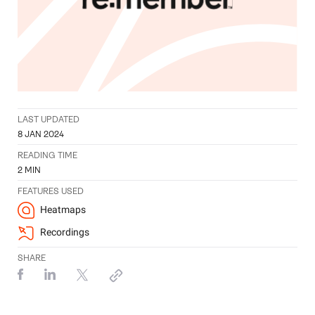
LAST UPDATED
8 JAN 2024
READING TIME
2
MIN
FEATURES USED
Heatmaps
Recordings
SHARE