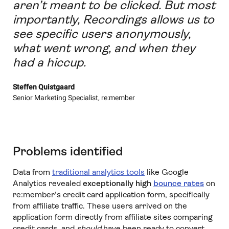
aren’t meant to be clicked. But most
importantly, Recordings allows us to
see specific users anonymously,
what went wrong, and when they
had a hiccup.
Steffen Quistgaard
Senior Marketing Specialist, re:member
Problems identified
Data from
traditional analytics tools
like Google
Analytics revealed
exceptionally high
bounce rates
on
re:member’s credit card application form, specifically
from affiliate traffic. These users arrived on the
application form directly from affiliate sites comparing
credit cards, and
should
have been ready to convert.