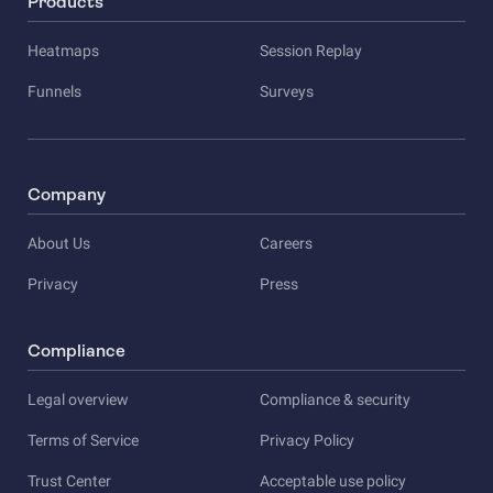
Products
Heatmaps
Session Replay
Funnels
Surveys
Company
About Us
Careers
Privacy
Press
Compliance
Legal overview
Compliance & security
Terms of Service
Privacy Policy
Trust Center
Acceptable use policy