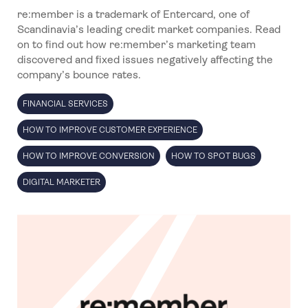
re:member is a trademark of Entercard, one of
Scandinavia’s leading credit market companies. Read
on to find out how re:member’s marketing team
discovered and fixed issues negatively affecting the
company’s bounce rates.
FINANCIAL SERVICES
HOW TO IMPROVE CUSTOMER EXPERIENCE
HOW TO IMPROVE CONVERSION
HOW TO SPOT BUGS
DIGITAL MARKETER