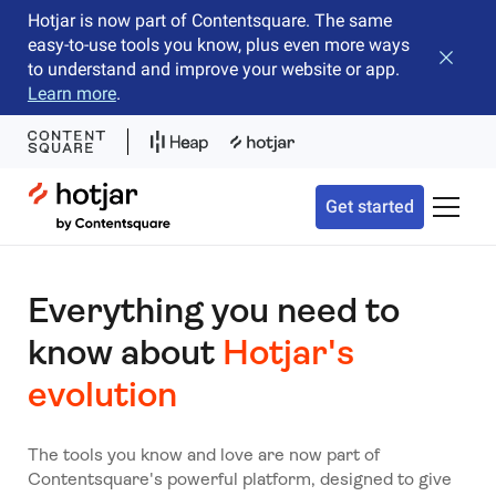
Hotjar is now part of Contentsquare. The same
easy-to-use tools you know, plus even more ways
Close b
to understand and improve your website or app.
Learn more
.
Hotjar Logo
Get started
Toggle 
Everything you need to
know about
Hotjar's
evolution
The tools you know and love are now part of
Contentsquare's powerful platform, designed to give