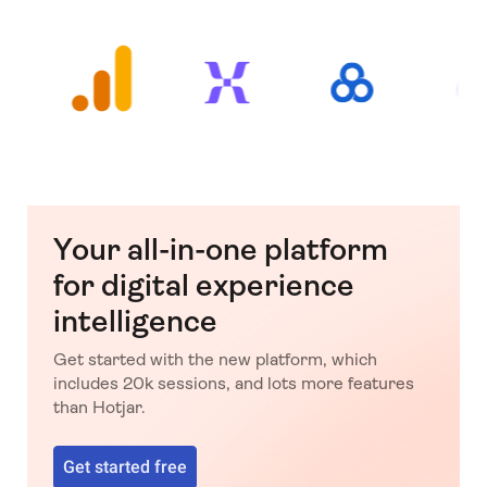
Your all-in-one platform
for digital experience
intelligence
Get started with the new platform, which
includes 20k sessions, and lots more features
than Hotjar.
Get started free