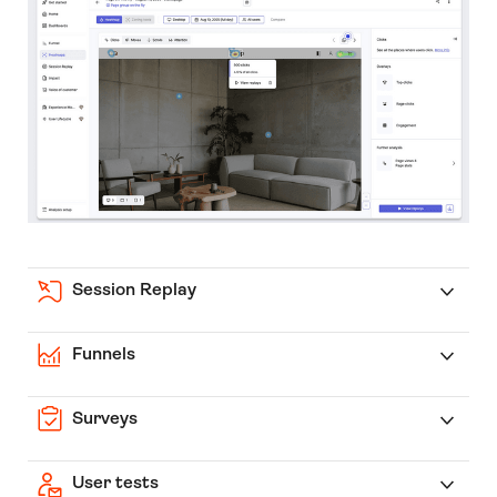
Session Replay
Funnels
Surveys
User tests