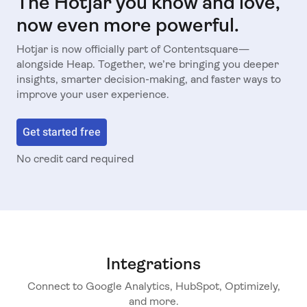
The Hotjar you know and love,
now even more powerful.
Hotjar is now officially part of Contentsquare—
alongside Heap. Together, we’re bringing you deeper
insights, smarter decision-making, and faster ways to
improve your user experience.
Get started free
No credit card required
Integrations
Connect to Google Analytics, HubSpot, Optimizely,
and more.