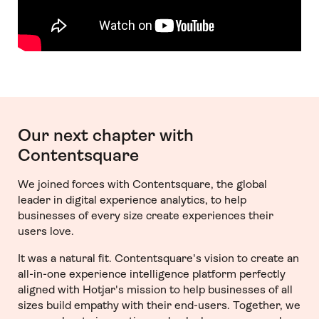
Our next chapter with
Contentsquare
We joined forces with Contentsquare, the global
leader in digital experience analytics, to help
businesses of every size create experiences their
users love.
It was a natural fit. Contentsquare's vision to create an
all-in-one experience intelligence platform perfectly
aligned with Hotjar's mission to help businesses of all
sizes build empathy with their end-users. Together, we