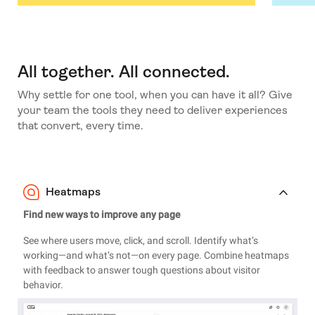
All together. All connected.
Why settle for one tool, when you can have it all? Give
your team the tools they need to deliver experiences
that convert, every time.
Heatmaps
Find new ways to improve any page
See where users move, click, and scroll. Identify what’s
working—and what’s not—on every page. Combine heatmaps
with feedback to answer tough questions about visitor
behavior.