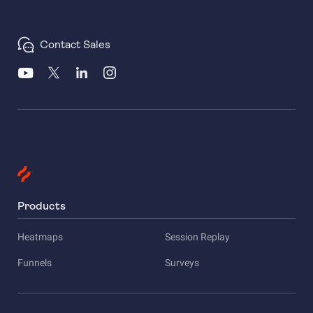
Contact Sales
Products
Heatmaps
Session Replay
Funnels
Surveys