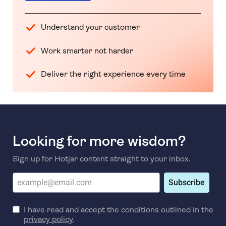
Understand your customer
Work smarter not harder
Deliver the right experience every time
Looking for more wisdom?
Sign up for Hotjar content straight to your inbox.
Subscribe
I have read and accept the conditions outlined in the
privacy policy
.