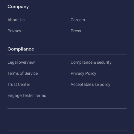
Company
About Us
Careers
Privacy
Press
Compliance
Legal overview
Compliance & security
Terms of Service
Privacy Policy
Trust Center
Acceptable use policy
Engage Tester Terms