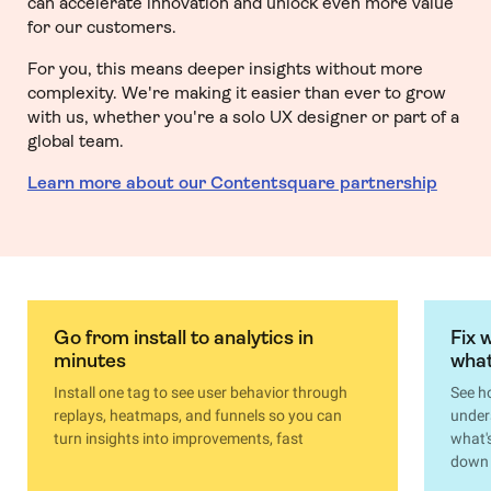
can accelerate innovation and unlock even more value
for our customers.
For you, this means deeper insights without more
complexity. We're making it easier than ever to grow
with us, whether you're a solo UX designer or part of a
global team.
Learn more about our Contentsquare partnership
Go from install to analytics in
Fix 
minutes
what
Install one tag to see user behavior through
See h
replays, heatmaps, and funnels so you can
under
turn insights into improvements, fast
what'
down 