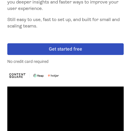
you deeper insights and faster ways to improve your
user experience.
Still easy to use, fast to set up, and built for small and
scaling teams.
Get started free
No credit card required