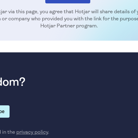
jar via this page, you agree that Hotjar will share details o
n or company who provided you with the link for the purpose
Hotjar Partner program.
sdom?
be
d in the
privacy policy
.