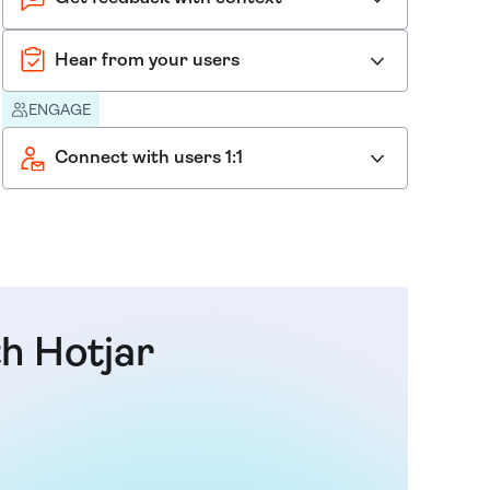
Hear from your users
ENGAGE
Connect with users 1:1
th Hotjar