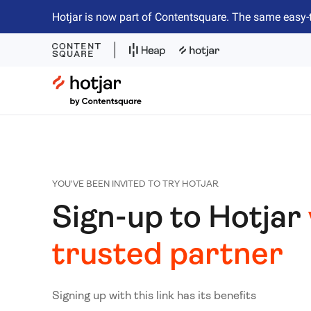
Hotjar is now part of Contentsquare. The same easy-
Hotjar Logo
YOU'VE BEEN INVITED TO TRY HOTJAR
Sign-up to Hotjar
trusted partner
Signing up with this link has its benefits