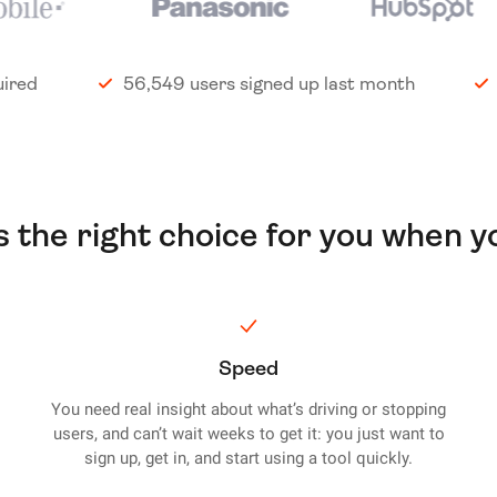
uired
56,549 users signed up last month
is the right choice for you when y
Speed
You need real insight about what’s driving or stopping
users, and can’t wait weeks to get it: you just want to
sign up, get in, and start using a tool quickly.