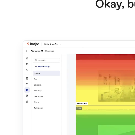
Okay, b