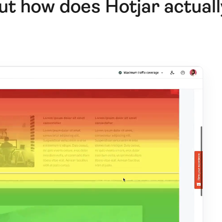
ut how does Hotjar actual