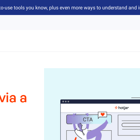
to-use tools you know, plus even more ways to understand and 
via a