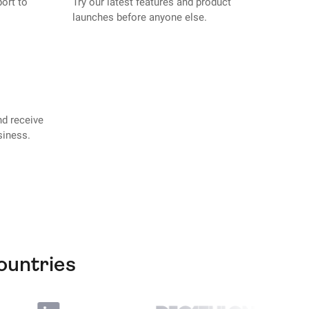
port to
Try our latest features and product
launches before anyone else.
nd receive
siness.
ountries