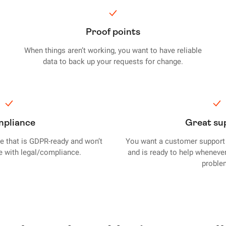
Proof points
When things aren’t working, you want to have reliable
data to back up your requests for change.
pliance
Great su
ce that is GDPR-ready and won’t
You want a customer support 
le with legal/compliance.
and is ready to help wheneve
proble