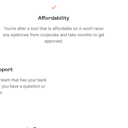
Affordability
You’re after a tool that is affordable so it won’t raise
any eyebrows from corporate and take months to get
approved.
pport
team that has your back
r you have a question or
m.