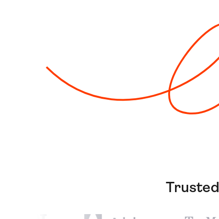
Trusted