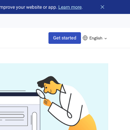
improve your website or app.
Learn more
.
Close banner
Get started
English