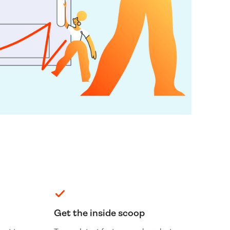
Get the inside scoop