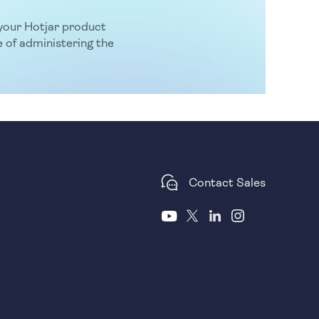
f your Hotjar product
 of administering the
Contact Sales