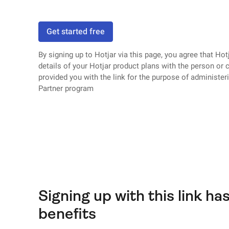
Get started free
By signing up to Hotjar via this page, you agree that Hotj
details of your Hotjar product plans with the person o
provided you with the link for the purpose of administer
Partner program
Signing up with this link has
benefits