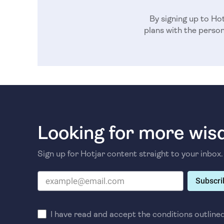
By signing up to Hot
plans with the perso
Looking for more wi
Sign up for Hotjar content straight to your inbox.
Subscri
I have read and accept the conditions outline