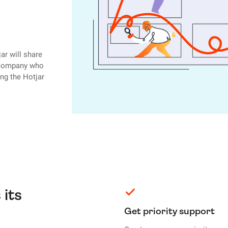
ar will share
r company who
ing the Hotjar
 its
Get priority support