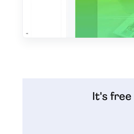
It's fre