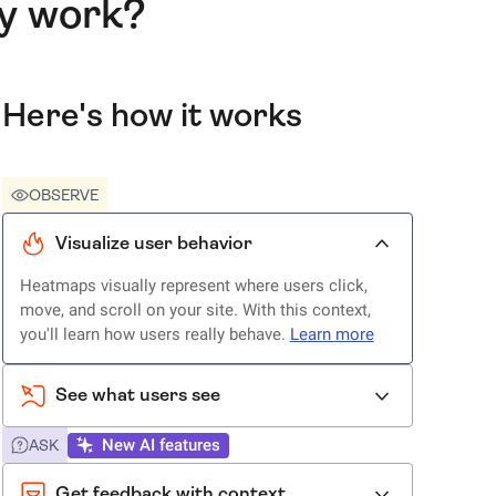
ly work?
Here's how it works
OBSERVE
Visualize user behavior
Heatmaps visually represent where users click,
move, and scroll on your site. With this context,
you'll learn how users really behave.
Learn more
See what users see
New AI features
ASK
Get feedback with context