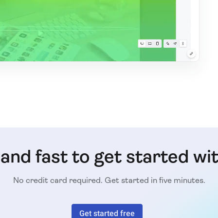
e and fast to get started wi
No credit card required. Get started in five minutes.
Get started free