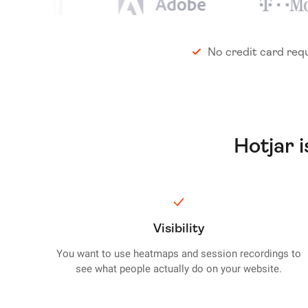
No credit card req
Hotjar 
Visibility
You want to use heatmaps and session recordings to
see what people actually do on your website.