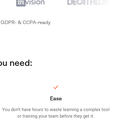
GDPR- & CCPA-ready
ou need:
Ease
You don’t have hours to waste learning a complex tool
or training your team before they get it.