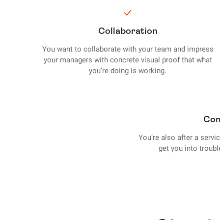
Collaboration
You want to collaborate with your team and impress
your managers with concrete visual proof that what
you’re doing is working.
Com
You’re also after a servi
get you into troub