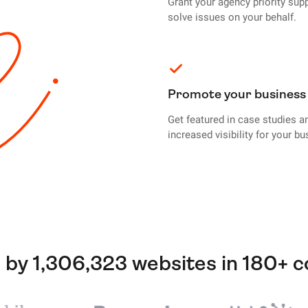
Grant your agency priority sup
solve issues on your behalf.
Promote your business
Get featured in case studies a
increased visibility for your bu
 by 1,306,323 websites in 180+ c