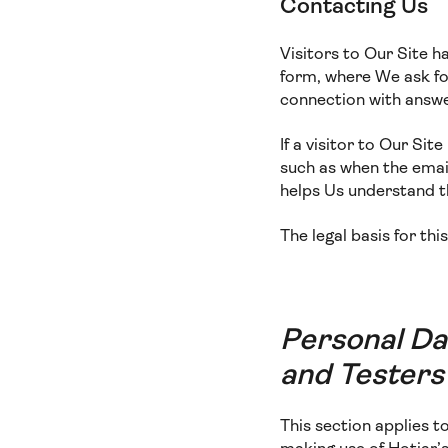
Contacting Us
Visitors to Our Site h
form, where We ask for
connection with answe
If a visitor to Our Si
such as when the email
helps Us understand 
The legal basis for thi
Personal Da
and Testers
This section applies 