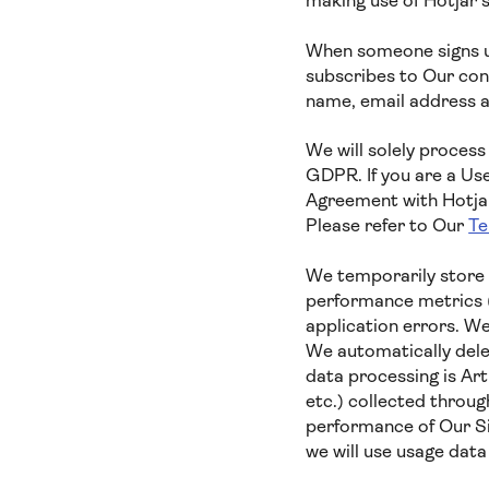
making use of Hotjar’
When someone signs up
subscribes to Our cont
name, email address a
We will solely process
GDPR. If you are a Us
Agreement with Hotjar,
Please refer to Our
Te
We temporarily store 
performance metrics (
application errors. We
We automatically delet
data processing is Ar
etc.) collected throug
performance of Our Si
we will use usage dat