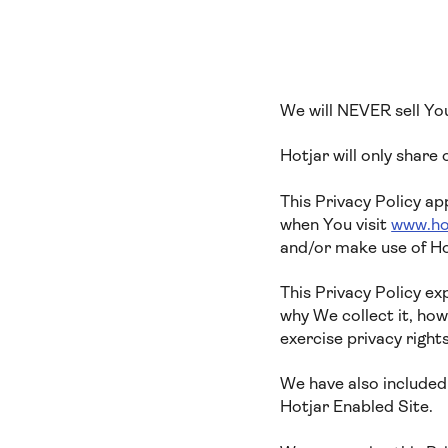
We will NEVER sell Yo
Hotjar will only share
This Privacy Policy ap
when You visit
www.ho
and/or make use of Ho
This Privacy Policy e
why We collect it, ho
exercise privacy right
We have also included 
Hotjar Enabled Site.