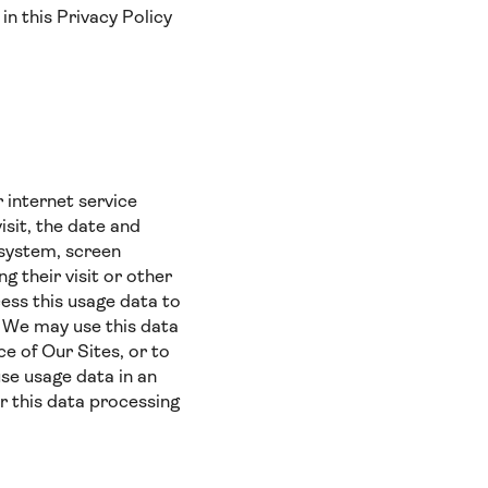
in this Privacy Policy
 internet service
isit, the date and
g system, screen
g their visit or other
ess this usage data to
). We may use this data
e of Our Sites, or to
use usage data in an
r this data processing