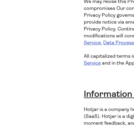
We may revise this Pri
compromises Our commi
Privacy Policy governs
provide notice via ema
Privacy Policy. Contin
modifications will co
Service
,
Data Proces
All capitalized terms 
Service
and in the App
Information
Hotjar is a company h
(SaaS). Hotjar is a dig
moment feedback, and 1