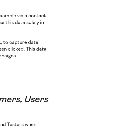
example via a contact
e this data solely in
s, to capture data
een clicked. This data
mpaigns.
omers, Users
 and Testers when