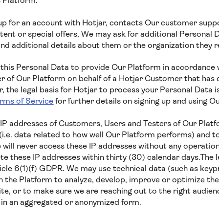
s Platform.
 for an account with Hotjar, contacts Our customer suppor
ent or special offers, We may ask for additional Personal D
nd additional details about them or the organization they 
 this Personal Data to provide Our Platform in accordance w
er of Our Platform on behalf of a Hotjar Customer that has 
 the legal basis for Hotjar to process your Personal Data i
rms of Service
for further details on signing up and using Ou
IP addresses of Customers, Users and Testers of Our Platf
i.e. data related to how well Our Platform performs) and t
 will never access these IP addresses without any operation
e these IP addresses within thirty (30) calendar days.The le
ticle 6(1)(f) GDPR. We may use technical data (such as key
h the Platform to analyze, develop, improve or optimize the
te, or to make sure we are reaching out to the right audien
a in an aggregated or anonymized form.