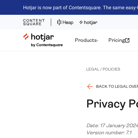
Hotjar is now part of Contentsquare. The same easy-
Hotjar Logo
Products
Pricing
LEGAL / POLICIES
BACK TO LEGAL OVE
Privacy P
Date: 17 January 202
Version number: 7.1