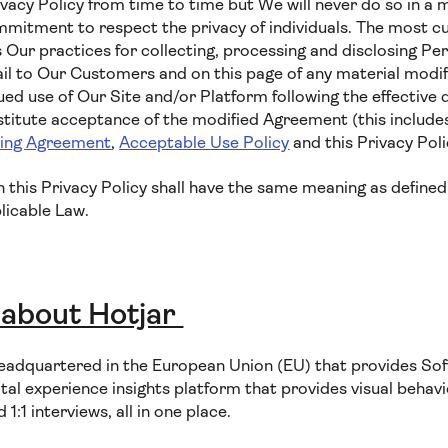
vacy Policy from time to time but We will never do so in a 
tment to respect the privacy of individuals. The most cur
 Our practices for collecting, processing and disclosing Per
il to Our Customers and on this page of any material modifi
ued use of Our Site and/or Platform following the effective 
nstitute acceptance of the modified Agreement (this includ
sing Agreement
,
Acceptable Use Policy
and this Privacy Poli
in this Privacy Policy shall have the same meaning as defined
licable Law.
 about Hotjar
eadquartered in the European Union (EU) that provides Sof
ital experience insights platform that provides visual behavio
:1 interviews, all in one place.