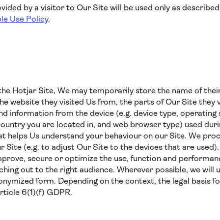
ided by a visitor to Our Site will be used only as described 
le Use Policy
.
he Hotjar Site, We may temporarily store the name of their
the website they visited Us from, the parts of Our Site they v
 and information from the device (e.g. device type, operatin
country you are located in, and web browser type) used durin
hat helps Us understand your behaviour on our Site. We proc
ur Site (e.g. to adjust Our Site to the devices that are used
mprove, secure or optimize the use, function and performanc
ing out to the right audience. Wherever possible, we will 
nymized form. Depending on the context, the legal basis fo
Article 6(1)(f) GDPR.