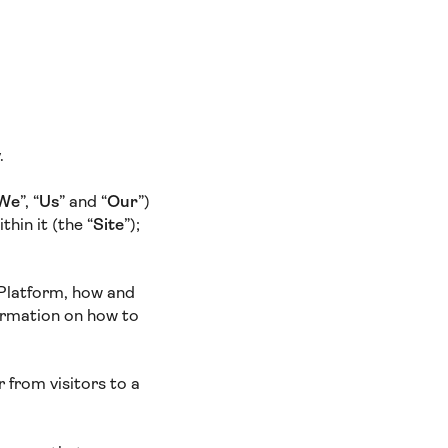
y.
We
”, “
Us
” and “
Our
”)
hin it (the “
Site
”);
 Platform, how and
ormation on how to
 from visitors to a