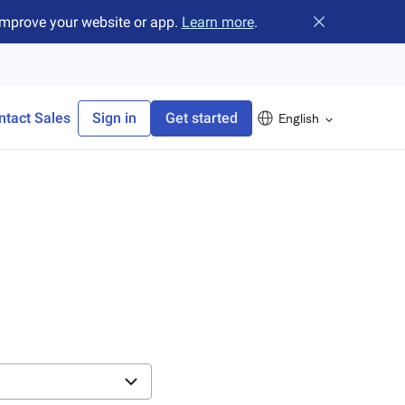
improve your website or app.
Learn more
.
Close banner
ntact Sales
Sign in
Get started
English