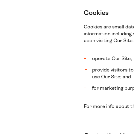
Cookies
Cookies are small dat
information including 
upon visiting Our Site.
operate Our Site;
provide visitors t
use Our Site; and
for marketing purp
For more info about t