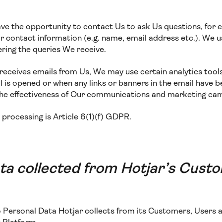
ave the opportunity to contact Us to ask Us questions, for 
 contact information (e.g. name, email address etc.). We us
ring the queries We receive.
te receives emails from Us, We may use certain analytics tool
 is opened or when any links or banners in the email have b
the effectiveness of Our communications and marketing ca
s processing is Article 6(1)(f) GDPR.
ta collected from Hotjar’s Cust
to Personal Data Hotjar collects from its Customers, Users