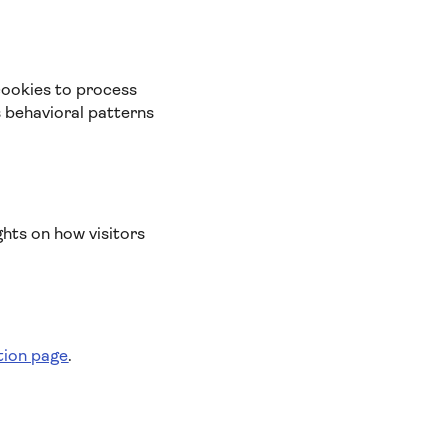
cookies to process
s behavioral patterns
ghts on how visitors
tion page
.