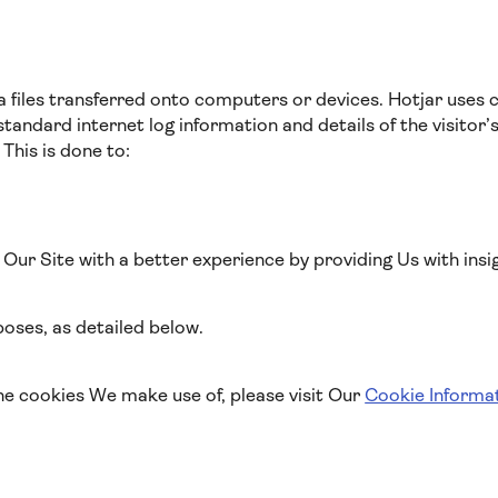
a files transferred onto computers or devices. Hotjar uses 
standard internet log information and details of the visitor’
 This is done to:
o Our Site with a better experience by providing Us with insi
oses, as detailed below.
he cookies We make use of, please visit Our
Cookie Informa