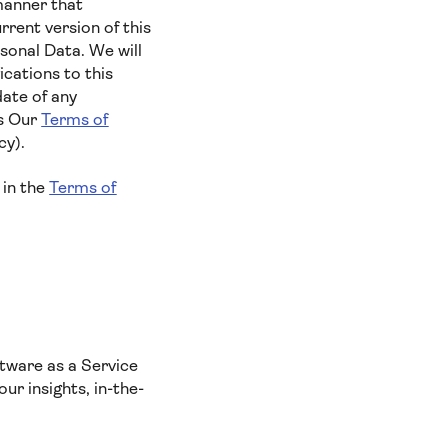
manner that
rent version of this
sonal Data. We will
cations to this
date of any
es Our
Terms of
cy).
 in the
Terms of
tware as a Service
ur insights, in-the-