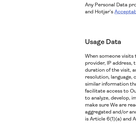
Any Personal Data prov
and Hotjar’s
Acceptab
Usage Data
When someone visits t
provider, IP address, 
duration of the visit,
resolution, language, 
similar information t
facilitate access to O
to analyze, develop, i
make sure We are reach
aggregated and/or ano
is Article 6(1)(a) and 