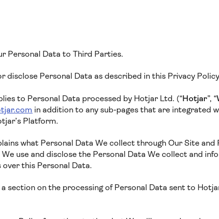
ur Personal Data to Third Parties.
 or disclose Personal Data as described in this Privacy Polic
plies to Personal Data processed by Hotjar Ltd. (“
Hotjar
”, “
tjar.com
in addition to any sub-pages that are integrated wit
tjar’s Platform.
xplains what Personal Data We collect through Our Site and
w We use and disclose the Personal Data We collect and inf
s over this Personal Data.
a section on the processing of Personal Data sent to Hotjar