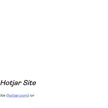
 Hotjar Site
ite (
hotjar.com
) or