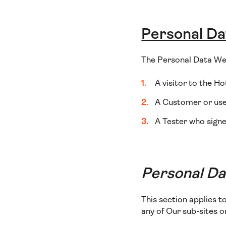
Personal Da
The Personal Data We 
A visitor to the Ho
A Customer or user
A Tester who signe
Personal Dat
This section applies t
any of Our sub-sites 