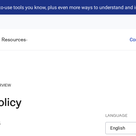
to-use tools you know, plus even more ways to understand and 
Resources
Co
RVIEW
olicy
LANGUAGE
4
English