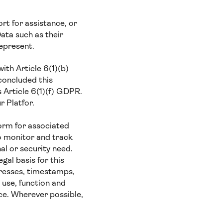
t for assistance, or
ata such as their
represent.
ith Article 6(1)(b)
concluded this
s Article 6(1)(f) GDPR.
r Platfor.
orm for associated
o monitor and track
al or security need.
gal basis for this
presses, timestamps,
 use, function and
ce. Wherever possible,