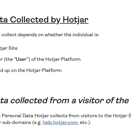
ta Collected by Hotjar
collect depends on whether the individual is:
tjar Site
 (the “
User
”) of the Hotjar Platform
d up on the Hotjar Platform
a collected from a visitor of the
o Personal Data Hotjar collects from visitors to the Hotjar S
or sub-domains (e.g.
help.hotjar.com
, etc.).