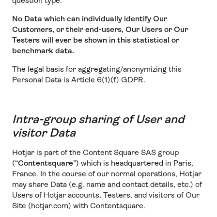
question type.
No Data which can individually identify Our
Customers, or their end-users, Our Users or Our
Testers will ever be shown in this statistical or
benchmark data.
The legal basis for aggregating/anonymizing this
Personal Data is Article 6(1)(f) GDPR.
Intra-group sharing of User and
visitor Data
Hotjar is part of the Content Square SAS group
(“
Contentsquare
”) which is headquartered in Paris,
France. In the course of our normal operations, Hotjar
may share Data (e.g. name and contact details, etc.) of
Users of Hotjar accounts, Testers, and visitors of Our
Site (hotjar.com) with Contentsquare.