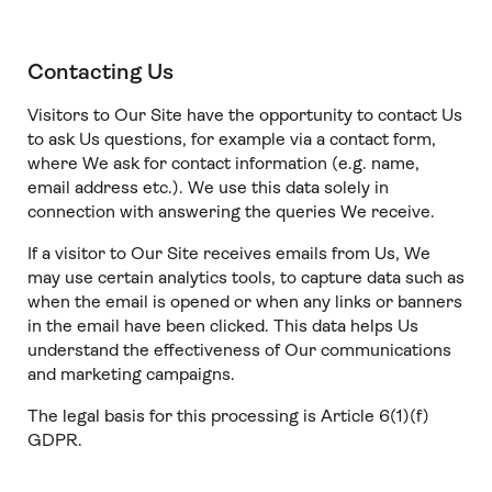
Contacting Us
Visitors to Our Site have the opportunity to contact Us
to ask Us questions, for example via a contact form,
where We ask for contact information (e.g. name,
email address etc.). We use this data solely in
connection with answering the queries We receive.
If a visitor to Our Site receives emails from Us, We
may use certain analytics tools, to capture data such as
when the email is opened or when any links or banners
in the email have been clicked. This data helps Us
understand the effectiveness of Our communications
and marketing campaigns.
The legal basis for this processing is Article 6(1)(f)
GDPR.