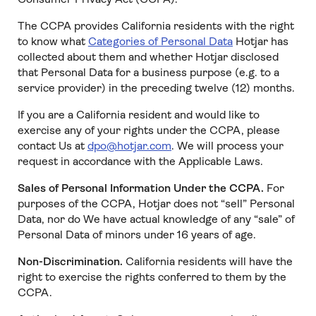
The CCPA provides California residents with the right
to know what
Categories of Personal Data
Hotjar has
collected about them and whether Hotjar disclosed
that Personal Data for a business purpose (e.g. to a
service provider) in the preceding twelve (12) months.
If you are a California resident and would like to
exercise any of your rights under the CCPA, please
contact Us at
dpo@hotjar.com
. We will process your
request in accordance with the Applicable Laws.
Sales of Personal Information Under the CCPA.
For
purposes of the CCPA, Hotjar does not “sell” Personal
Data, nor do We have actual knowledge of any “sale” of
Personal Data of minors under 16 years of age.
Non-Discrimination.
California residents will have the
right to exercise the rights conferred to them by the
CCPA.