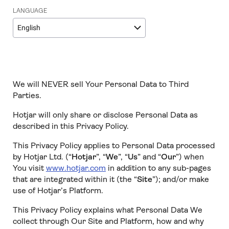
LANGUAGE
English
We will NEVER sell Your Personal Data to Third
Parties.
Hotjar will only share or disclose Personal Data as
described in this Privacy Policy.
This Privacy Policy applies to Personal Data processed
by Hotjar Ltd. (“
Hotjar
”, “
We
”, “
Us
” and “
Our
”) when
You visit
www.hotjar.com
in addition to any sub-pages
that are integrated within it (the “
Site
”); and/or make
use of Hotjar’s Platform.
This Privacy Policy explains what Personal Data We
collect through Our Site and Platform, how and why