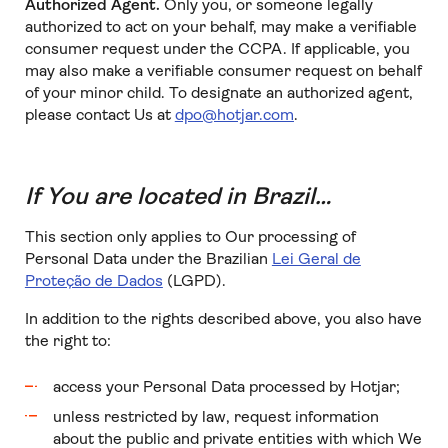
Authorized Agent.
Only you, or someone legally
authorized to act on your behalf, may make a verifiable
consumer request under the CCPA. If applicable, you
may also make a verifiable consumer request on behalf
of your minor child. To designate an authorized agent,
please contact Us at
dpo@hotjar.com
.
If You are located in Brazil…
This section only applies to Our processing of
Personal Data under the Brazilian
Lei Geral de
Proteção de Dados
(LGPD).
In addition to the rights described above, you also have
the right to:
access your Personal Data processed by Hotjar;
unless restricted by law, request information
about the public and private entities with which We