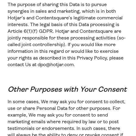
The purpose of sharing this Data is to pursue
synergies in sales and marketing, which is in both
Hotjar’s and Contentsquare’s legitimate commercial
interests. The legal basis of this Data processing is
Article 6(1)(f) GDPR. Hotjar and Contentsquare are
jointly responsible for these processing activities (so-
called joint controllership). If you would like more
information in this regard or would like to exercise
your rights as described in this Privacy Policy, please
contact Us at dpo@hotjar.com.
Other Purposes with Your Consent
In some cases, We may ask you for consent to collect,
use or share Personal Data for other purposes. For
example, We may ask you for consent to send
marketing emails where required by law or to post
testimonials or endorsements. In such cases, there
will always be the ability to deny or revoke consent if