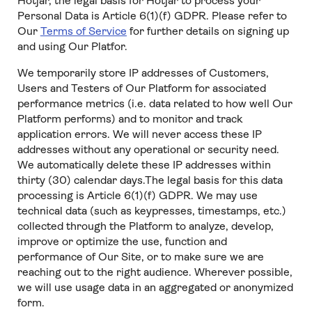
Hotjar, the legal basis for Hotjar to process your
Personal Data is Article 6(1)(f) GDPR. Please refer to
Our
Terms of Service
for further details on signing up
and using Our Platfor.
We temporarily store IP addresses of Customers,
Users and Testers of Our Platform for associated
performance metrics (i.e. data related to how well Our
Platform performs) and to monitor and track
application errors. We will never access these IP
addresses without any operational or security need.
We automatically delete these IP addresses within
thirty (30) calendar days.The legal basis for this data
processing is Article 6(1)(f) GDPR. We may use
technical data (such as keypresses, timestamps, etc.)
collected through the Platform to analyze, develop,
improve or optimize the use, function and
performance of Our Site, or to make sure we are
reaching out to the right audience. Wherever possible,
we will use usage data in an aggregated or anonymized
form.