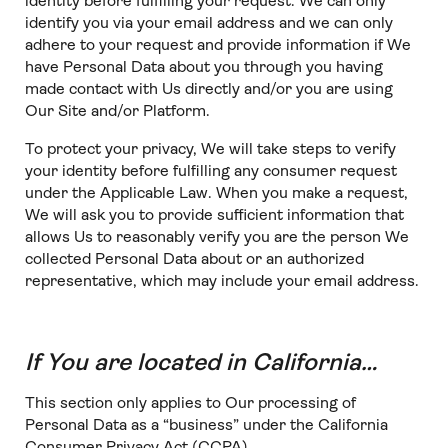
identity before fulfilling your request. We can only
identify you via your email address and we can only
adhere to your request and provide information if We
have Personal Data about you through you having
made contact with Us directly and/or you are using
Our Site and/or Platform.
To protect your privacy, We will take steps to verify
your identity before fulfilling any consumer request
under the Applicable Law. When you make a request,
We will ask you to provide sufficient information that
allows Us to reasonably verify you are the person We
collected Personal Data about or an authorized
representative, which may include your email address.
If You are located in California…
This section only applies to Our processing of
Personal Data as a “business” under the California
Consumer Privacy Act (CCPA).