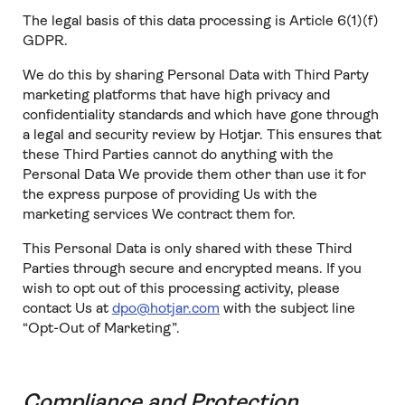
The legal basis of this data processing is Article 6(1)(f)
GDPR.
We do this by sharing Personal Data with Third Party
marketing platforms that have high privacy and
confidentiality standards and which have gone through
a legal and security review by Hotjar. This ensures that
these Third Parties cannot do anything with the
Personal Data We provide them other than use it for
the express purpose of providing Us with the
marketing services We contract them for.
This Personal Data is only shared with these Third
Parties through secure and encrypted means. If you
wish to opt out of this processing activity, please
contact Us at
dpo@hotjar.com
with the subject line
“Opt-Out of Marketing”.
Compliance and Protection