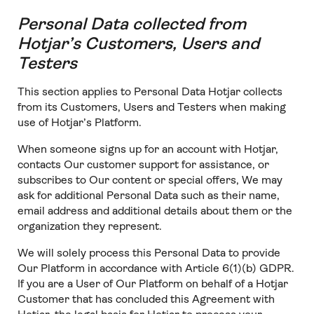
Personal Data collected from
Hotjar’s Customers, Users and
Testers
This section applies to Personal Data Hotjar collects
from its Customers, Users and Testers when making
use of Hotjar’s Platform.
When someone signs up for an account with Hotjar,
contacts Our customer support for assistance, or
subscribes to Our content or special offers, We may
ask for additional Personal Data such as their name,
email address and additional details about them or the
organization they represent.
We will solely process this Personal Data to provide
Our Platform in accordance with Article 6(1)(b) GDPR.
If you are a User of Our Platform on behalf of a Hotjar
Customer that has concluded this Agreement with