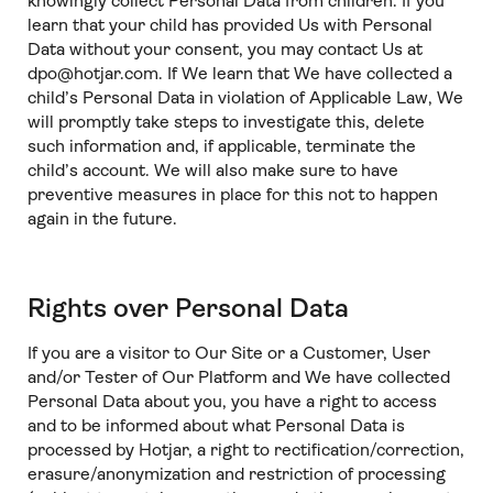
knowingly collect Personal Data from children. If you
learn that your child has provided Us with Personal
Data without your consent, you may contact Us at
dpo@hotjar.com. If We learn that We have collected a
child’s Personal Data in violation of Applicable Law, We
will promptly take steps to investigate this, delete
such information and, if applicable, terminate the
child’s account. We will also make sure to have
preventive measures in place for this not to happen
again in the future.
Rights over Personal Data
If you are a visitor to Our Site or a Customer, User
and/or Tester of Our Platform and We have collected
Personal Data about you, you have a right to access
and to be informed about what Personal Data is
processed by Hotjar, a right to rectification/correction,
erasure/anonymization and restriction of processing