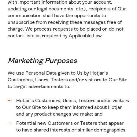
with important information about your account,
updating our legal documents, etc.), recipients of Our
communication shall have the opportunity to
unsubscribe from receiving these messages free of
charge. We process requests to be placed on do-not-
contact lists as required by Applicable Law.
Marketing Purposes
We use Personal Data given to Us by Hotjar’s
Customers, Users, Testers and/or visitors to Our Site
to target advertisements to:
Hotjar’s Customers, Users, Testers and/or visitors
to Our Site to keep them informed about Hotjar
and any product changes we make; and
Potential new Customers or Testers that appear
to have shared interests or similar demographics.