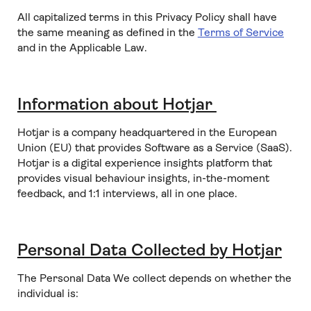
All capitalized terms in this Privacy Policy shall have
the same meaning as defined in the
Terms of Service
and in the Applicable Law.
Information about Hotjar
Hotjar is a company headquartered in the European
Union (EU) that provides Software as a Service (SaaS).
Hotjar is a digital experience insights platform that
provides visual behaviour insights, in-the-moment
feedback, and 1:1 interviews, all in one place.
Personal Data Collected by Hotjar
The Personal Data We collect depends on whether the
individual is: