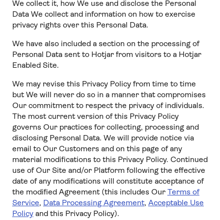
We collect it, how We use and disclose the Personal
Data We collect and information on how to exercise
privacy rights over this Personal Data.
We have also included a section on the processing of
Personal Data sent to Hotjar from visitors to a Hotjar
Enabled Site.
We may revise this Privacy Policy from time to time
but We will never do so in a manner that compromises
Our commitment to respect the privacy of individuals.
The most current version of this Privacy Policy
governs Our practices for collecting, processing and
disclosing Personal Data. We will provide notice via
email to Our Customers and on this page of any
material modifications to this Privacy Policy. Continued
use of Our Site and/or Platform following the effective
date of any modifications will constitute acceptance of
the modified Agreement (this includes Our
Terms of
Service
,
Data Processing Agreement
,
Acceptable Use
Policy
and this Privacy Policy).