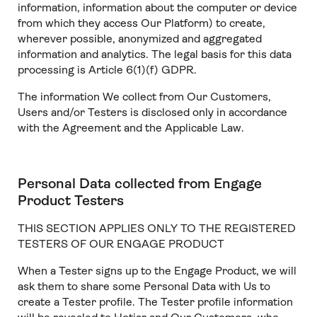
information, information about the computer or device
from which they access Our Platform) to create,
wherever possible, anonymized and aggregated
information and analytics. The legal basis for this data
processing is Article 6(1)(f) GDPR.
The information We collect from Our Customers,
Users and/or Testers is disclosed only in accordance
with the Agreement and the Applicable Law.
Personal Data collected from Engage
Product Testers
THIS SECTION APPLIES ONLY TO THE REGISTERED
TESTERS OF OUR ENGAGE PRODUCT
When a Tester signs up to the Engage Product, we will
ask them to share some Personal Data with Us to
create a Tester profile. The Tester profile information