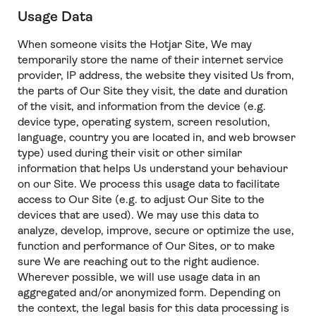
Usage Data
When someone visits the Hotjar Site, We may
temporarily store the name of their internet service
provider, IP address, the website they visited Us from,
the parts of Our Site they visit, the date and duration
of the visit, and information from the device (e.g.
device type, operating system, screen resolution,
language, country you are located in, and web browser
type) used during their visit or other similar
information that helps Us understand your behaviour
on our Site. We process this usage data to facilitate
access to Our Site (e.g. to adjust Our Site to the
devices that are used). We may use this data to
analyze, develop, improve, secure or optimize the use,
function and performance of Our Sites, or to make
sure We are reaching out to the right audience.
Wherever possible, we will use usage data in an
aggregated and/or anonymized form. Depending on
the context, the legal basis for this data processing is