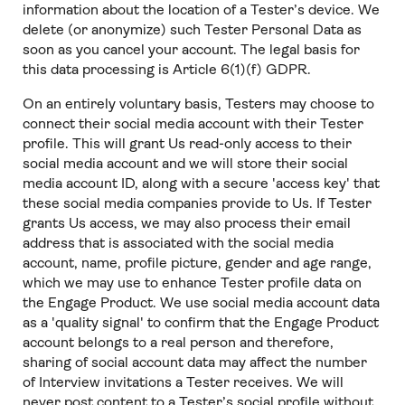
information about the location of a Tester’s device. We
delete (or anonymize) such Tester Personal Data as
soon as you cancel your account. The legal basis for
this data processing is Article 6(1)(f) GDPR.
On an entirely voluntary basis, Testers may choose to
connect their social media account with their Tester
profile. This will grant Us read-only access to their
social media account and we will store their social
media account ID, along with a secure 'access key' that
these social media companies provide to Us. If Tester
grants Us access, we may also process their email
address that is associated with the social media
account, name, profile picture, gender and age range,
which we may use to enhance Tester profile data on
the Engage Product. We use social media account data
as a 'quality signal' to confirm that the Engage Product
account belongs to a real person and therefore,
sharing of social account data may affect the number
of Interview invitations a Tester receives. We will
never post content to a Tester’s social profile without