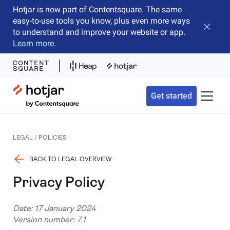
Hotjar is now part of Contentsquare. The same
easy-to-use tools you know, plus even more ways
Close b
to understand and improve your website or app.
Learn more
.
Hotjar Logo
Get started
Toggle 
LEGAL / POLICIES
BACK TO LEGAL OVERVIEW
Privacy Policy
Date: 17 January 2024
Version number: 7.1