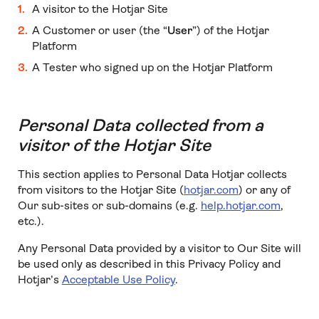
A visitor to the Hotjar Site
A Customer or user (the “
User
”) of the Hotjar
Platform
A Tester who signed up on the Hotjar Platform
Personal Data collected from a
visitor of the Hotjar Site
This section applies to Personal Data Hotjar collects
from visitors to the Hotjar Site (
hotjar.com
) or any of
Our sub-sites or sub-domains (e.g.
help.hotjar.com
,
etc.).
Any Personal Data provided by a visitor to Our Site will
be used only as described in this Privacy Policy and
Hotjar’s
Acceptable Use Policy
.