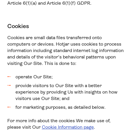
Article 6(1)(a) and Article 6(1)(f) GDPR.
Cookies
Cookies are small data files transferred onto
computers or devices. Hotjar uses cookies to process
information including standard internet log information
and details of the visitor’s behavioral patterns upon
visiting Our Site. This is done to:
operate Our Site;
provide visitors to Our Site with a better
experience by providing Us with insights on how
visitors use Our Site; and
for marketing purposes, as detailed below.
For more info about the cookies We make use of,
please visit Our
Cookie Information page
.