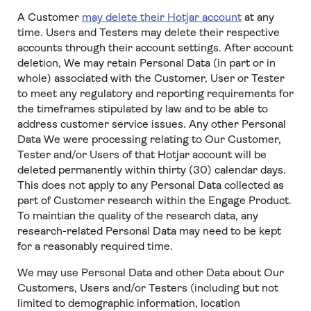
A Customer
may delete their Hotjar account
at any
time. Users and Testers may delete their respective
accounts through their account settings. After account
deletion, We may retain Personal Data (in part or in
whole) associated with the Customer, User or Tester
to meet any regulatory and reporting requirements for
the timeframes stipulated by law and to be able to
address customer service issues. Any other Personal
Data We were processing relating to Our Customer,
Tester and/or Users of that Hotjar account will be
deleted permanently within thirty (30) calendar days.
This does not apply to any Personal Data collected as
part of Customer research within the Engage Product.
To maintian the quality of the research data, any
research-related Personal Data may need to be kept
for a reasonably required time.
We may use Personal Data and other Data about Our
Customers, Users and/or Testers (including but not
limited to demographic information, location