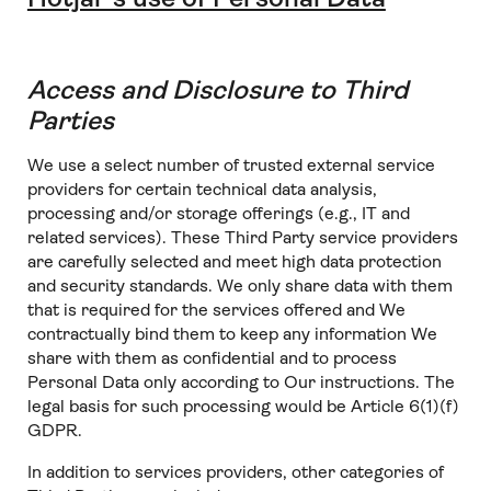
Access and Disclosure to Third
Parties
We use a select number of trusted external service
providers for certain technical data analysis,
processing and/or storage offerings (e.g., IT and
related services). These Third Party service providers
are carefully selected and meet high data protection
and security standards. We only share data with them
that is required for the services offered and We
contractually bind them to keep any information We
share with them as confidential and to process
Personal Data only according to Our instructions. The
legal basis for such processing would be Article 6(1)(f)
GDPR.
In addition to services providers, other categories of