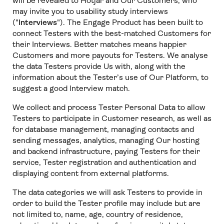
will be revealed to Hotjar and Our Customers, who
may invite you to usability study interviews
("
Interviews
"). The Engage Product has been built to
connect Testers with the best-matched Customers for
their Interviews. Better matches means happier
Customers and more payouts for Testers. We analyse
the data Testers provide Us with, along with the
information about the Tester’s use of Our Platform, to
suggest a good Interview match.
We collect and process Tester Personal Data to allow
Testers to participate in Customer research, as well as
for database management, managing contacts and
sending messages, analytics, managing Our hosting
and backend infrastructure, paying Testers for their
service, Tester registration and authentication and
displaying content from external platforms.
The data categories we will ask Testers to provide in
order to build the Tester profile may include but are
not limited to, name, age, country of residence,