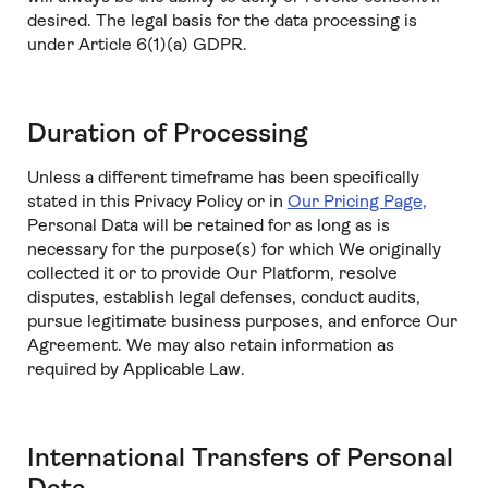
desired. The legal basis for the data processing is
under Article 6(1)(a) GDPR.
Duration of Processing
Unless a different timeframe has been specifically
stated in this Privacy Policy or in
Our Pricing Page,
Personal Data will be retained for as long as is
necessary for the purpose(s) for which We originally
collected it or to provide Our Platform, resolve
disputes, establish legal defenses, conduct audits,
pursue legitimate business purposes, and enforce Our
Agreement. We may also retain information as
required by Applicable Law.
International Transfers of Personal