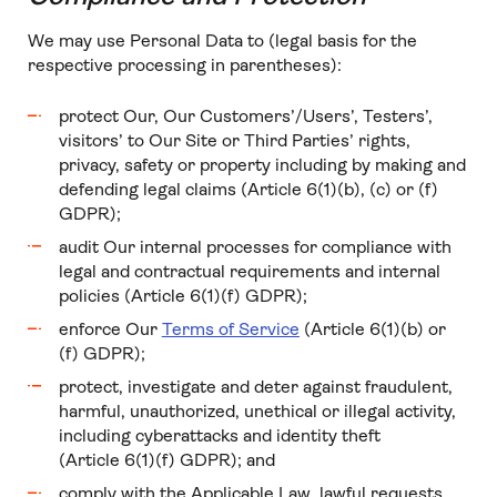
We may use Personal Data to (legal basis for the
respective processing in parentheses):
protect Our, Our Customers’/Users’, Testers’,
visitors’ to Our Site or Third Parties’ rights,
privacy, safety or property including by making and
defending legal claims (Article 6(1)(b), (c) or (f)
GDPR);
audit Our internal processes for compliance with
legal and contractual requirements and internal
policies (Article 6(1)(f) GDPR);
enforce Our
Terms of Service
(Article 6(1)(b) or
(f) GDPR);
protect, investigate and deter against fraudulent,
harmful, unauthorized, unethical or illegal activity,
including cyberattacks and identity theft
(Article 6(1)(f) GDPR); and
comply with the Applicable Law, lawful requests