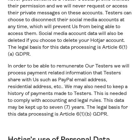
their permission and we will never request or access
their private messages on these accounts. Testers can
choose to disconnect their social media accounts at
any time, which will prevent Us from being able to
access them. Social media account data will also be
deleted if you choose to delete your Hotjar account.
The legal basis for this data processing is Article 6(1)
(a) GDPR.
In order to be able to remunerate Our Testers we will
process payment related information that Testers
share with Us such as PayPal email address,
residential address, etc.. We may also need to keep a
history of payments made to Testers. This is needed
to comply with accounting and legal rules. This data
may be kept up to seven (7) years. The legal basis for
this data processing is Article 6(1)(b) GDPR.
Hotjar’s use of Personal Data