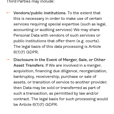
Third Parties may include:
Vendors/public institutions.
To the extent that
this is necessary in order to make use of certain
services requiring special expertise (such as legal,
accounting or auditing services) We may share
Personal Data with vendors of such services or
public institutions that offer them (e.g. courts).
The legal basis of this data processing is Article
6(1)(f) GDPR.
Disclosure in the Event of Merger, Sale, or Other
Asset Transfers.
If We are involved in a merger,
acquisition, financing due diligence, reorganization,
bankruptcy, receivership, purchase or sale of
assets, or transition of service to another provider,
then Data may be sold or transferred as part of
such a transaction, as permitted by law and/or
contract. The legal basis for such processing would
be Article 6(1)(f) GDPR.