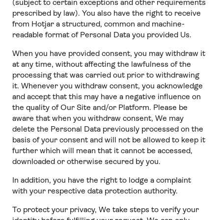
(subject to certain exceptions and other requirements
prescribed by law). You also have the right to receive
from Hotjar a structured, common and machine-
readable format of Personal Data you provided Us.
When you have provided consent, you may withdraw it
at any time, without affecting the lawfulness of the
processing that was carried out prior to withdrawing
it. Whenever you withdraw consent, you acknowledge
and accept that this may have a negative influence on
the quality of Our Site and/or Platform. Please be
aware that when you withdraw consent, We may
delete the Personal Data previously processed on the
basis of your consent and will not be allowed to keep it
further which will mean that it cannot be accessed,
downloaded or otherwise secured by you.
In addition, you have the right to lodge a complaint
with your respective data protection authority.
To protect your privacy, We take steps to verify your