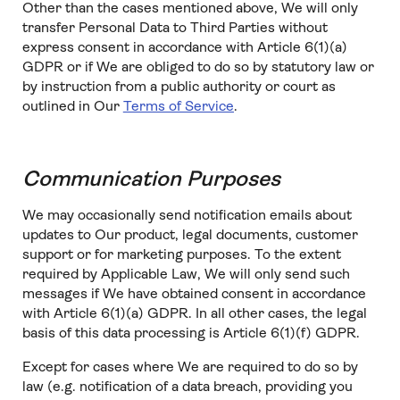
Other than the cases mentioned above, We will only
transfer Personal Data to Third Parties without
express consent in accordance with Article 6(1)(a)
GDPR or if We are obliged to do so by statutory law or
by instruction from a public authority or court as
outlined in Our
Terms of Service
.
Communication Purposes
We may occasionally send notification emails about
updates to Our product, legal documents, customer
support or for marketing purposes. To the extent
required by Applicable Law, We will only send such
messages if We have obtained consent in accordance
with Article 6(1)(a) GDPR. In all other cases, the legal
basis of this data processing is Article 6(1)(f) GDPR.
Except for cases where We are required to do so by
law (e.g. notification of a data breach, providing you