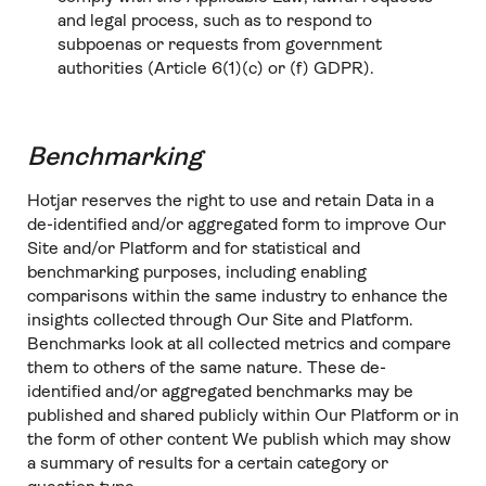
and legal process, such as to respond to
subpoenas or requests from government
authorities (Article 6(1)(c) or (f) GDPR).
Benchmarking
Hotjar reserves the right to use and retain Data in a
de-identified and/or aggregated form to improve Our
Site and/or Platform and for statistical and
benchmarking purposes, including enabling
comparisons within the same industry to enhance the
insights collected through Our Site and Platform.
Benchmarks look at all collected metrics and compare
them to others of the same nature. These de-
identified and/or aggregated benchmarks may be
published and shared publicly within Our Platform or in
the form of other content We publish which may show
a summary of results for a certain category or