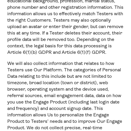
educational background, profession, marital status,
phone number and other registration information. This
information allows us to effectively match Testers with
the right Customers. Testers may also optionally
upload an avatar or enter their gender, but can remove
this at any time. If a Tester deletes their account, their
profile data will be removed too. Depending on the
context, the legal basis for this data processing is
Article 6(1)(b) GDPR and Article 6(1)(f) GDPR.
We will also collect information that relates to how
Testers use Our Platform. The categories of Personal
Data relating to this include but are not limited to
timezone, broad location (town or district), web
browser, operating system and the device used,
referral sources, email engagement data, data on how
you use the Engage Product (including last login date
and frequency) and account signup date. This
information allows Us to personalize the Engage
Product to Testers’ needs and to improve Our Engage
Product. We do not collect precise, real-time