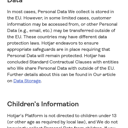
Data
In most cases, Personal Data We collect is stored in
the EU. However, in some limited cases, customer
information may be accessed from, or other Personal
Data (e.g., email, etc.) may be transferred outside of
the EU. These countries may have different data
protection laws. Hotjar endeavors to ensure
appropriate safeguards are in place requiring that
Personal Data will remain protected. Hotjar has
concluded Standard Contractual Clauses with entities
who We share Personal Data with outside of the EU.
Further details about this can be found in Our article
on
Data Storage
.
Children’s Information
Hotjar’s Platform is not directed to children under 13
(or other age as required by local law), and We do not