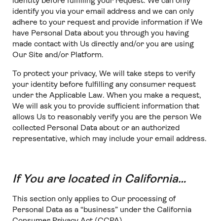
identity before fulfilling your request. We can only
identify you via your email address and we can only
adhere to your request and provide information if We
have Personal Data about you through you having
made contact with Us directly and/or you are using
Our Site and/or Platform.
To protect your privacy, We will take steps to verify
your identity before fulfilling any consumer request
under the Applicable Law. When you make a request,
We will ask you to provide sufficient information that
allows Us to reasonably verify you are the person We
collected Personal Data about or an authorized
representative, which may include your email address.
If You are located in California…
This section only applies to Our processing of
Personal Data as a “business” under the California
Consumer Privacy Act (CCPA).