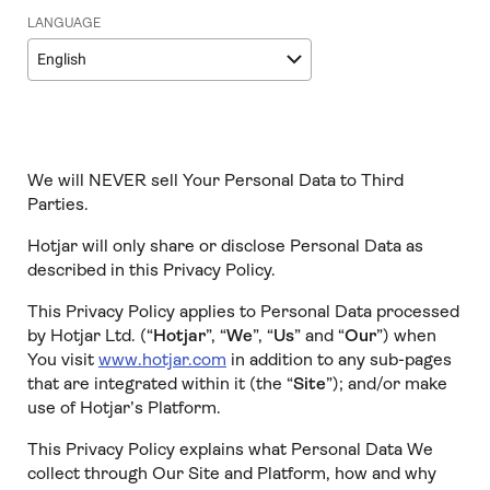
LANGUAGE
English
We will NEVER sell Your Personal Data to Third
Parties.
Hotjar will only share or disclose Personal Data as
described in this Privacy Policy.
This Privacy Policy applies to Personal Data processed
by Hotjar Ltd. (“
Hotjar
”, “
We
”, “
Us
” and “
Our
”) when
You visit
www.hotjar.com
in addition to any sub-pages
that are integrated within it (the “
Site
”); and/or make
use of Hotjar’s Platform.
This Privacy Policy explains what Personal Data We
collect through Our Site and Platform, how and why