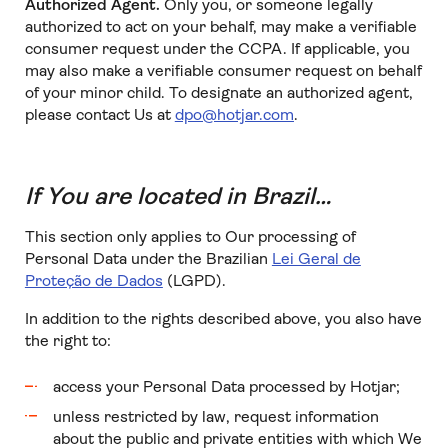
Authorized Agent.
Only you, or someone legally
authorized to act on your behalf, may make a verifiable
consumer request under the CCPA. If applicable, you
may also make a verifiable consumer request on behalf
of your minor child. To designate an authorized agent,
please contact Us at
dpo@hotjar.com
.
If You are located in Brazil…
This section only applies to Our processing of
Personal Data under the Brazilian
Lei Geral de
Proteção de Dados
(LGPD).
In addition to the rights described above, you also have
the right to:
access your Personal Data processed by Hotjar;
unless restricted by law, request information
about the public and private entities with which We