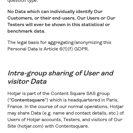
question type.
No Data which can individually identify Our
Customers, or their end-users, Our Users or Our
Testers will ever be shown in this statistical or
benchmark data.
The legal basis for aggregating/anonymizing this
Personal Data is Article 6(1)(f) GDPR.
Intra-group sharing of User and
visitor Data
Hotjar is part of the Content Square SAS group
(“
Contentsquare
”) which is headquartered in Paris,
France. In the course of our normal operations, Hotjar
may share Data (e.g. name and contact details, etc.) of
Users of Hotjar accounts, Testers, and visitors of Our
Site (hotjar.com) with Contentsquare.