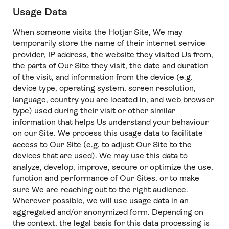
Usage Data
When someone visits the Hotjar Site, We may
temporarily store the name of their internet service
provider, IP address, the website they visited Us from,
the parts of Our Site they visit, the date and duration
of the visit, and information from the device (e.g.
device type, operating system, screen resolution,
language, country you are located in, and web browser
type) used during their visit or other similar
information that helps Us understand your behaviour
on our Site. We process this usage data to facilitate
access to Our Site (e.g. to adjust Our Site to the
devices that are used). We may use this data to
analyze, develop, improve, secure or optimize the use,
function and performance of Our Sites, or to make
sure We are reaching out to the right audience.
Wherever possible, we will use usage data in an
aggregated and/or anonymized form. Depending on
the context, the legal basis for this data processing is