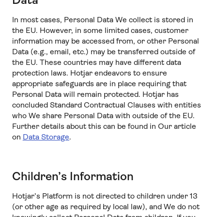
Data
In most cases, Personal Data We collect is stored in
the EU. However, in some limited cases, customer
information may be accessed from, or other Personal
Data (e.g., email, etc.) may be transferred outside of
the EU. These countries may have different data
protection laws. Hotjar endeavors to ensure
appropriate safeguards are in place requiring that
Personal Data will remain protected. Hotjar has
concluded Standard Contractual Clauses with entities
who We share Personal Data with outside of the EU.
Further details about this can be found in Our article
on
Data Storage
.
Children’s Information
Hotjar’s Platform is not directed to children under 13
(or other age as required by local law), and We do not