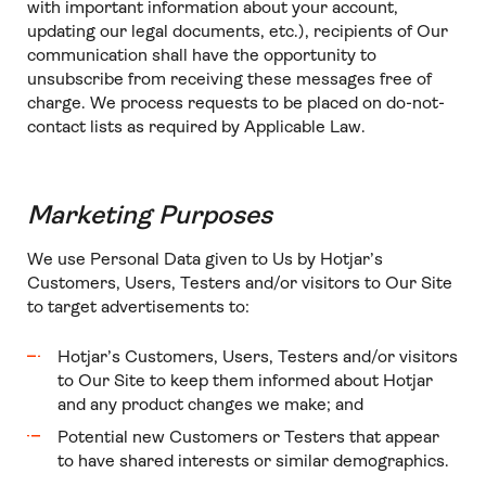
with important information about your account,
updating our legal documents, etc.), recipients of Our
communication shall have the opportunity to
unsubscribe from receiving these messages free of
charge. We process requests to be placed on do-not-
contact lists as required by Applicable Law.
Marketing Purposes
We use Personal Data given to Us by Hotjar’s
Customers, Users, Testers and/or visitors to Our Site
to target advertisements to:
Hotjar’s Customers, Users, Testers and/or visitors
to Our Site to keep them informed about Hotjar
and any product changes we make; and
Potential new Customers or Testers that appear
to have shared interests or similar demographics.