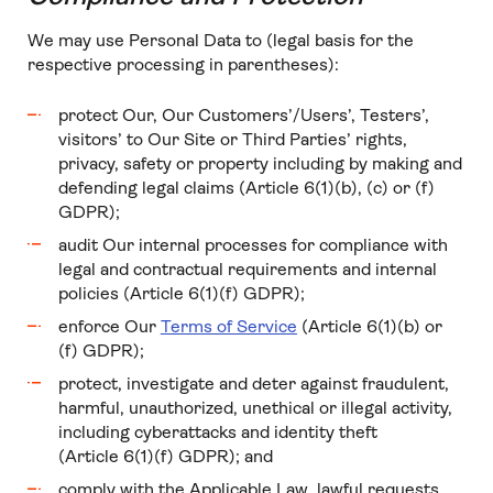
We may use Personal Data to (legal basis for the
respective processing in parentheses):
protect Our, Our Customers’/Users’, Testers’,
visitors’ to Our Site or Third Parties’ rights,
privacy, safety or property including by making and
defending legal claims (Article 6(1)(b), (c) or (f)
GDPR);
audit Our internal processes for compliance with
legal and contractual requirements and internal
policies (Article 6(1)(f) GDPR);
enforce Our
Terms of Service
(Article 6(1)(b) or
(f) GDPR);
protect, investigate and deter against fraudulent,
harmful, unauthorized, unethical or illegal activity,
including cyberattacks and identity theft
(Article 6(1)(f) GDPR); and
comply with the Applicable Law, lawful requests