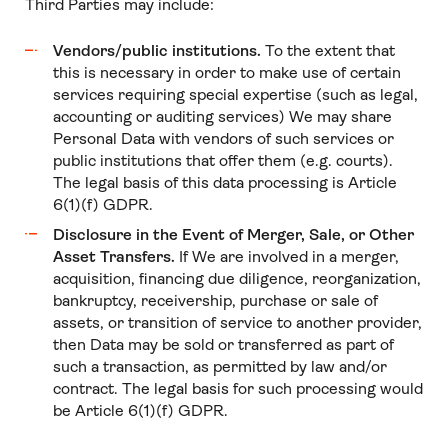
Third Parties may include:
Vendors/public institutions.
To the extent that
this is necessary in order to make use of certain
services requiring special expertise (such as legal,
accounting or auditing services) We may share
Personal Data with vendors of such services or
public institutions that offer them (e.g. courts).
The legal basis of this data processing is Article
6(1)(f) GDPR.
Disclosure in the Event of Merger, Sale, or Other
Asset Transfers.
If We are involved in a merger,
acquisition, financing due diligence, reorganization,
bankruptcy, receivership, purchase or sale of
assets, or transition of service to another provider,
then Data may be sold or transferred as part of
such a transaction, as permitted by law and/or
contract. The legal basis for such processing would
be Article 6(1)(f) GDPR.