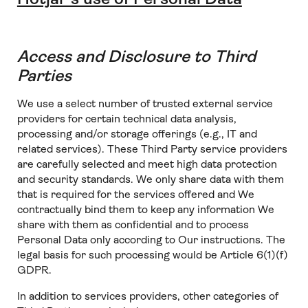
Access and Disclosure to Third
Parties
We use a select number of trusted external service
providers for certain technical data analysis,
processing and/or storage offerings (e.g., IT and
related services). These Third Party service providers
are carefully selected and meet high data protection
and security standards. We only share data with them
that is required for the services offered and We
contractually bind them to keep any information We
share with them as confidential and to process
Personal Data only according to Our instructions. The
legal basis for such processing would be Article 6(1)(f)
GDPR.
In addition to services providers, other categories of