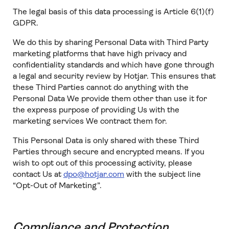
The legal basis of this data processing is Article 6(1)(f)
GDPR.
We do this by sharing Personal Data with Third Party
marketing platforms that have high privacy and
confidentiality standards and which have gone through
a legal and security review by Hotjar. This ensures that
these Third Parties cannot do anything with the
Personal Data We provide them other than use it for
the express purpose of providing Us with the
marketing services We contract them for.
This Personal Data is only shared with these Third
Parties through secure and encrypted means. If you
wish to opt out of this processing activity, please
contact Us at
dpo@hotjar.com
with the subject line
“Opt-Out of Marketing”.
Compliance and Protection