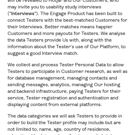
will be revealed to Hotjar and Our Customers, who
may invite you to usability study interviews
("
Interviews
"). The Engage Product has been built to
connect Testers with the best-matched Customers for
their Interviews. Better matches means happier
Customers and more payouts for Testers. We analyse
the data Testers provide Us with, along with the
information about the Tester’s use of Our Platform, to
suggest a good Interview match.
We collect and process Tester Personal Data to allow
Testers to participate in Customer research, as well as
for database management, managing contacts and
sending messages, analytics, managing Our hosting
and backend infrastructure, paying Testers for their
service, Tester registration and authentication and
displaying content from external platforms.
The data categories we will ask Testers to provide in
order to build the Tester profile may include but are
not limited to, name, age, country of residence,