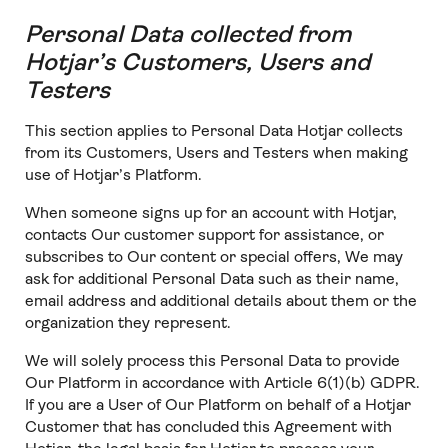
Personal Data collected from
Hotjar’s Customers, Users and
Testers
This section applies to Personal Data Hotjar collects
from its Customers, Users and Testers when making
use of Hotjar’s Platform.
When someone signs up for an account with Hotjar,
contacts Our customer support for assistance, or
subscribes to Our content or special offers, We may
ask for additional Personal Data such as their name,
email address and additional details about them or the
organization they represent.
We will solely process this Personal Data to provide
Our Platform in accordance with Article 6(1)(b) GDPR.
If you are a User of Our Platform on behalf of a Hotjar
Customer that has concluded this Agreement with