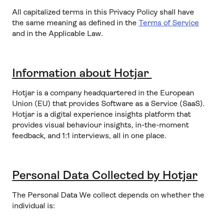
All capitalized terms in this Privacy Policy shall have
the same meaning as defined in the
Terms of Service
and in the Applicable Law.
Information about Hotjar
Hotjar is a company headquartered in the European
Union (EU) that provides Software as a Service (SaaS).
Hotjar is a digital experience insights platform that
provides visual behaviour insights, in-the-moment
feedback, and 1:1 interviews, all in one place.
Personal Data Collected by Hotjar
The Personal Data We collect depends on whether the
individual is: