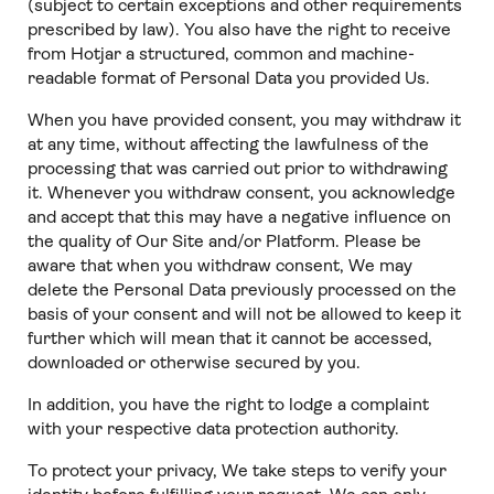
(subject to certain exceptions and other requirements
prescribed by law). You also have the right to receive
from Hotjar a structured, common and machine-
readable format of Personal Data you provided Us.
When you have provided consent, you may withdraw it
at any time, without affecting the lawfulness of the
processing that was carried out prior to withdrawing
it. Whenever you withdraw consent, you acknowledge
and accept that this may have a negative influence on
the quality of Our Site and/or Platform. Please be
aware that when you withdraw consent, We may
delete the Personal Data previously processed on the
basis of your consent and will not be allowed to keep it
further which will mean that it cannot be accessed,
downloaded or otherwise secured by you.
In addition, you have the right to lodge a complaint
with your respective data protection authority.
To protect your privacy, We take steps to verify your