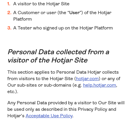
A visitor to the Hotjar Site
A Customer or user (the “
User
”) of the Hotjar
Platform
A Tester who signed up on the Hotjar Platform
Personal Data collected from a
visitor of the Hotjar Site
This section applies to Personal Data Hotjar collects
from visitors to the Hotjar Site (
hotjar.com
) or any of
Our sub-sites or sub-domains (e.g.
help.hotjar.com
,
etc.).
Any Personal Data provided by a visitor to Our Site will
be used only as described in this Privacy Policy and
Hotjar’s
Acceptable Use Policy
.