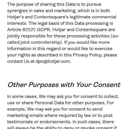
The purpose of sharing this Data is to pursue
synergies in sales and marketing, which is in both
Hotjar’s and Contentsquare’s legitimate commercial
interests. The legal basis of this Data processing is
Article 6(1)(f) GDPR. Hotjar and Contentsquare are
jointly responsible for these processing activities (so-
called joint controllership). If you would like more
information in this regard or would like to exercise
your rights as described in this Privacy Policy, please
contact Us at dpo@hotjar.com.
Other Purposes with Your Consent
In some cases, We may ask you for consent to collect,
use or share Personal Data for other purposes. For
example, We may ask you for consent to send
marketing emails where required by law or to post
testimonials or endorsements. In such cases, there
will always be the ability to deny or revoke consent if