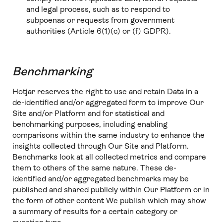
and legal process, such as to respond to
subpoenas or requests from government
authorities (Article 6(1)(c) or (f) GDPR).
Benchmarking
Hotjar reserves the right to use and retain Data in a
de-identified and/or aggregated form to improve Our
Site and/or Platform and for statistical and
benchmarking purposes, including enabling
comparisons within the same industry to enhance the
insights collected through Our Site and Platform.
Benchmarks look at all collected metrics and compare
them to others of the same nature. These de-
identified and/or aggregated benchmarks may be
published and shared publicly within Our Platform or in
the form of other content We publish which may show
a summary of results for a certain category or