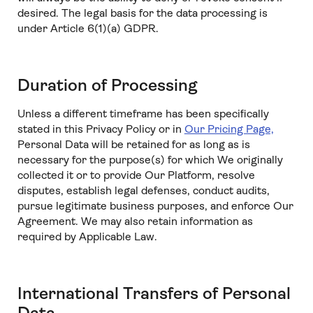
desired. The legal basis for the data processing is
under Article 6(1)(a) GDPR.
Duration of Processing
Unless a different timeframe has been specifically
stated in this Privacy Policy or in
Our Pricing Page,
Personal Data will be retained for as long as is
necessary for the purpose(s) for which We originally
collected it or to provide Our Platform, resolve
disputes, establish legal defenses, conduct audits,
pursue legitimate business purposes, and enforce Our
Agreement. We may also retain information as
required by Applicable Law.
International Transfers of Personal