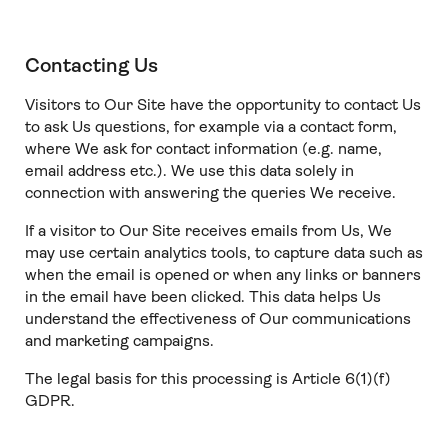
Contacting Us
Visitors to Our Site have the opportunity to contact Us
to ask Us questions, for example via a contact form,
where We ask for contact information (e.g. name,
email address etc.). We use this data solely in
connection with answering the queries We receive.
If a visitor to Our Site receives emails from Us, We
may use certain analytics tools, to capture data such as
when the email is opened or when any links or banners
in the email have been clicked. This data helps Us
understand the effectiveness of Our communications
and marketing campaigns.
The legal basis for this processing is Article 6(1)(f)
GDPR.