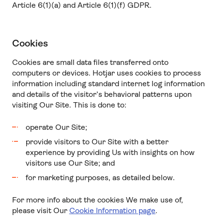
Article 6(1)(a) and Article 6(1)(f) GDPR.
Cookies
Cookies are small data files transferred onto
computers or devices. Hotjar uses cookies to process
information including standard internet log information
and details of the visitor’s behavioral patterns upon
visiting Our Site. This is done to:
operate Our Site;
provide visitors to Our Site with a better
experience by providing Us with insights on how
visitors use Our Site; and
for marketing purposes, as detailed below.
For more info about the cookies We make use of,
please visit Our
Cookie Information page
.