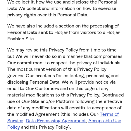
We collect it, how We use and disclose the Personal
Data We collect and information on how to exercise
privacy rights over this Personal Data.
We have also included a section on the processing of
Personal Data sent to Hotjar from visitors to a Hotjar
Enabled Site.
We may revise this Privacy Policy from time to time
but We will never do so in a manner that compromises
Our commitment to respect the privacy of individuals.
The most current version of this Privacy Policy
governs Our practices for collecting, processing and
disclosing Personal Data. We will provide notice via
email to Our Customers and on this page of any
material modifications to this Privacy Policy. Continued
use of Our Site and/or Platform following the effective
date of any modifications will constitute acceptance of
the modified Agreement (this includes Our
Terms of
Service
,
Data Processing Agreement
,
Acceptable Use
Policy
and this Privacy Policy).