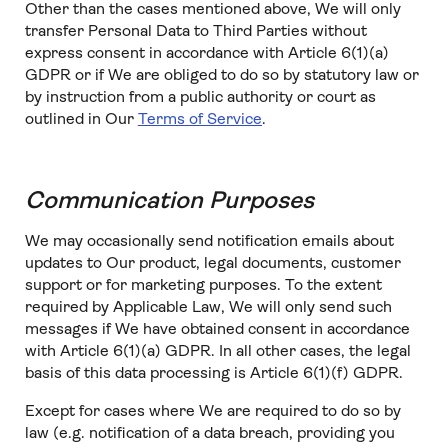
Other than the cases mentioned above, We will only
transfer Personal Data to Third Parties without
express consent in accordance with Article 6(1)(a)
GDPR or if We are obliged to do so by statutory law or
by instruction from a public authority or court as
outlined in Our
Terms of Service
.
Communication Purposes
We may occasionally send notification emails about
updates to Our product, legal documents, customer
support or for marketing purposes. To the extent
required by Applicable Law, We will only send such
messages if We have obtained consent in accordance
with Article 6(1)(a) GDPR. In all other cases, the legal
basis of this data processing is Article 6(1)(f) GDPR.
Except for cases where We are required to do so by
law (e.g. notification of a data breach, providing you