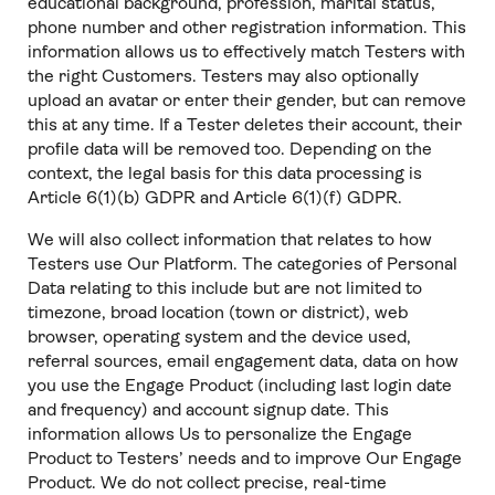
educational background, profession, marital status,
phone number and other registration information. This
information allows us to effectively match Testers with
the right Customers. Testers may also optionally
upload an avatar or enter their gender, but can remove
this at any time. If a Tester deletes their account, their
profile data will be removed too. Depending on the
context, the legal basis for this data processing is
Article 6(1)(b) GDPR and Article 6(1)(f) GDPR.
We will also collect information that relates to how
Testers use Our Platform. The categories of Personal
Data relating to this include but are not limited to
timezone, broad location (town or district), web
browser, operating system and the device used,
referral sources, email engagement data, data on how
you use the Engage Product (including last login date
and frequency) and account signup date. This
information allows Us to personalize the Engage
Product to Testers’ needs and to improve Our Engage
Product. We do not collect precise, real-time