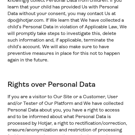
knowingly collect Personal Data from children. If you
learn that your child has provided Us with Personal
Data without your consent, you may contact Us at
dpo@hotjar.com. If We learn that We have collected a
child’s Personal Data in violation of Applicable Law, We
will promptly take steps to investigate this, delete
such information and, if applicable, terminate the
child’s account. We will also make sure to have
preventive measures in place for this not to happen
again in the future.
Rights over Personal Data
If you are a visitor to Our Site or a Customer, User
and/or Tester of Our Platform and We have collected
Personal Data about you, you have a right to access
and to be informed about what Personal Data is
processed by Hotjar, a right to rectification/correction,
erasure/anonymization and restriction of processing