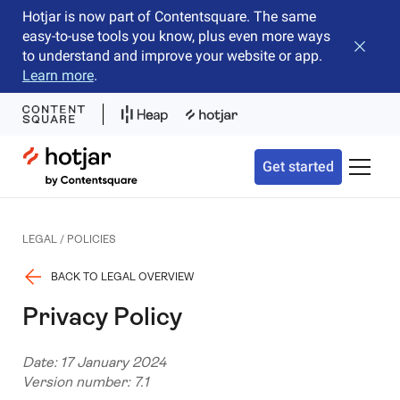
Hotjar is now part of Contentsquare. The same
easy-to-use tools you know, plus even more ways
Close b
to understand and improve your website or app.
Learn more
.
Hotjar Logo
Get started
Toggle 
LEGAL / POLICIES
BACK TO LEGAL OVERVIEW
Privacy Policy
Date: 17 January 2024
Version number: 7.1