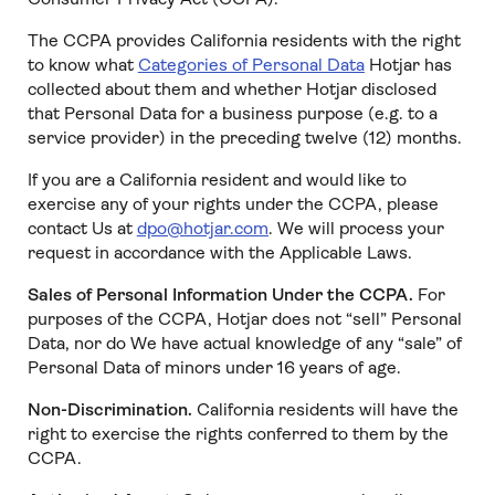
The CCPA provides California residents with the right
to know what
Categories of Personal Data
Hotjar has
collected about them and whether Hotjar disclosed
that Personal Data for a business purpose (e.g. to a
service provider) in the preceding twelve (12) months.
If you are a California resident and would like to
exercise any of your rights under the CCPA, please
contact Us at
dpo@hotjar.com
. We will process your
request in accordance with the Applicable Laws.
Sales of Personal Information Under the CCPA.
For
purposes of the CCPA, Hotjar does not “sell” Personal
Data, nor do We have actual knowledge of any “sale” of
Personal Data of minors under 16 years of age.
Non-Discrimination.
California residents will have the
right to exercise the rights conferred to them by the
CCPA.