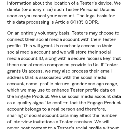
information about the location of a Tester’s device. We
delete (or anonymize) such Tester Personal Data as
soon as you cancel your account. The legal basis for
this data processing is Article 6(1)(f) GDPR.
On an entirely voluntary basis, Testers may choose to
connect their social media account with their Tester
profile. This will grant Us read-only access to their
social media account and we will store their social
media account ID, along with a secure 'access key' that
these social media companies provide to Us. If Tester
grants Us access, we may also process their email
address that is associated with the social media
account, name, profile picture, gender and age range,
which we may use to enhance Tester profile data on
the Engage Product. We use social media account data
as a 'quality signal' to confirm that the Engage Product
account belongs to a real person and therefore,
sharing of social account data may affect the number
of Interview invitations a Tester receives. We will
never post content to a Tester’s social profile without