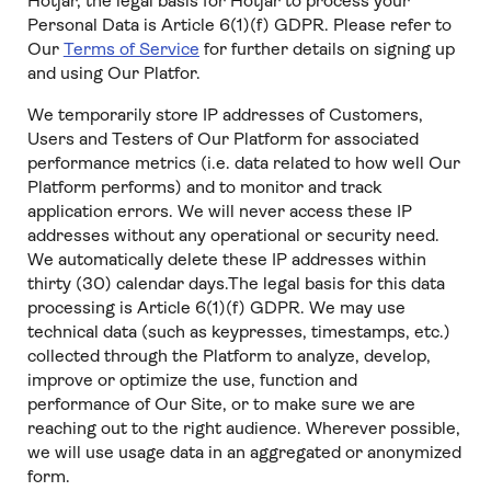
Hotjar, the legal basis for Hotjar to process your
Personal Data is Article 6(1)(f) GDPR. Please refer to
Our
Terms of Service
for further details on signing up
and using Our Platfor.
We temporarily store IP addresses of Customers,
Users and Testers of Our Platform for associated
performance metrics (i.e. data related to how well Our
Platform performs) and to monitor and track
application errors. We will never access these IP
addresses without any operational or security need.
We automatically delete these IP addresses within
thirty (30) calendar days.The legal basis for this data
processing is Article 6(1)(f) GDPR. We may use
technical data (such as keypresses, timestamps, etc.)
collected through the Platform to analyze, develop,
improve or optimize the use, function and
performance of Our Site, or to make sure we are
reaching out to the right audience. Wherever possible,
we will use usage data in an aggregated or anonymized
form.