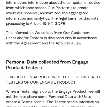
information, information about the computer or device
from which they access Our Platform) to create,
wherever possible, anonymized and aggregated
information and analytics. The legal basis for this data
processing is Article 6(1)(f) GDPR.
The information We collect from Our Customers,
Users and/or Testers is disclosed only in accordance
with the Agreement and the Applicable Law.
Personal Data collected from Engage
Product Testers
THIS SECTION APPLIES ONLY TO THE REGISTERED
TESTERS OF OUR ENGAGE PRODUCT
When a Tester signs up to the Engage Product, we will
ask them to share some Personal Data with Us to
create a Tester profile. The Tester profile information