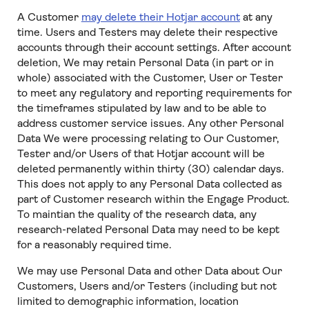
A Customer
may delete their Hotjar account
at any
time. Users and Testers may delete their respective
accounts through their account settings. After account
deletion, We may retain Personal Data (in part or in
whole) associated with the Customer, User or Tester
to meet any regulatory and reporting requirements for
the timeframes stipulated by law and to be able to
address customer service issues. Any other Personal
Data We were processing relating to Our Customer,
Tester and/or Users of that Hotjar account will be
deleted permanently within thirty (30) calendar days.
This does not apply to any Personal Data collected as
part of Customer research within the Engage Product.
To maintian the quality of the research data, any
research-related Personal Data may need to be kept
for a reasonably required time.
We may use Personal Data and other Data about Our
Customers, Users and/or Testers (including but not
limited to demographic information, location