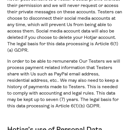
their permission and we will never request or access
their private messages on these accounts. Testers can
choose to disconnect their social media accounts at
any time, which will prevent Us from being able to
access them. Social media account data will also be
deleted if you choose to delete your Hotjar account.
The legal basis for this data processing is Article 6(1)
(a) GDPR.
In order to be able to remunerate Our Testers we will
process payment related information that Testers
share with Us such as PayPal email address,
residential address, etc.. We may also need to keep a
history of payments made to Testers. This is needed
to comply with accounting and legal rules. This data
may be kept up to seven (7) years. The legal basis for
this data processing is Article 6(1)(b) GDPR.
Hotjar’s use of Personal Data