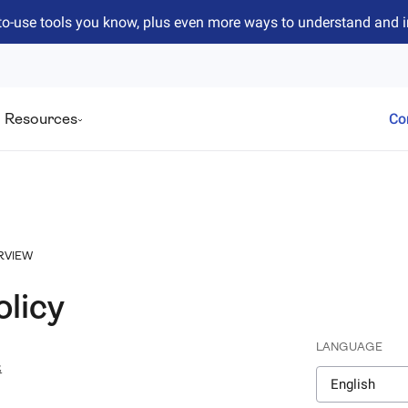
to-use tools you know, plus even more ways to understand and 
Resources
Co
RVIEW
olicy
LANGUAGE
4
English