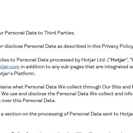
ur Personal Data to Third Parties.
 or disclose Personal Data as described in this Privacy Polic
plies to Personal Data processed by Hotjar Ltd. (“
Hotjar
”, “
tjar.com
in addition to any sub-pages that are integrated wit
tjar’s Platform.
xplains what Personal Data We collect through Our Site and
w We use and disclose the Personal Data We collect and inf
s over this Personal Data.
a section on the processing of Personal Data sent to Hotjar