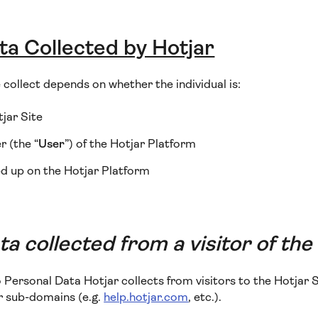
ta Collected by Hotjar
collect depends on whether the individual is:
tjar Site
 (the “
User
”) of the Hotjar Platform
d up on the Hotjar Platform
a collected from a visitor of the
o Personal Data Hotjar collects from visitors to the Hotjar S
or sub-domains (e.g.
help.hotjar.com
, etc.).