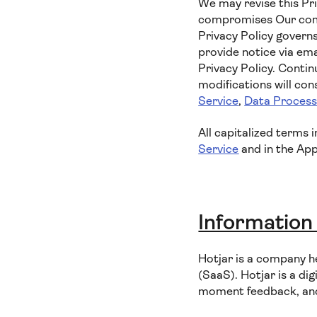
We may revise this Pri
compromises Our commi
Privacy Policy governs
provide notice via ema
Privacy Policy. Contin
modifications will co
Service
,
Data Proces
All capitalized terms 
Service
and in the App
Information
Hotjar is a company h
(SaaS). Hotjar is a dig
moment feedback, and 1