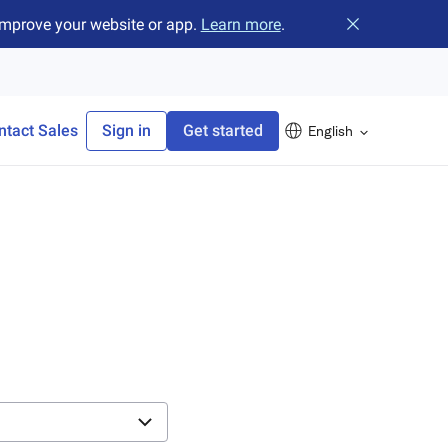
improve your website or app.
Learn more
.
Close banner
ntact Sales
Sign in
Get started
English