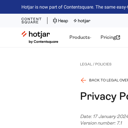
Hotjar is now part of Contentsquare. The same easy-
Hotjar Logo
Products
Pricing
LEGAL / POLICIES
BACK TO LEGAL OVE
Privacy P
Date: 17 January 202
Version number: 7.1