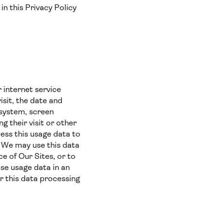
in this Privacy Policy
 internet service
isit, the date and
g system, screen
g their visit or other
ess this usage data to
). We may use this data
e of Our Sites, or to
use usage data in an
r this data processing