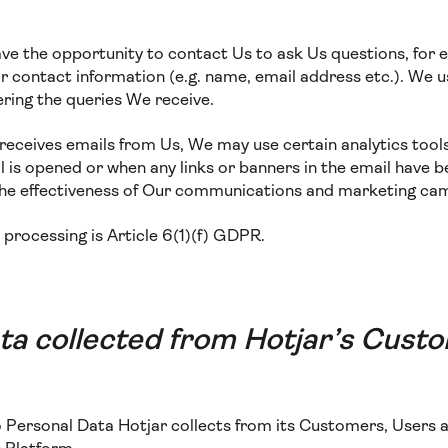
ave the opportunity to contact Us to ask Us questions, for 
 contact information (e.g. name, email address etc.). We us
ring the queries We receive.
te receives emails from Us, We may use certain analytics tool
 is opened or when any links or banners in the email have b
the effectiveness of Our communications and marketing ca
s processing is Article 6(1)(f) GDPR.
ta collected from Hotjar’s Cust
to Personal Data Hotjar collects from its Customers, Users