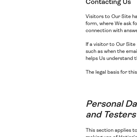
Contacting Us
Visitors to Our Site h
form, where We ask for
connection with answe
If a visitor to Our Si
such as when the email
helps Us understand 
The legal basis for thi
Personal Da
and Testers
This section applies 