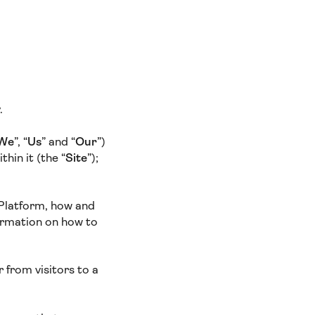
y.
We
”, “
Us
” and “
Our
”)
hin it (the “
Site
”);
 Platform, how and
ormation on how to
 from visitors to a