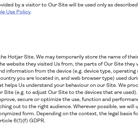
ided by a visitor to Our Site will be used only as described 
le Use Policy
.
he Hotjar Site, We may temporarily store the name of their
the website they visited Us from, the parts of Our Site they v
 and information from the device (e.g. device type, operatin
country you are located in, and web browser type) used durin
hat helps Us understand your behaviour on our Site. We proc
ur Site (e.g. to adjust Our Site to the devices that are used
mprove, secure or optimize the use, function and performanc
ing out to the right audience. Wherever possible, we will 
nymized form. Depending on the context, the legal basis fo
Article 6(1)(f) GDPR.