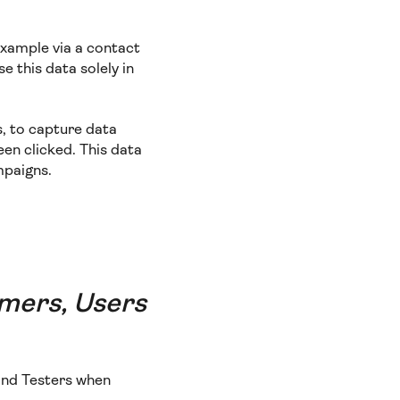
example via a contact
e this data solely in
s, to capture data
een clicked. This data
mpaigns.
omers, Users
 and Testers when