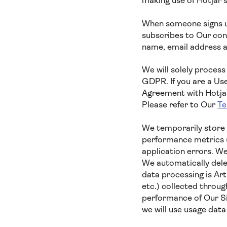
making use of Hotjar’
When someone signs up
subscribes to Our cont
name, email address a
We will solely process
GDPR. If you are a Us
Agreement with Hotjar,
Please refer to Our
Te
We temporarily store 
performance metrics (
application errors. We
We automatically delet
data processing is Ar
etc.) collected throug
performance of Our Si
we will use usage dat