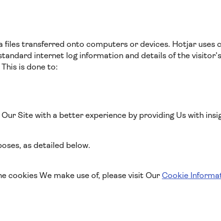
a files transferred onto computers or devices. Hotjar uses 
standard internet log information and details of the visitor’
 This is done to:
o Our Site with a better experience by providing Us with insi
oses, as detailed below.
he cookies We make use of, please visit Our
Cookie Informa