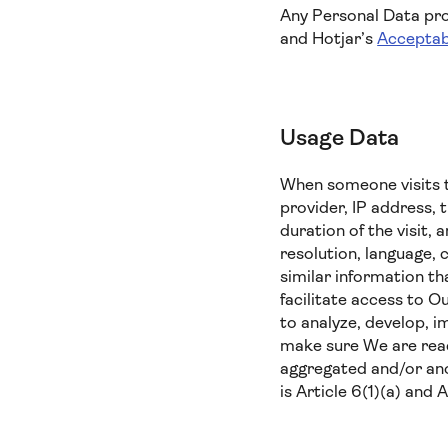
Any Personal Data prov
and Hotjar’s
Acceptab
Usage Data
When someone visits t
provider, IP address, 
duration of the visit,
resolution, language, 
similar information t
facilitate access to O
to analyze, develop, i
make sure We are reach
aggregated and/or ano
is Article 6(1)(a) and 