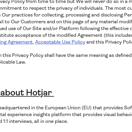
vacy Policy from time to time but We will never do so in a 
tment to respect the privacy of individuals. The most cur
 Our practices for collecting, processing and disclosing Per
il to Our Customers and on this page of any material modifi
ued use of Our Site and/or Platform following the effective 
nstitute acceptance of the modified Agreement (this includ
sing Agreement
,
Acceptable Use Policy
and this Privacy Poli
in this Privacy Policy shall have the same meaning as defined
licable Law.
 about Hotjar
eadquartered in the European Union (EU) that provides Sof
ital experience insights platform that provides visual behavio
:1 interviews, all in one place.