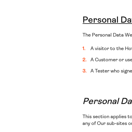
Personal Da
The Personal Data We 
A visitor to the Ho
A Customer or user
A Tester who signe
Personal Dat
This section applies t
any of Our sub-sites 