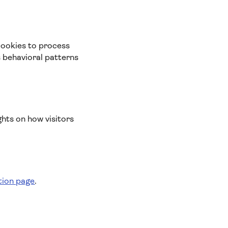
cookies to process
s behavioral patterns
ghts on how visitors
tion page
.