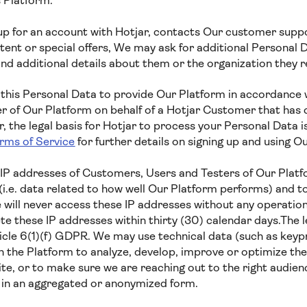
s Platform.
 for an account with Hotjar, contacts Our customer suppor
ent or special offers, We may ask for additional Personal D
nd additional details about them or the organization they 
 this Personal Data to provide Our Platform in accordance w
er of Our Platform on behalf of a Hotjar Customer that has 
 the legal basis for Hotjar to process your Personal Data i
rms of Service
for further details on signing up and using Ou
IP addresses of Customers, Users and Testers of Our Platf
i.e. data related to how well Our Platform performs) and t
 will never access these IP addresses without any operation
e these IP addresses within thirty (30) calendar days.The le
ticle 6(1)(f) GDPR. We may use technical data (such as key
h the Platform to analyze, develop, improve or optimize the
te, or to make sure we are reaching out to the right audien
a in an aggregated or anonymized form.