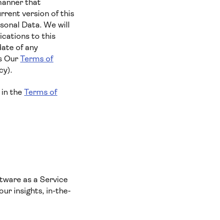
manner that
rent version of this
sonal Data. We will
cations to this
date of any
es Our
Terms of
cy).
 in the
Terms of
tware as a Service
ur insights, in-the-