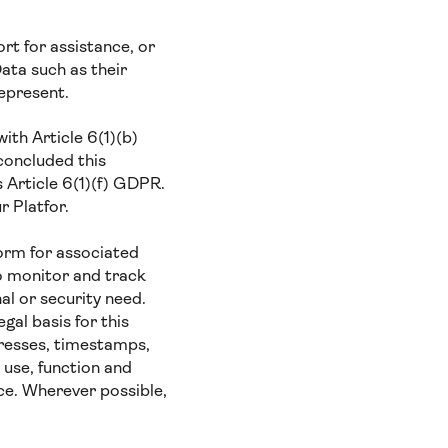
t for assistance, or
ata such as their
represent.
ith Article 6(1)(b)
concluded this
s Article 6(1)(f) GDPR.
r Platfor.
orm for associated
o monitor and track
al or security need.
gal basis for this
presses, timestamps,
 use, function and
ce. Wherever possible,