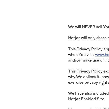
We will NEVER sell Yo
Hotjar will only share
This Privacy Policy ap
when You visit
www.ho
and/or make use of Ho
This Privacy Policy e
why We collect it, ho
exercise privacy right
We have also included 
Hotjar Enabled Site.