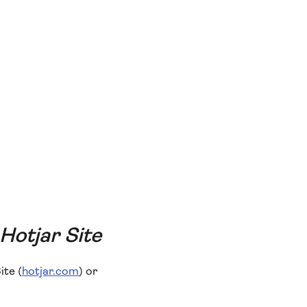
 Hotjar Site
ite (
hotjar.com
) or