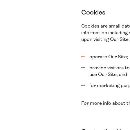
Cookies
Cookies are small dat
information including 
upon visiting Our Site.
operate Our Site;
provide visitors t
use Our Site; and
for marketing purp
For more info about t