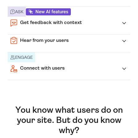
New AI features
ASK
Get feedback with context
Hear from your users
ENGAGE
Connect with users
You know what users do on
your site. But do you know
why?