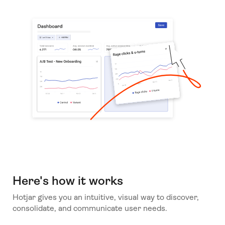
Here's how it works
Hotjar gives you an intuitive, visual way to discover,
consolidate, and communicate user needs.