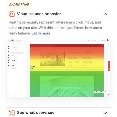
OBSERVE
Visualize user behavior
Heatmaps visually represent where users click, move, and
scroll on your site. With this context, you'll learn how users
really behave.
Learn more
See what users see