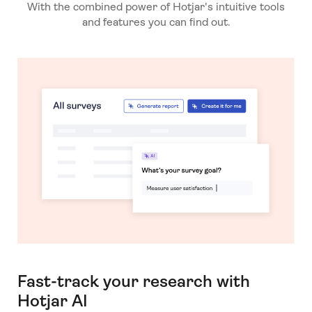
With the combined power of Hotjar's intuitive tools
and features you can find out.
Fast-track your research with
Hotjar AI