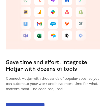
Save time and effort. Integrate
Hotjar with dozens of tools
Connect Hotjar with thousands of popular apps, so you
can automate your work and have more time for what
matters most—no code required.