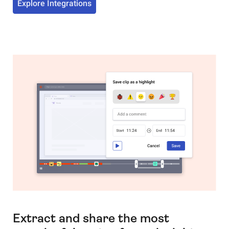
Explore Integrations
Extract and share the most