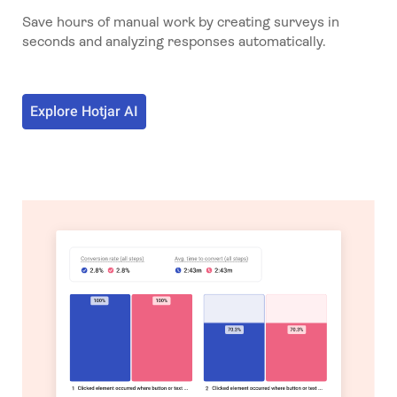
Save hours of manual work by creating surveys in
seconds and analyzing responses automatically.
Explore Hotjar AI