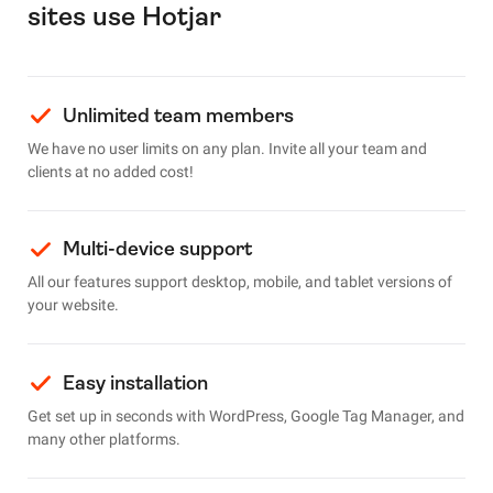
sites use Hotjar
Unlimited team members
We have no user limits on any plan. Invite all your team and
clients at no added cost!
Multi-device support
All our features support desktop, mobile, and tablet versions of
your website.
Easy installation
Get set up in seconds with WordPress, Google Tag Manager, and
many other platforms.