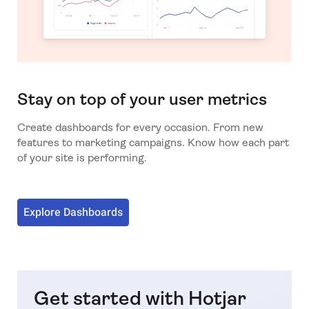
Stay on top of your user metrics
Create dashboards for every occasion. From new
features to marketing campaigns. Know how each part
of your site is performing.
Explore Dashboards
Get started with Hotjar