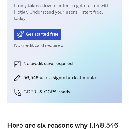
It only takes a few minutes to get started with
Hotjar. Understand your users—start free,
today.
Get started free
No credit card required
No credit card required
56,549 users signed up last month
GDPR- & CCPA-ready
Here are six reasons why 1,148,546