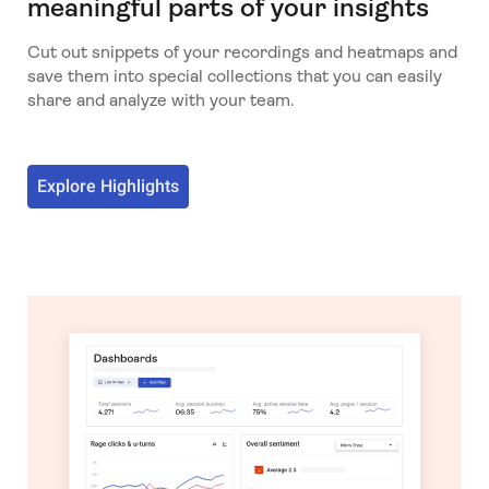
meaningful parts of your insights
Cut out snippets of your recordings and heatmaps and
save them into special collections that you can easily
share and analyze with your team.
Explore Highlights