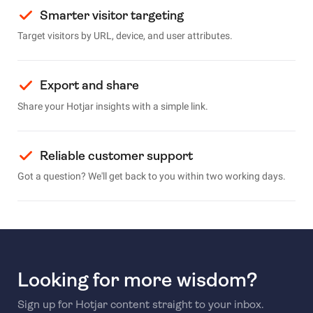
Smarter visitor targeting
Target visitors by URL, device, and user attributes.
Export and share
Share your Hotjar insights with a simple link.
Reliable customer support
Got a question? We'll get back to you within two working days.
Looking for more wisdom?
Sign up for Hotjar content straight to your inbox.