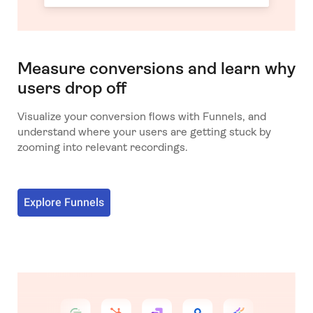
Measure conversions and learn why
users drop off
Visualize your conversion flows with Funnels, and
understand where your users are getting stuck by
zooming into relevant recordings.
Explore Funnels