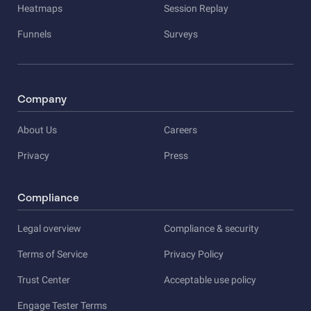
Heatmaps
Session Replay
Funnels
Surveys
Company
About Us
Careers
Privacy
Press
Compliance
Legal overview
Compliance & security
Terms of Service
Privacy Policy
Trust Center
Acceptable use policy
Engage Tester Terms