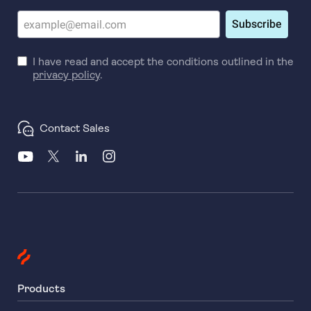
Subscribe
I have read and accept the conditions outlined in the
privacy policy
.
Contact Sales
Products