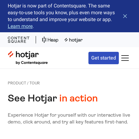
Hotjar is now part of Contentsquare. The same
easy-to-use tools you know, plus even more ways
Close b
to understand and improve your website or app.
Learn more
.
Hotjar Logo
Get started
Toggle 
PRODUCT / TOUR
See Hotjar
in action
Experience Hotjar for yourself with our interactive live
demo, click around, and try all key features first-hand.