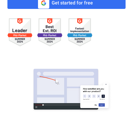
Get started for free