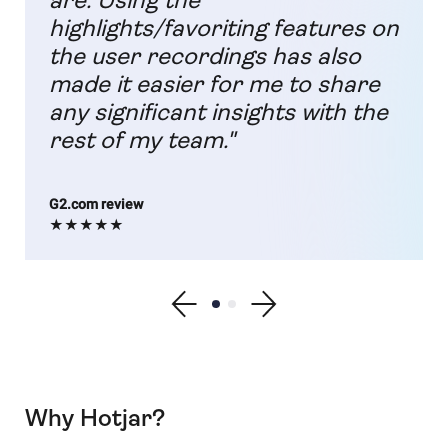
are. Using the
highlights/favoriting features on
the user recordings has also
made it easier for me to share
any significant insights with the
rest of my team."
G2.com review
★★★★★
Show previous testimonial
Show testimonial 1
Show testimonial 2
Show next testimonial
Why Hotjar?