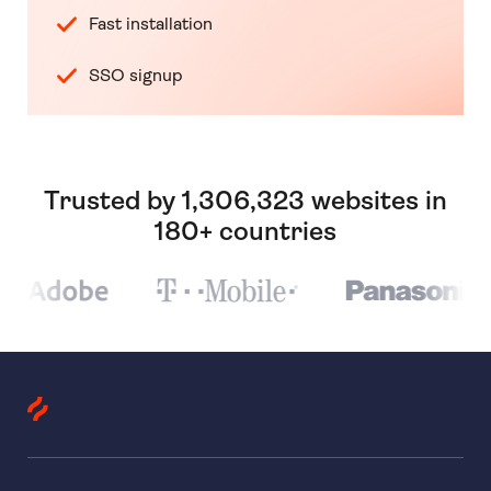
Fast installation
SSO signup
Trusted by 1,306,323 websites in
180+ countries