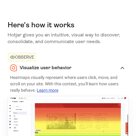
Here's how it works
Hotjar gives you an intuitive, visual way to discover,
consolidate, and communicate user needs.
OBSERVE
Visualize user behavior
Heatmaps visually represent where users click, move, and
scroll on your site. With this context, you'll learn how users
really behave.
Learn more