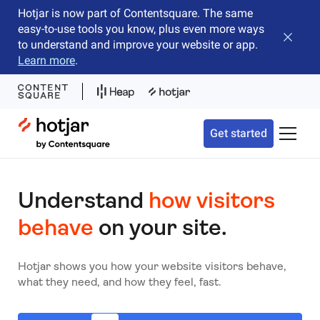
Hotjar is now part of Contentsquare. The same
easy-to-use tools you know, plus even more ways
Close b
to understand and improve your website or app.
Learn more
.
Hotjar Logo
Get started
Toggle 
Understand
how visitors
behave
on your site.
Hotjar shows you how your website visitors behave,
what they need, and how they feel, fast.