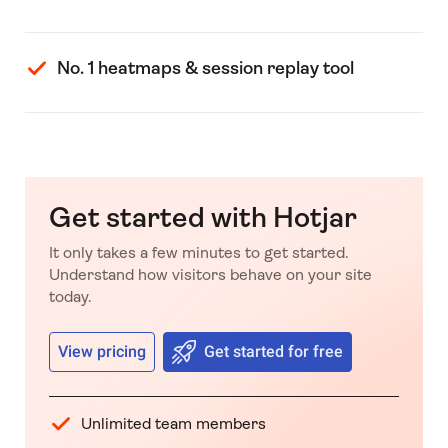
No. 1 heatmaps & session replay tool
Get started with Hotjar
It only takes a few minutes to get started.
Understand how visitors behave on your site
today.
View pricing
Get started for free
Unlimited team members