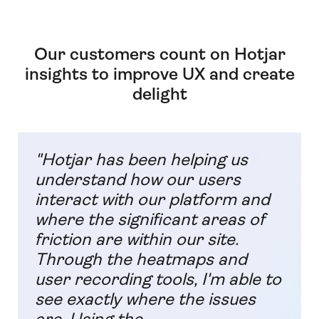
Our customers count on Hotjar
insights to improve UX and create
delight
"Hotjar has been helping us
understand how our users
interact with our platform and
where the significant areas of
friction are within our site.
Through the heatmaps and
user recording tools, I'm able to
see exactly where the issues