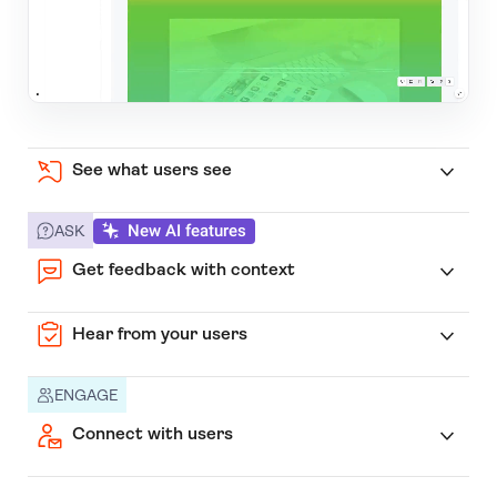
See what users see
New AI features
ASK
Get feedback with context
Hear from your users
ENGAGE
Connect with users