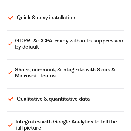
Quick & easy installation
GDPR- & CCPA-ready with auto-suppression
by default
Share, comment, & integrate with Slack &
Microsoft Teams
Qualitative & quantitative data
Integrates with Google Analytics to tell the
full picture