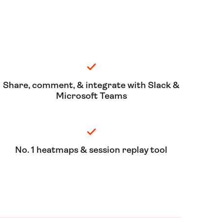
Share, comment, & integrate with Slack &
Microsoft Teams
No. 1 heatmaps & session replay tool