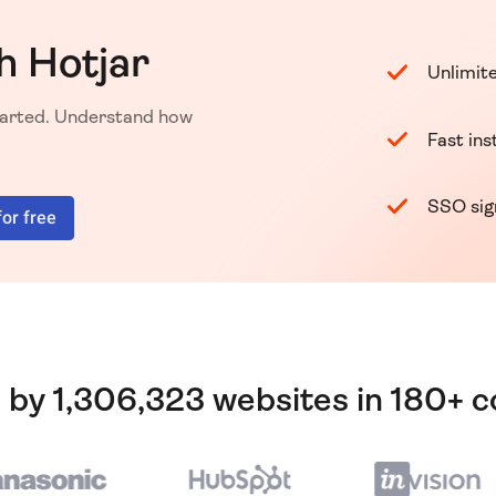
h Hotjar
Unlimit
started. Understand how
Fast ins
SSO si
for free
 by 1,306,323 websites in 180+ c