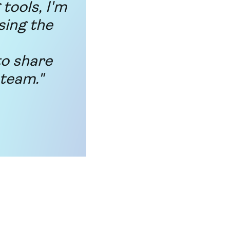
tools, I'm
sing the
to share
 team."