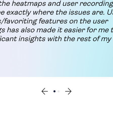
he heatmaps and user recording 
ee exactly where the issues are. U
s/favoriting features on the user
s has also made it easier for me 
icant insights with the rest of my
Show previous testimonial
Show testimonial 1
Show testimonial 2
Show next testimonial