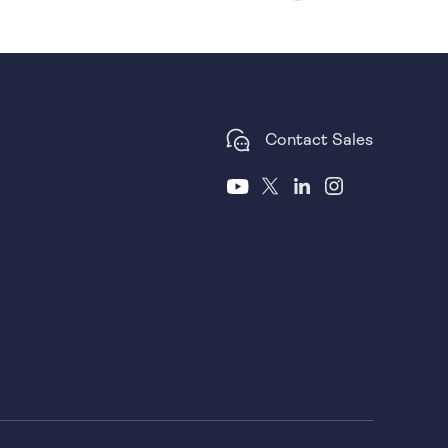
Contact Sales