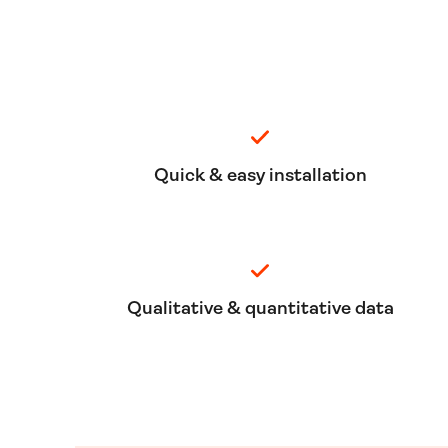
Quick & easy installation
Qualitative & quantitative data