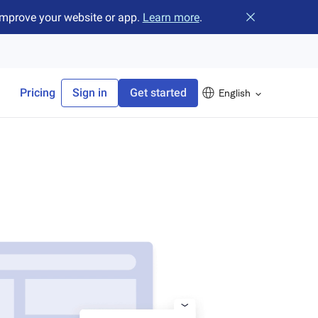
improve your website or app.
Learn more
.
Close banner
Pricing
Sign in
Get started
English