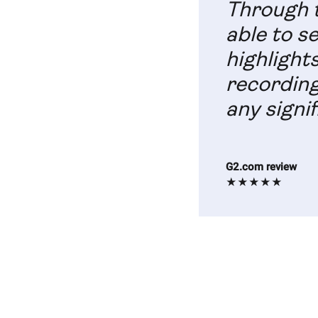
Through t
able to s
highlight
recording
any signif
G2.com review
★★★★★