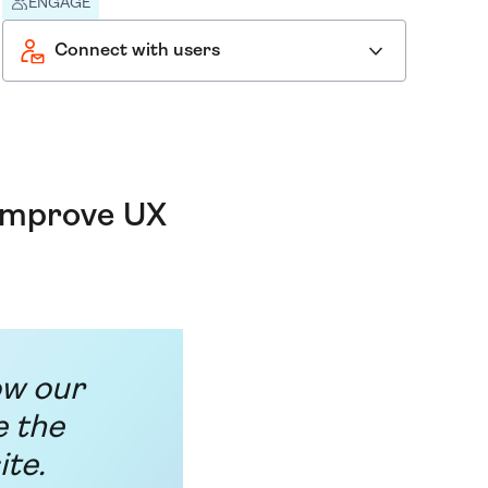
ENGAGE
Connect with users
 improve UX
ow our
e the
ite.