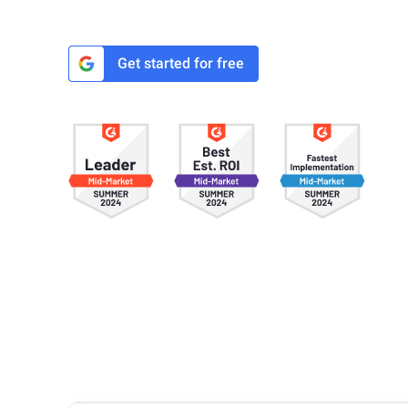
Get started for free