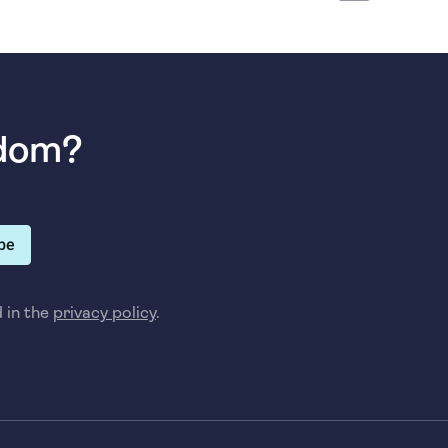
sdom?
be
d in the
privacy policy
.