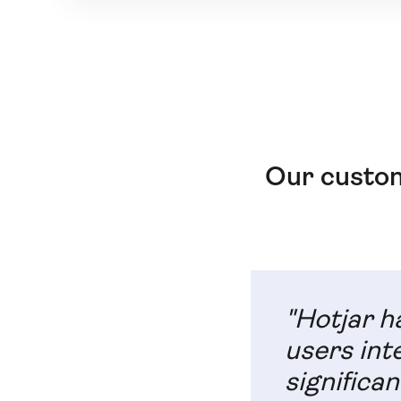
Our custom
"Hotjar h
users int
significan