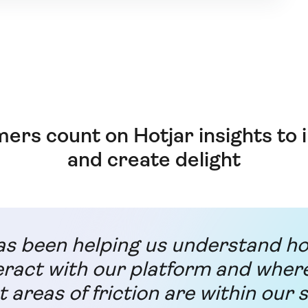
ers count on Hotjar insights to
and create delight
as been helping us understand h
eract with our platform and wher
t areas of friction are within our s