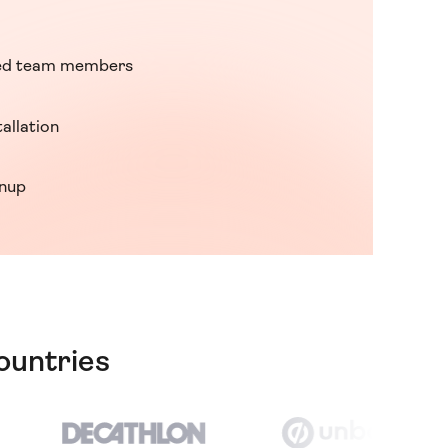
ed team members
tallation
gnup
ountries