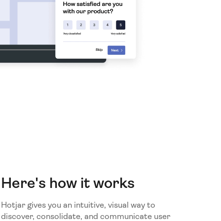
Here's how it works
Hotjar gives you an intuitive, visual way to
discover, consolidate, and communicate user