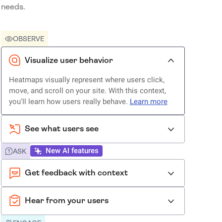
needs.
OBSERVE
Visualize user behavior
Heatmaps visually represent where users click,
move, and scroll on your site. With this context,
you'll learn how users really behave.
Learn more
See what users see
New AI features
ASK
Get feedback with context
Hear from your users