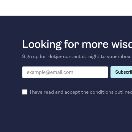
Looking for more wi
Sign up for Hotjar content straight to your inbox.
Subscri
I have read and accept the conditions outline