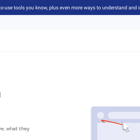
to-use tools you know, plus even more ways to understand and 
n
ve, what they