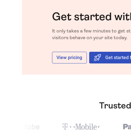
Get started wit
It only takes a few minutes to get 
visitors behave on your site today.
View pricing
Get started 
Trusted