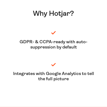
Why Hotjar?
GDPR- & CCPA-ready with auto-
suppression by default
Integrates with Google Analytics to tell
the full picture