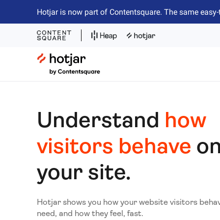
Hotjar is now part of Contentsquare. The same easy-
Hotjar Logo
Understand
how
visitors behave
o
your site.
Hotjar shows you how your website visitors beha
need, and how they feel, fast.