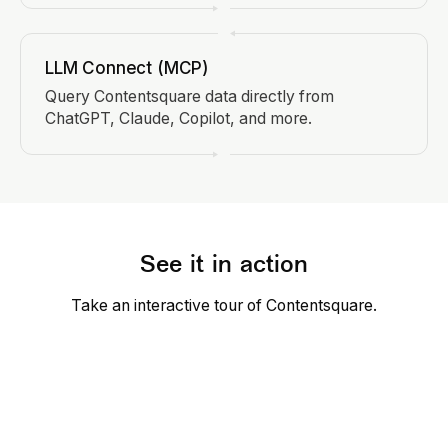
LLM Connect (MCP)
Query Contentsquare data directly from
ChatGPT, Claude, Copilot, and more.
See it in action
Take an interactive tour of Contentsquare.