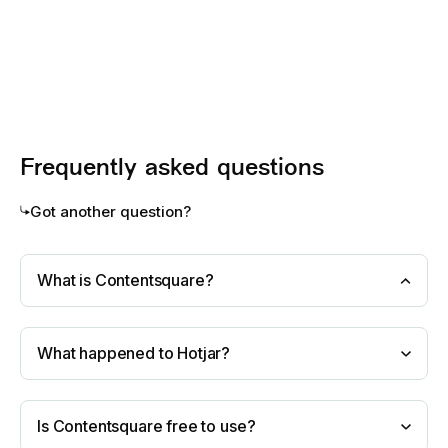
Frequently asked questions
Got another question?
What is Contentsquare?
What happened to Hotjar?
Is Contentsquare free to use?