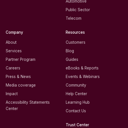
Automotive
Public Sector
Telecom
Company
Resources
About
Customers
Services
Blog
Partner Program
Guides
Careers
eBooks & Reports
Press & News
Events & Webinars
Media coverage
Community
Impact
Help Center
Accessibility Statements
Learning Hub
Center
Contact Us
Trust Center