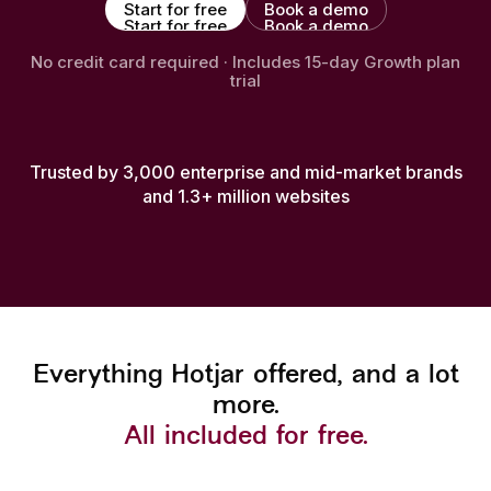
Start for free
Book a demo
Start for free
Book a demo
No credit card required · Includes 15-day Growth plan
trial
Trusted by 3,000 enterprise and mid-market brands
and 1.3+ million websites
Everything Hotjar offered, and a lot
more.
All included for free.