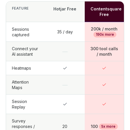
FEATURE
Hotjar Free
Contentsquare
Free
200k / month
Sessions
35 / day
captured
190x more
Connect your
300 tool calls
—
AI assistant
/ month
Heatmaps
Attention
—
Maps
Session
Replay
Survey
responses /
20
100
5x more