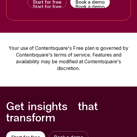
Start for free
Book a demo
Start for free
Book a demo
Your use of Contentsquare's Free plan is governed by
Contentsquare's terms of service. Features and
availability may be modified at Contentsquare's
discretion.
Get insights that
transform