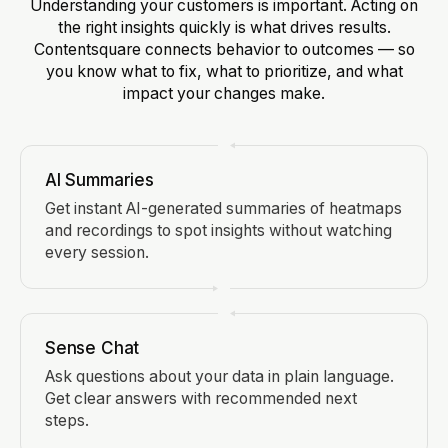
Understanding your customers is important. Acting on
the right insights quickly is what drives results.
Contentsquare connects behavior to outcomes — so
you know what to fix, what to prioritize, and what
impact your changes make.
AI Summaries
Get instant AI-generated summaries of heatmaps
and recordings to spot insights without watching
every session.
Sense Chat
Ask questions about your data in plain language.
Get clear answers with recommended next
steps.