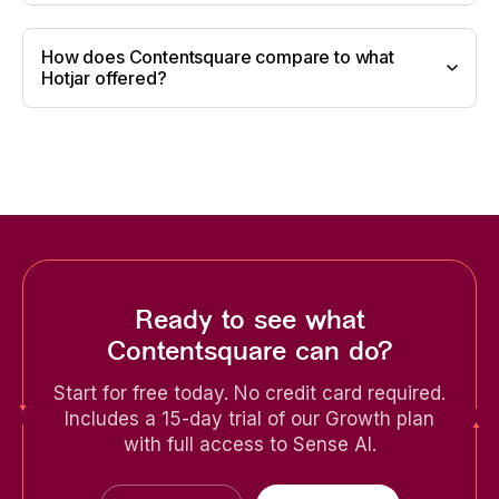
How does Contentsquare compare to what
Hotjar offered?
Ready to see what
Contentsquare can do?
Start for free today. No credit card required.
Includes a 15-day trial of our Growth plan
with full access to Sense AI.