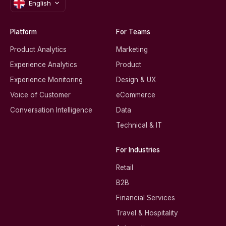
English
Platform
For Teams
Product Analytics
Marketing
Experience Analytics
Product
Experience Monitoring
Design & UX
Voice of Customer
eCommerce
Conversation Intelligence
Data
Technical & IT
For Industries
Retail
B2B
Financial Services
Travel & Hospitality