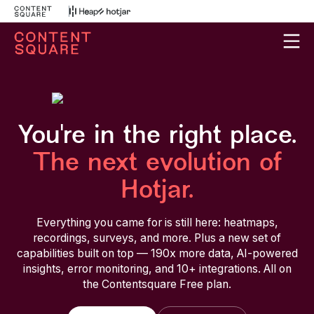
You're in the right place.
The next evolution of
Hotjar.
Everything you came for is still here: heatmaps,
recordings, surveys, and more. Plus a new set of
capabilities built on top — 190x more data, AI-powered
insights, error monitoring, and 10+ integrations. All on
the Contentsquare Free plan.