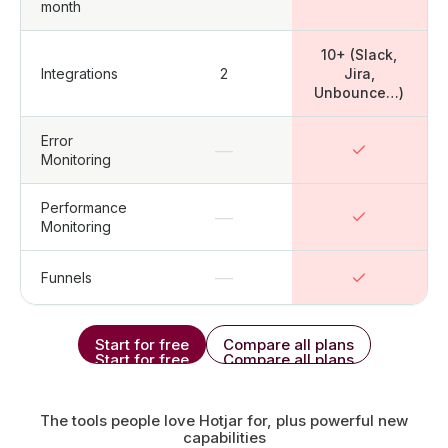
month
10+ (Slack,
Integrations
2
Jira,
Unbounce…)
Error
—
Monitoring
Performance
—
Monitoring
—
Funnels
Start for free
Compare all plans
Start for free
Compare all plans
The tools people love Hotjar for, plus powerful new
capabilities