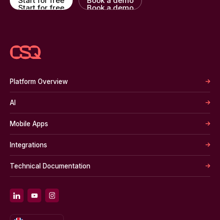
Start for free
Book a demo
Start for free
Book a demo
Platform Overview
AI
Mobile Apps
Integrations
Technical Documentation