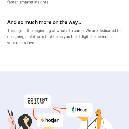
faster, smarter insights.
And so much more on the way…
This is just the beginning of what’s to come. We are dedicated to
designing a platform that helps you build digital experiences
your users love.