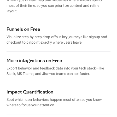
most of their time, so you can prioritize content and refine
layout.
Funnels on Free
Visualize step-by-step drop-offs in key journeys like signup and
checkout to pinpoint exactly where users leave.
More integrations on Free
Export behavior and feedback data into your tech stack—like
Slack, MS Teams, and Jira—so teams can act faster.
Impact Quantification
Spot which user behaviors happen most often so you know
where to focus your attention.