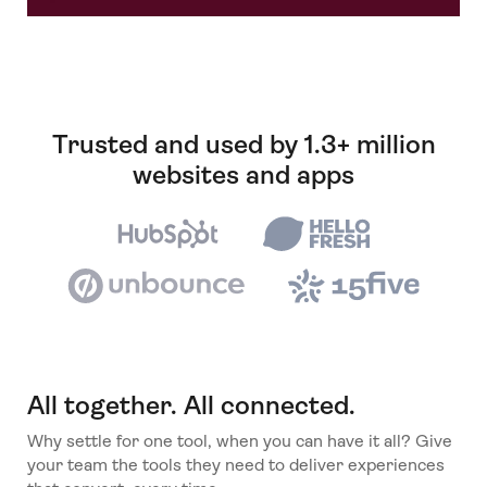
Trusted and used by 1.3+ million
websites and apps
All together. All connected.
Why settle for one tool, when you can have it all? Give
your team the tools they need to deliver experiences