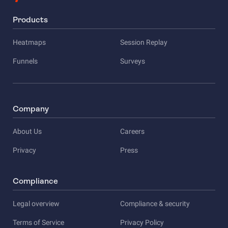
Products
Heatmaps
Session Replay
Funnels
Surveys
Company
About Us
Careers
Privacy
Press
Compliance
Legal overview
Compliance & security
Terms of Service
Privacy Policy