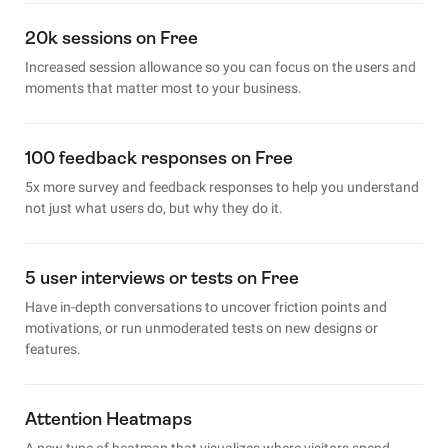
20k sessions on Free
Increased session allowance so you can focus on the users and
moments that matter most to your business.
100 feedback responses on Free
5x more survey and feedback responses to help you understand
not just what users do, but why they do it.
5 user interviews or tests on Free
Have in-depth conversations to uncover friction points and
motivations, or run unmoderated tests on new designs or
features.
Attention Heatmaps
A new type of heatmap that visualizes where visitors spend