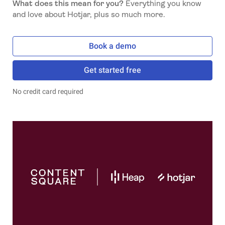
What does this mean for you?
Everything you know
and love about Hotjar, plus so much more.
Book a demo
Get started free
No credit card required