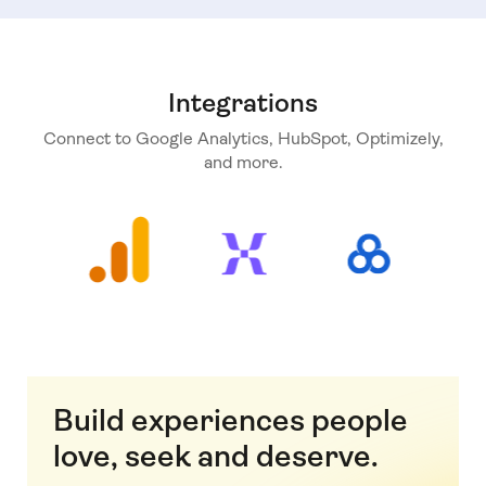
Integrations
Connect to Google Analytics, HubSpot, Optimizely,
and more.
Build experiences people
love, seek and deserve.