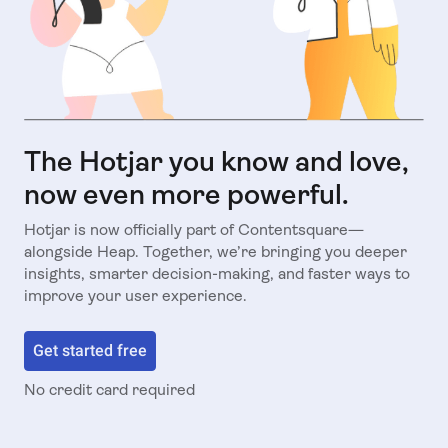
The Hotjar you know and love,
now even more powerful.
Hotjar is now officially part of Contentsquare—
alongside Heap. Together, we’re bringing you deeper
insights, smarter decision-making, and faster ways to
improve your user experience.
Get started free
No credit card required