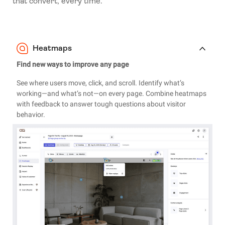
that convert, every time.
Heatmaps
Find new ways to improve any page
See where users move, click, and scroll. Identify what’s
working—and what’s not—on every page. Combine heatmaps
with feedback to answer tough questions about visitor
behavior.