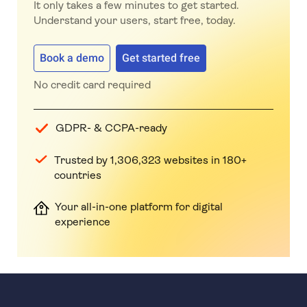
It only takes a few minutes to get started.
Understand your users, start free, today.
Book a demo
Get started free
No credit card required
GDPR- & CCPA-ready
Trusted by 1,306,323 websites in 180+
countries
Your all-in-one platform for digital
experience