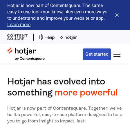
Hotjar is now part of Contentsquare. The same
easy-to-use tools you know, plus even more ways
Close b
to understand and improve your website or app.
Learn more
.
Hotjar Logo
Get started
Toggle 
Hotjar has evolved into
something
more powerful
Hotjar is now part of Contentsquare.
Together, we’ve
built a powerful, easy-to-use platform designed to help
you to go from insight to impact, fast.