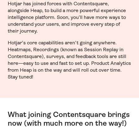
Hotjar has joined forces with Contentsquare,
alongside Heap, to build a more powerful experience
intelligence platform. Soon, you’ll have more ways to
understand your users, and improve every step of
their journey.
Hotjar’s core capabilities aren’t going anywhere.
Heatmaps, Recordings (known as Session Replay in
Contentsquare), surveys, and feedback tools are still
here—easy to use and fast to set up. Product Analytics
from Heap is on the way and will roll out over time.
Stay tuned!
What joining Contentsquare brings
now (with much more on the way!)