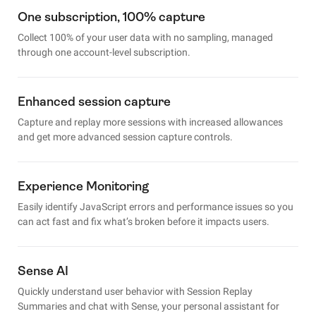
One subscription, 100% capture
Collect 100% of your user data with no sampling, managed
through one account-level subscription.
Enhanced session capture
Capture and replay more sessions with increased allowances
and get more advanced session capture controls.
Experience Monitoring
Easily identify JavaScript errors and performance issues so you
can act fast and fix what’s broken before it impacts users.
Sense AI
Quickly understand user behavior with Session Replay
Summaries and chat with Sense, your personal assistant for