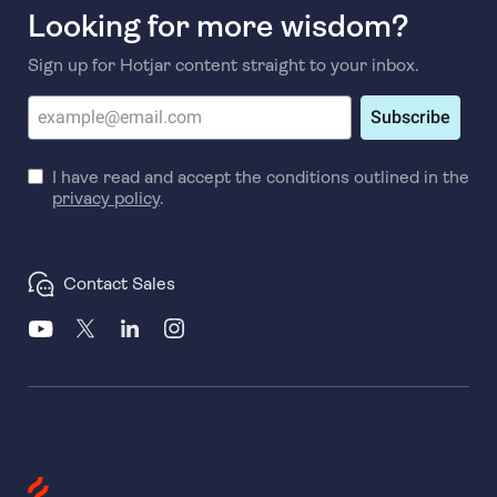
Looking for more wisdom?
Sign up for Hotjar content straight to your inbox.
Subscribe
I have read and accept the conditions outlined in the
privacy policy
.
Contact Sales