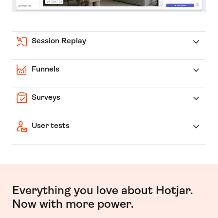
Session Replay
Funnels
Surveys
User tests
Everything you love about Hotjar.
Now with more power.