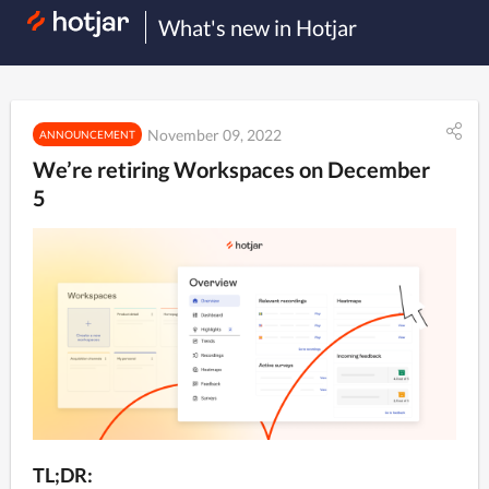
What's new in Hotjar
November 09, 2022
ANNOUNCEMENT
We’re retiring Workspaces on December
5
TL;DR: