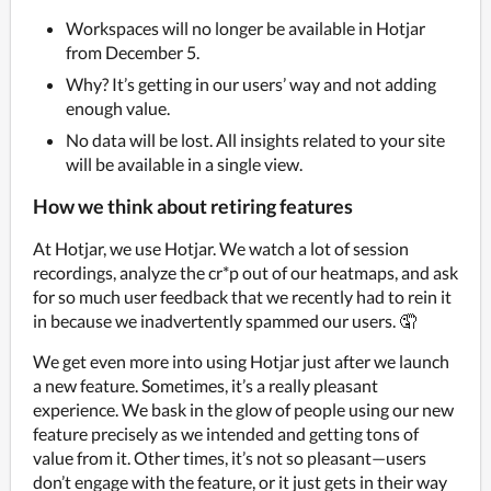
Workspaces will no longer be available in Hotjar
from December 5.
Why? It’s getting in our users’ way and not adding
enough value.
No data will be lost. All insights related to your site
will be available in a single view.
How we think about retiring features
At Hotjar, we use Hotjar. We watch a lot of session 
recordings, analyze the cr*p out of our heatmaps, and ask 
for so much user feedback that we recently had to rein it 
in because we inadvertently spammed our users. 🤦
We get even more into using Hotjar just after we launch 
a new feature. Sometimes, it’s a really pleasant 
experience. We bask in the glow of people using our new 
feature precisely as we intended and getting tons of 
value from it. Other times, it’s not so pleasant—users 
don’t engage with the feature, or it just gets in their way 