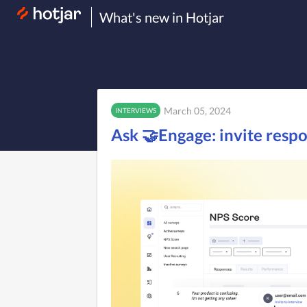
What's new in Hotjar
March 05, 2024
INTERVIEWS
Ask 🤝Engage: invite resp