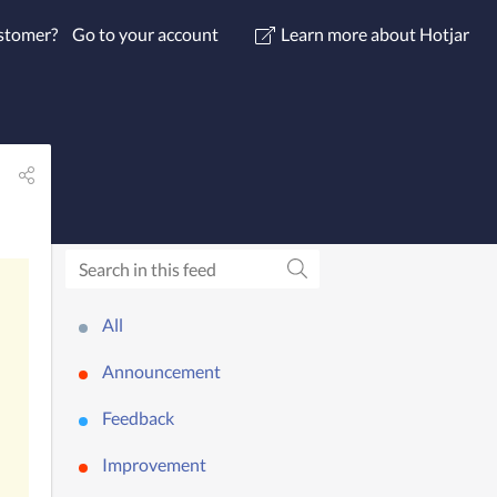
ustomer?
Go to your account
Learn more about Hotjar
All
Announcement
Feedback
Improvement