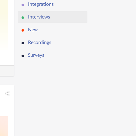
Integrations
Interviews
New
Recordings
Surveys
’ll 
he 
 