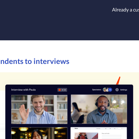
Already a c
ondents to interviews