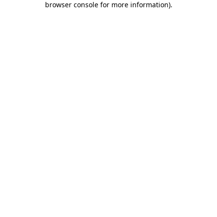
browser console for more information)
.