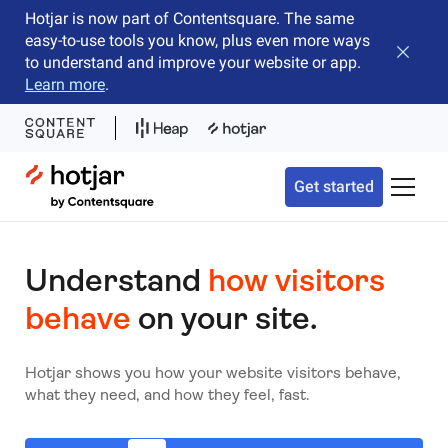
Hotjar is now part of Contentsquare. The same
easy-to-use tools you know, plus even more ways
Close b
to understand and improve your website or app.
Learn more
.
Hotjar Logo
Get started
Toggle 
Understand
how visitors
behave
on your site.
Hotjar shows you how your website visitors behave,
what they need, and how they feel, fast.