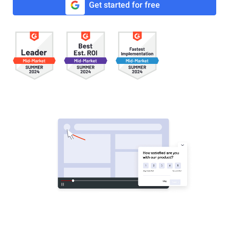
Get started for free