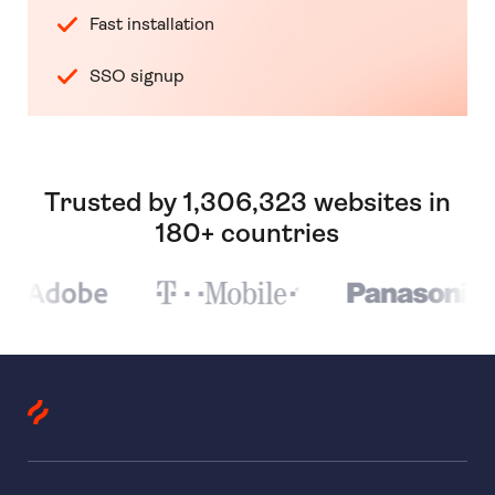
Fast installation
SSO signup
Trusted by 1,306,323 websites in
180+ countries