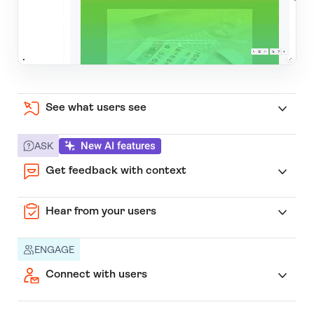
See what users see
New AI features
ASK
Get feedback with context
Hear from your users
ENGAGE
Connect with users