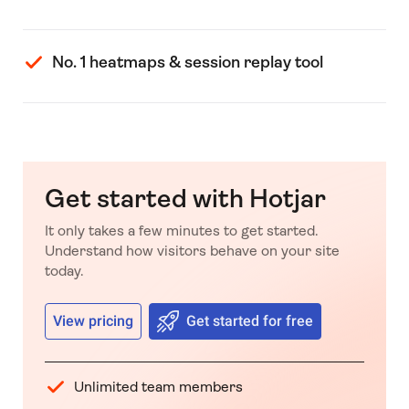
No. 1 heatmaps & session replay tool
Get started with Hotjar
It only takes a few minutes to get started.
Understand how visitors behave on your site
today.
View pricing
Get started for free
Unlimited team members