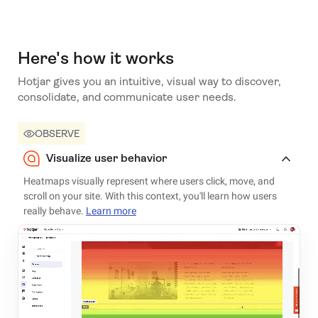
Here's how it works
Hotjar gives you an intuitive, visual way to discover,
consolidate, and communicate user needs.
OBSERVE
Visualize user behavior
Heatmaps visually represent where users click, move, and
scroll on your site. With this context, you'll learn how users
really behave.
Learn more