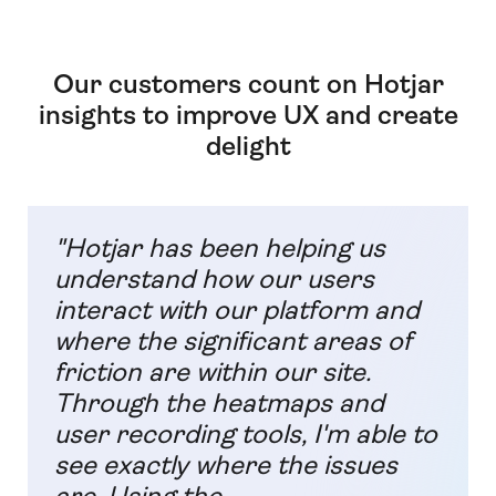
Our customers count on Hotjar
insights to improve UX and create
delight
"Hotjar has been helping us
understand how our users
interact with our platform and
where the significant areas of
friction are within our site.
Through the heatmaps and
user recording tools, I'm able to
see exactly where the issues