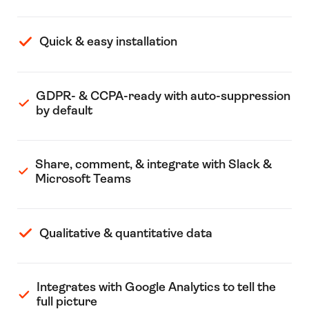
Quick & easy installation
GDPR- & CCPA-ready with auto-suppression
by default
Share, comment, & integrate with Slack &
Microsoft Teams
Qualitative & quantitative data
Integrates with Google Analytics to tell the
full picture