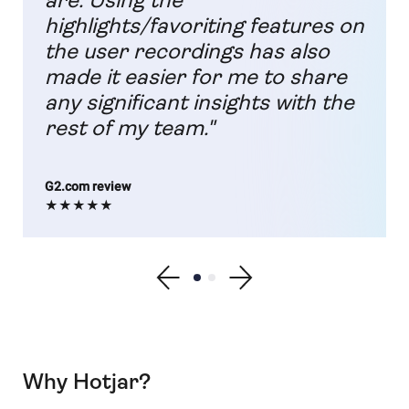
are. Using the
highlights/favoriting features on
the user recordings has also
made it easier for me to share
any significant insights with the
rest of my team."
G2.com review
★★★★★
Show previous testimonial
Show testimonial 1
Show testimonial 2
Show next testimonial
Why Hotjar?