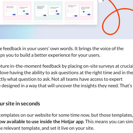
e feedback in your users’ own words. It brings the voice of the 
s you to build a better experience for your users.
pture in-the-moment feedback by placing on-site surveys at crucial
ove having the ability to ask questions at the right time and in the
ctly what question to ask. Not all teams have access to expert 
designed in a way that will uncover the insights they need. That’s 
ur site in seconds
 templates on our website for some time now, but those templates, 
ow available to use inside the Hotjar app
. This means you can simp
relevant template, and set it live on your site.