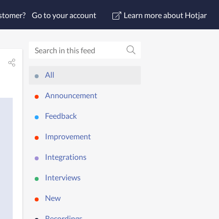
ustomer?
Go to your account
Learn more about Hotjar
All
Announcement
Feedback
Improvement
Integrations
Interviews
New
Recordings