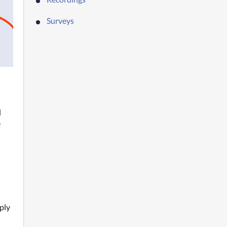
Surveys
 
 
ly 