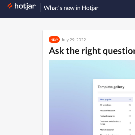
What's new in Hotjar
July 29, 2022
NEW
Ask the right questi