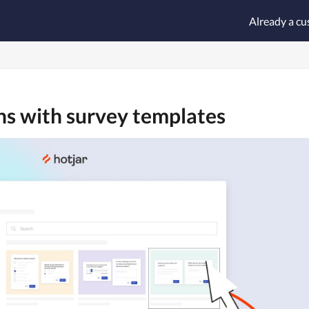
Already a c
ons with survey templates