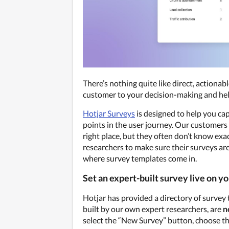
There’s nothing quite like direct, actionabl
customer to your decision-making and help
Hotjar Surveys
 is designed to help you ca
points in the user journey. Our customers l
right place, but they often don’t know exa
researchers to make sure their surveys are 
where survey templates come in.
Set an expert-built survey live on yo
Hotjar has provided a directory of survey
built by our own expert researchers, are 
n
select the “New Survey” button, choose the 