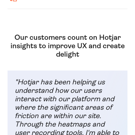
Our customers count on Hotjar
insights to improve UX and create
delight
"Hotjar has been helping us
understand how our users
interact with our platform and
where the significant areas of
friction are within our site.
Through the heatmaps and
user recording tools, I'm able to