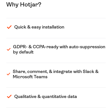
Why Hotjar?
Quick & easy installation
GDPR- & CCPA-ready with auto-suppression
by default
Share, comment, & integrate with Slack &
Microsoft Teams
Qualitative & quantitative data