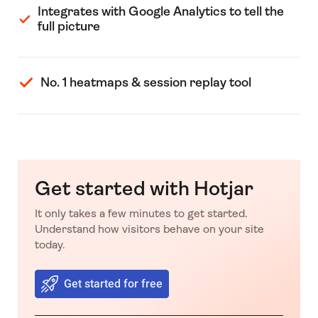
Integrates with Google Analytics to tell the
full picture
No. 1 heatmaps & session replay tool
Get started with Hotjar
It only takes a few minutes to get started.
Understand how visitors behave on your site
today.
Get started for free