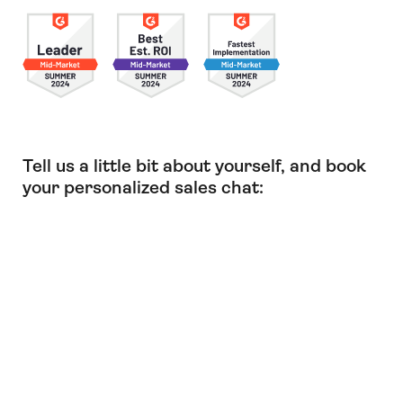
Tell us a little bit about yourself, and book
your personalized sales chat: