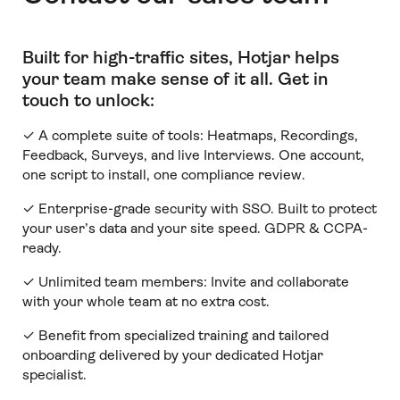
Built for high-traffic sites, Hotjar helps
your team make sense of it all
.
Get in
touch to unlock:
✓ A complete suite of tools: Heatmaps, Recordings,
Feedback, Surveys, and live Interviews. One account,
one script to install, one compliance review.
✓ Enterprise-grade security with SSO. Built to protect
your user’s data and your site speed. GDPR & CCPA-
ready.
✓ Unlimited team members:
Invite and collaborate
with your whole team at no extra cost.
✓ Benefit from specialized training and tailored
onboarding delivered by your dedicated Hotjar
specialist.