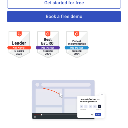
Get started for free
Book a free demo