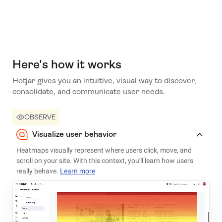
Here's how it works
Hotjar gives you an intuitive, visual way to discover,
consolidate, and communicate user needs.
OBSERVE
Visualize user behavior
Heatmaps visually represent where users click, move, and
scroll on your site. With this context, you'll learn how users
really behave.
Learn more