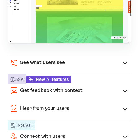
See what users see
New AI features
ASK
Get feedback with context
Hear from your users
ENGAGE
Connect with users