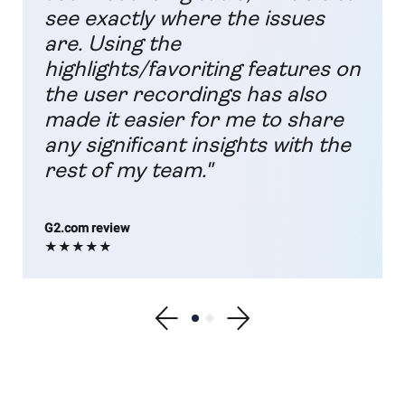
see exactly where the issues
are. Using the
highlights/favoriting features on
the user recordings has also
made it easier for me to share
any significant insights with the
rest of my team."
G2.com review
★★★★★
Show previous testimonial
Show testimonial 1
Show testimonial 2
Show next testimonial