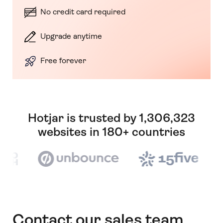
No credit card required
Upgrade anytime
Free forever
Hotjar is trusted by 1,306,323
websites in 180+ countries
Contact our sales team