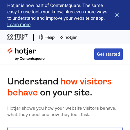
Hotjar is now part of Contentsquare. The same
easy-to-use tools you know, plus even more ways
Close b
to understand and improve your website or app.
Learn more
.
Hotjar Logo
Get started
Understand
how visitors
behave
on your site.
Hotjar shows you how your website visitors behave,
what they need, and how they feel, fast.