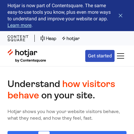
Hotjar is now part of Contentsquare. The same
easy-to-use tools you know, plus even more ways
Close b
to understand and improve your website or app.
Learn more
.
Hotjar Logo
Get started
Toggle 
Understand
how visitors
behave
on your site.
Hotjar shows you how your website visitors behave,
what they need, and how they feel, fast.