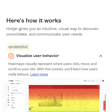
Here's how it works
Hotjar gives you an intuitive, visual way to discover,
consolidate, and communicate user needs.
OBSERVE
Visualize user behavior
Heatmaps visually represent where users click, move, and
scroll on your site. With this context, you'll learn how users
really behave.
Learn more