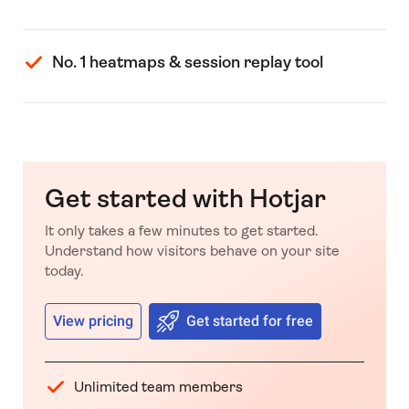
No. 1 heatmaps & session replay tool
Get started with Hotjar
It only takes a few minutes to get started.
Understand how visitors behave on your site
today.
View pricing
Get started for free
Unlimited team members