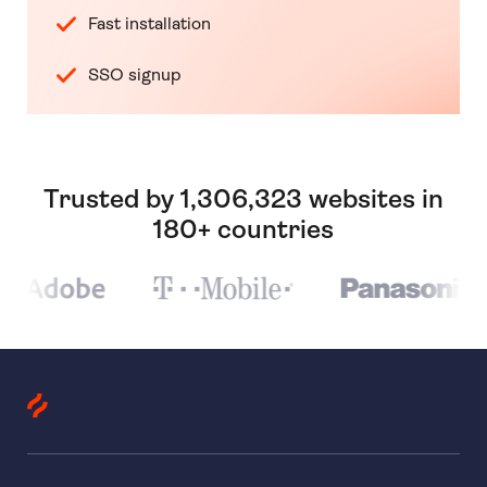
Fast installation
SSO signup
Trusted by 1,306,323 websites in
180+ countries