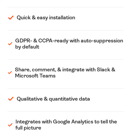
Quick & easy installation
GDPR- & CCPA-ready with auto-suppression
by default
Share, comment, & integrate with Slack &
Microsoft Teams
Qualitative & quantitative data
Integrates with Google Analytics to tell the
full picture