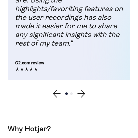
are. Using the
highlights/favoriting features on
the user recordings has also
made it easier for me to share
any significant insights with the
rest of my team."
G2.com review
★★★★★
Show previous testimonial
Show testimonial 1
Show testimonial 2
Show next testimonial
Why Hotjar?