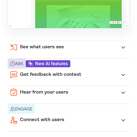
See what users see
New AI features
ASK
Get feedback with context
Hear from your users
ENGAGE
Connect with users