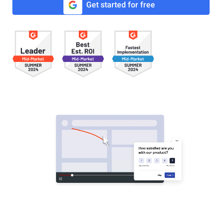
Get started for free