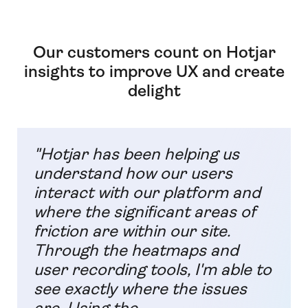
Our customers count on Hotjar
insights to improve UX and create
delight
"Hotjar has been helping us
understand how our users
interact with our platform and
where the significant areas of
friction are within our site.
Through the heatmaps and
user recording tools, I'm able to
see exactly where the issues