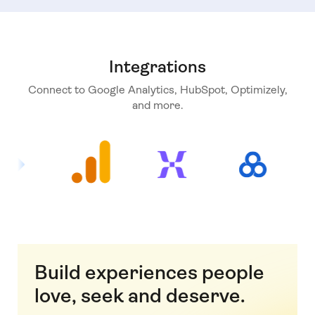
Integrations
Connect to Google Analytics, HubSpot, Optimizely,
and more.
Build experiences people
love, seek and deserve.