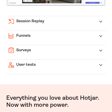
Session Replay
Funnels
Surveys
User tests
Everything you love about Hotjar.
Now with more power.