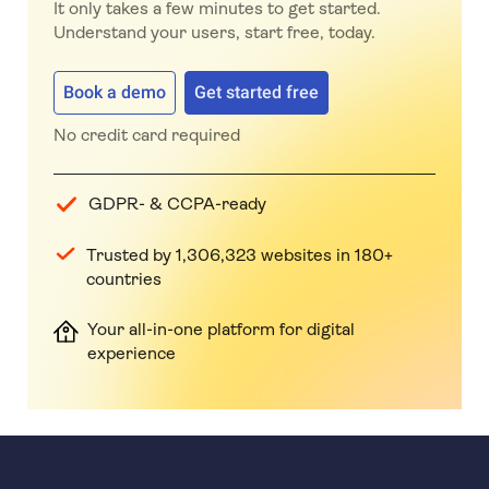
It only takes a few minutes to get started.
Understand your users, start free, today.
Book a demo
Get started free
No credit card required
GDPR- & CCPA-ready
Trusted by 1,306,323 websites in 180+
countries
Your all-in-one platform for digital
experience