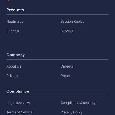
Products
Heatmaps
Session Replay
Funnels
Surveys
Company
About Us
Careers
Privacy
Press
Compliance
Legal overview
Compliance & security
Terms of Service
Privacy Policy