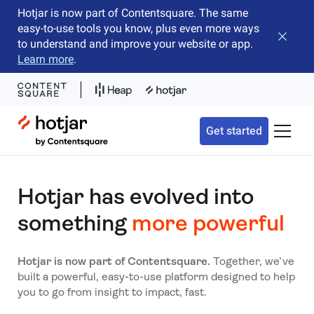
Hotjar is now part of Contentsquare. The same
easy-to-use tools you know, plus even more ways
Close b
to understand and improve your website or app.
Learn more
.
Hotjar Logo
Get started
Toggle 
Hotjar has evolved into
something
more powerful
Hotjar is now part of Contentsquare.
Together, we’ve
built a powerful, easy-to-use platform designed to help
you to go from insight to impact, fast.