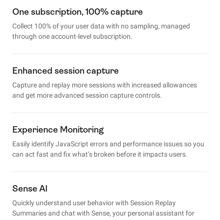
One subscription, 100% capture
Collect 100% of your user data with no sampling, managed
through one account-level subscription.
Enhanced session capture
Capture and replay more sessions with increased allowances
and get more advanced session capture controls.
Experience Monitoring
Easily identify JavaScript errors and performance issues so you
can act fast and fix what’s broken before it impacts users.
Sense AI
Quickly understand user behavior with Session Replay
Summaries and chat with Sense, your personal assistant for