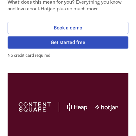
What does this mean for you?
Everything you know
and love about Hotjar, plus so much more.
Book a demo
Get started free
No credit card required