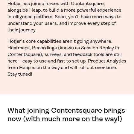
Hotjar has joined forces with Contentsquare,
alongside Heap, to build a more powerful experience
intelligence platform. Soon, you’ll have more ways to
understand your users, and improve every step of
their journey.
Hotjar’s core capabilities aren’t going anywhere.
Heatmaps, Recordings (known as Session Replay in
Contentsquare), surveys, and feedback tools are still
here—easy to use and fast to set up. Product Analytics
from Heap is on the way and will roll out over time.
Stay tuned!
What joining Contentsquare brings
now (with much more on the way!)