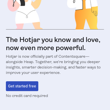
The Hotjar you know and love,
now even more powerful.
Hotjar is now officially part of Contentsquare—
alongside Heap. Together, we’re bringing you deeper
insights, smarter decision-making, and faster ways to
improve your user experience.
Get started free
No credit card required