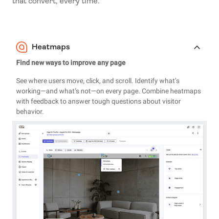
that convert, every time.
Heatmaps
Find new ways to improve any page
See where users move, click, and scroll. Identify what’s
working—and what’s not—on every page. Combine heatmaps
with feedback to answer tough questions about visitor
behavior.