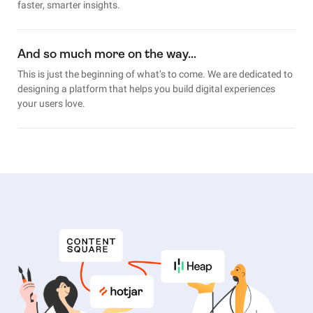
faster, smarter insights.
And so much more on the way…
This is just the beginning of what’s to come. We are dedicated to
designing a platform that helps you build digital experiences
your users love.