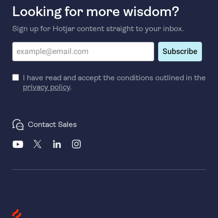
Looking for more wisdom?
Sign up for Hotjar content straight to your inbox.
Subscribe
I have read and accept the conditions outlined in the
privacy policy
.
Contact Sales