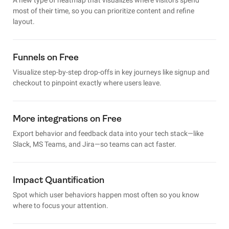
most of their time, so you can prioritize content and refine
layout.
Funnels on Free
Visualize step-by-step drop-offs in key journeys like signup and
checkout to pinpoint exactly where users leave.
More integrations on Free
Export behavior and feedback data into your tech stack—like
Slack, MS Teams, and Jira—so teams can act faster.
Impact Quantification
Spot which user behaviors happen most often so you know
where to focus your attention.