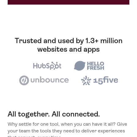
Trusted and used by 1.3+ million
websites and apps
All together. All connected.
Why settle for one tool, when you can have it all? Give
your team the tools they need to deliver experiences