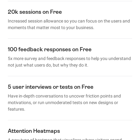
20k sessions on Free
Increased session allowance so you can focus on the users and
moments that matter most to your business.
100 feedback responses on Free
5x more survey and feedback responses to help you understand
not just what users do, but why they do it.
5 user interviews or tests on Free
Have in-depth conversations to uncover friction points and
motivations, or run unmoderated tests on new designs or
features.
Attention Heatmaps
A new type of heatmap that visualizes where visitors spend