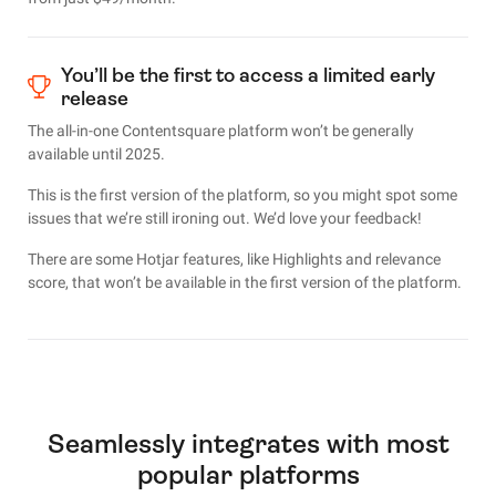
You’ll be the first to access a limited early
release
The all-in-one Contentsquare platform won’t be generally
available until 2025.
This is the first version of the platform, so you might spot some
issues that we’re still ironing out. We’d love your feedback!
There are some Hotjar features, like Highlights and relevance
score, that won’t be available in the first version of the platform.
Seamlessly integrates with most
popular platforms