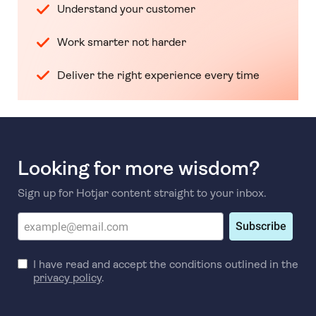
Understand your customer
Work smarter not harder
Deliver the right experience every time
Looking for more wisdom?
Sign up for Hotjar content straight to your inbox.
Subscribe
I have read and accept the conditions outlined in the
privacy policy
.