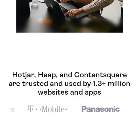
Hotjar, Heap, and Contentsquare
are trusted and used by 1.3+ million
websites and apps