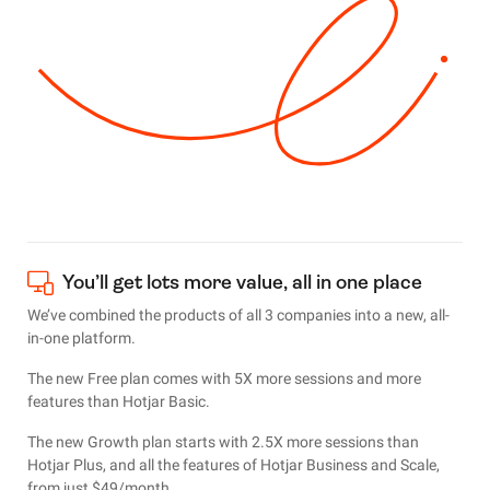
You’ll get lots more value, all in one place
We’ve combined the products of all 3 companies into a new, all-
in-one platform.
The new Free plan comes with 5X more sessions and more
features than Hotjar Basic.
The new Growth plan starts with 2.5X more sessions than
Hotjar Plus, and all the features of Hotjar Business and Scale,
from just $49/month.