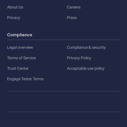
About Us
Careers
Privacy
Press
Compliance
Legal overview
Compliance & security
Terms of Service
Privacy Policy
Trust Center
Acceptable use policy
Engage Tester Terms