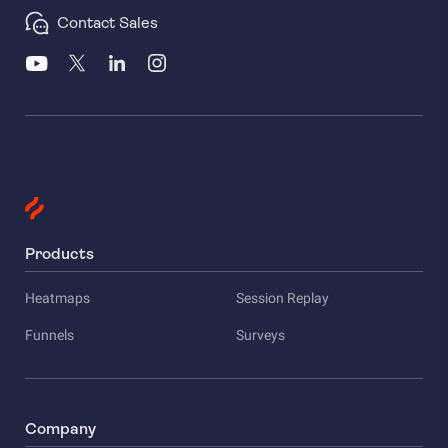
Contact Sales
Products
Heatmaps
Session Replay
Funnels
Surveys
Company