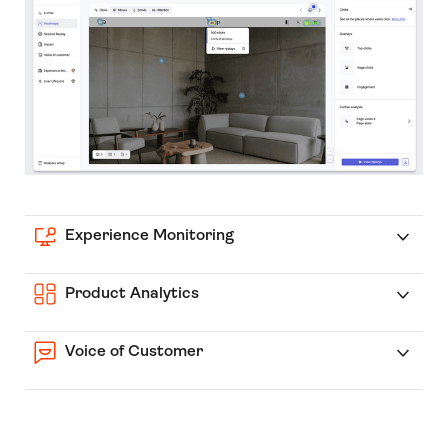
Experience Monitoring
Product Analytics
Voice of Customer