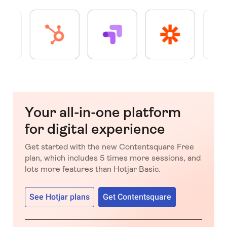
Your all-in-one platform
for digital experience
Get started with the new Contentsquare Free
plan, which includes 5 times more sessions, and
lots more features than Hotjar Basic.
See Hotjar plans
Get Contentsquare