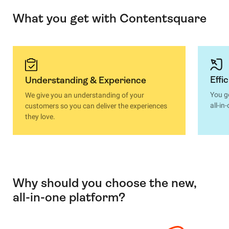
What you get with Contentsquare
Effi
Understanding & Experience
You g
We give you an understanding of your
all-i
customers so you can deliver the experiences
they love.
Why should you choose the new,
all-in-one platform?