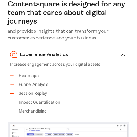
Contentsquare is designed for any
team that cares about digital
journeys
and provides insights that can transform your
customer experience and your business.
Experience Analytics
Increase engagement across your digital assets.
Heatmaps
Funnel Analysis
Session Replay
Impact Quantification
Merchandising