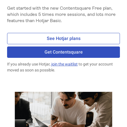
Get started with the new Contentsquare Free plan,
which includes 5 times more sessions, and lots more
features than Hotjar Basic.
See Hotjar plans
Get Contentsquare
If you already use Hotjar,
join the waitlist
to get your account
moved as soon as possible.