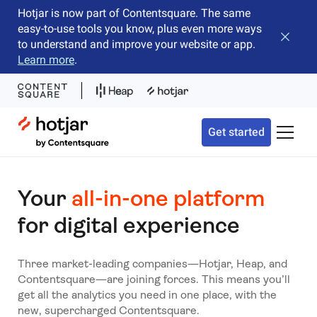
Hotjar is now part of Contentsquare. The same
easy-to-use tools you know, plus even more ways
Close b
to understand and improve your website or app.
Learn more
.
Hotjar Logo
Get started
Toggle 
Your
all-in-one platform
for digital experience
Three market-leading companies—Hotjar, Heap, and
Contentsquare—are joining forces. This means you’ll
get all the analytics you need in one place, with the
new, supercharged Contentsquare.