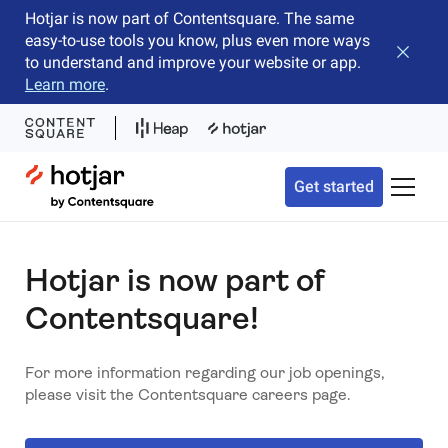
Hotjar is now part of Contentsquare. The same
easy-to-use tools you know, plus even more ways
Close b
to understand and improve your website or app.
Learn more
.
Hotjar Logo
Get started
Toggle 
Hotjar is now part of
Contentsquare!
For more information regarding our job openings,
please visit the Contentsquare careers page.