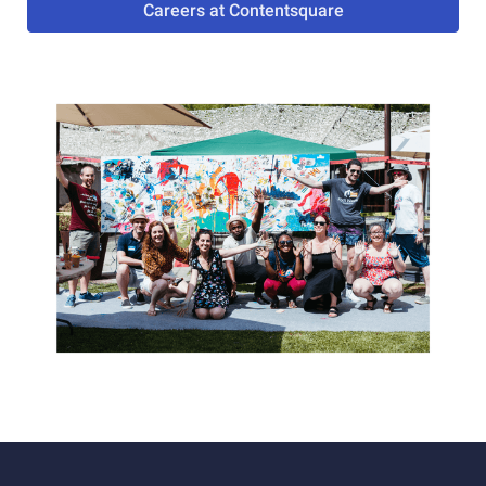
Careers at Contentsquare