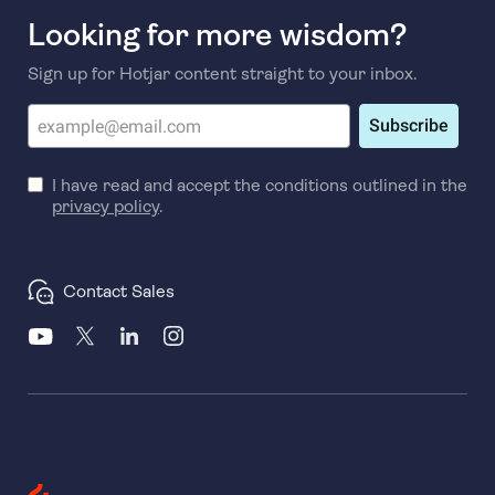
Looking for more wisdom?
Sign up for Hotjar content straight to your inbox.
Subscribe
I have read and accept the conditions outlined in the
privacy policy
.
Contact Sales