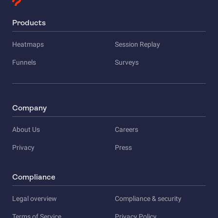
Products
Heatmaps
Session Replay
Funnels
Surveys
Company
About Us
Careers
Privacy
Press
Compliance
Legal overview
Compliance & security
Terms of Service
Privacy Policy