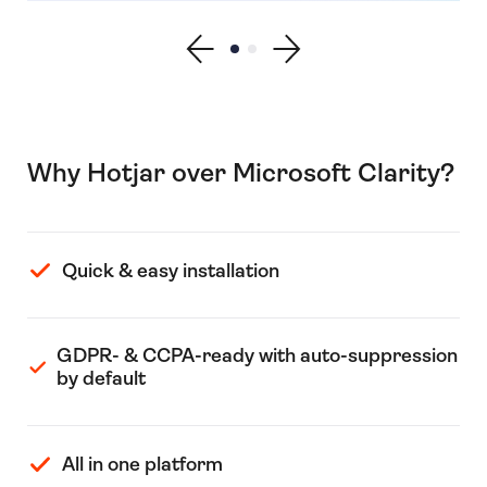
Show previous testimonial
Show testimonial 1
Show testimonial 2
Show next testimonial
Why Hotjar over Microsoft Clarity?
Quick & easy installation
GDPR- & CCPA-ready with auto-suppression
by default
All in one platform