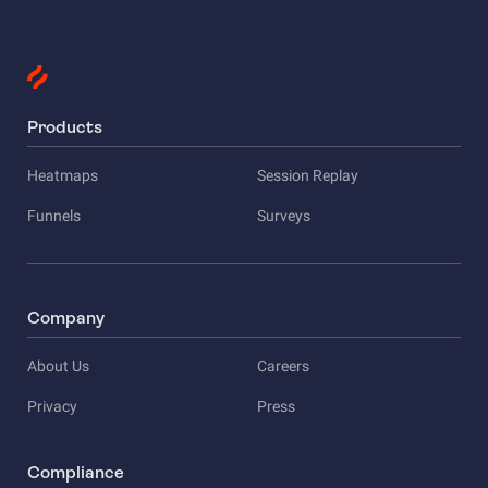
Products
Heatmaps
Session Replay
Funnels
Surveys
Company
About Us
Careers
Privacy
Press
Compliance