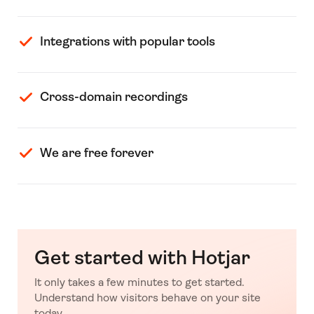
Integrations with popular tools
Cross-domain recordings
We are free forever
Get started with Hotjar
It only takes a few minutes to get started.
Understand how visitors behave on your site
today.