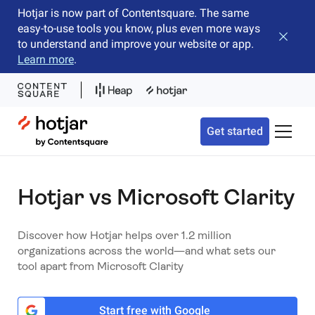
Hotjar is now part of Contentsquare. The same
easy-to-use tools you know, plus even more ways
Close b
to understand and improve your website or app.
Learn more
.
Hotjar Logo
Get started
Toggle 
Hotjar vs Microsoft Clarity
Discover how Hotjar helps over 1.2 million
organizations across the world—and what sets our
tool apart from Microsoft Clarity
Start free with Google