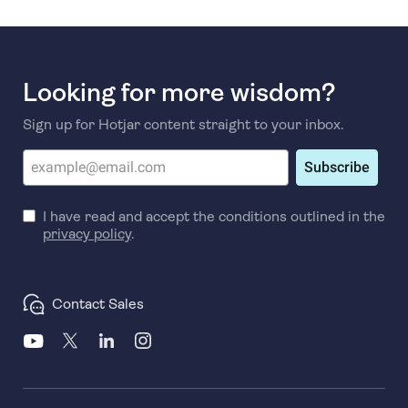
Looking for more wisdom?
Sign up for Hotjar content straight to your inbox.
Subscribe
I have read and accept the conditions outlined in the
privacy policy
.
Contact Sales