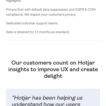
Highlights.
P
rivacy-first with default data suppression and GDPR & CCPA
compliance. We respect your customer's privacy.
Dedicated customer support teams.
Data is retained for 12 months as standard.
Our customers count on Hotjar
insights to improve UX and create
delight
"Hotjar has been helping us
understand how our users