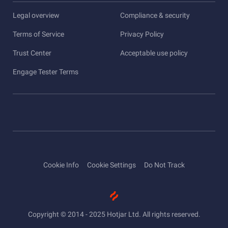
Legal overview
Compliance & security
Terms of Service
Privacy Policy
Trust Center
Acceptable use policy
Engage Tester Terms
Cookie Info
Cookie Settings
Do Not Track
Copyright © 2014 - 2025 Hotjar Ltd. All rights reserved.