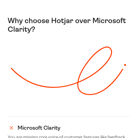
Why choose Hotjar over Microsoft
Clarity?
Microsoft Clarity
You are missing core voice-of-customer features like feedback,