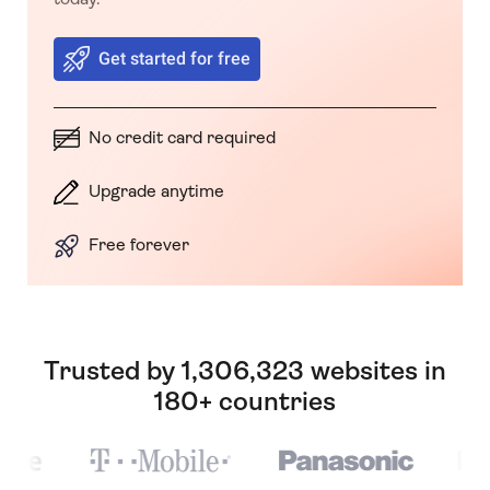
Get started for free
No credit card required
Upgrade anytime
Free forever
Trusted by 1,306,323 websites in
180+ countries