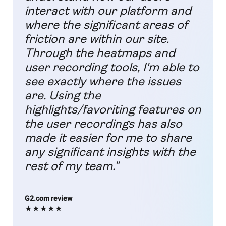
interact with our platform and
where the significant areas of
friction are within our site.
Through the heatmaps and
user recording tools, I'm able to
see exactly where the issues
are. Using the
highlights/favoriting features on
the user recordings has also
made it easier for me to share
any significant insights with the
rest of my team."
G2.com review
★★★★★