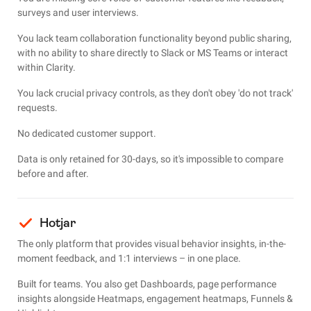
surveys and user interviews.
You lack team collaboration functionality beyond public sharing,
with no ability to share directly to Slack or MS Teams or interact
within Clarity.
You lack crucial privacy controls, as they don't
obey 'do not track'
requests.
No dedicated customer support.
Data is only retained for 30-days, so it's impossible to compare
before and after.
Hotjar
The only platform that provides visual behavior insights, in-the-
moment feedback, and 1:1 interviews – in one place.
Built for teams. You also get Dashboards, page performance
insights alongside Heatmaps, engagement heatmaps, Funnels &