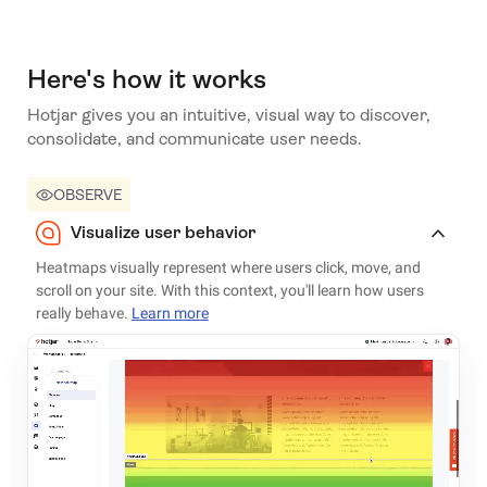
Here's how it works
Hotjar gives you an intuitive, visual way to discover,
consolidate, and communicate user needs.
OBSERVE
Visualize user behavior
Heatmaps visually represent where users click, move, and
scroll on your site. With this context, you'll learn how users
really behave.
Learn more