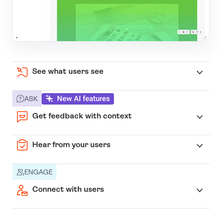
See what users see
New AI features
ASK
Get feedback with context
Hear from your users
ENGAGE
Connect with users