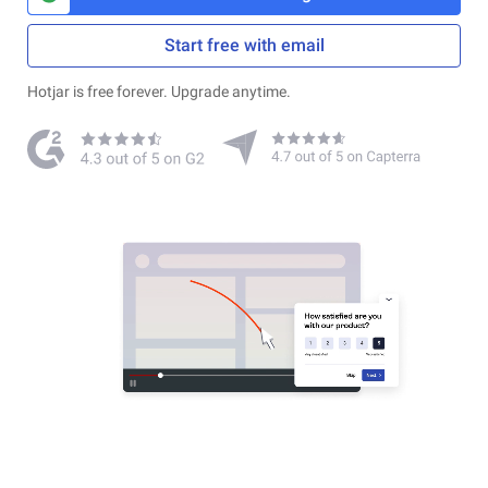
Start free with email
Hotjar is free forever. Upgrade anytime.