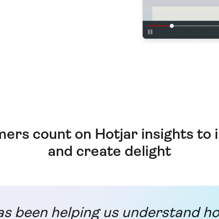
ers count on Hotjar insights to
and create delight
as been helping us understand h