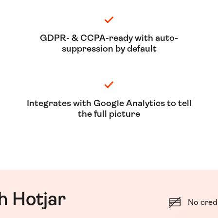
GDPR- & CCPA-ready with auto-
suppression by default
Integrates with Google Analytics to tell
the full picture
h Hotjar
No cred