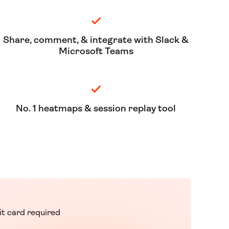
Share, comment, & integrate with Slack &
Microsoft Teams
No. 1 heatmaps & session replay tool
it card required