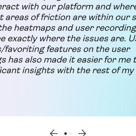
eract with our platform and wher
t areas of friction are within our s
he heatmaps and user recording 
ee exactly where the issues are. U
s/favoriting features on the user
s has also made it easier for me 
icant insights with the rest of my
Show previous testimonial