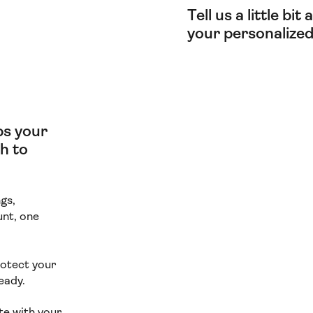
Tell us a little bi
your personalized
lps your
h to
gs,
unt, one
rotect your
eady.
te with your