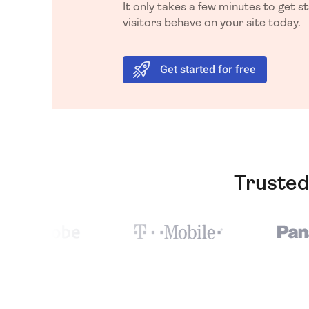
It only takes a few minutes to get 
visitors behave on your site today.
Get started for free
Trusted