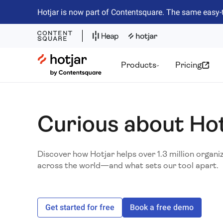
Hotjar is now part of Contentsquare. The same easy-
Hotjar Logo
Products
Pricing
Curious about Ho
Discover how Hotjar helps over 1.3 million organi
across the world—and what sets our tool apart.
Get started for free
Book a free demo