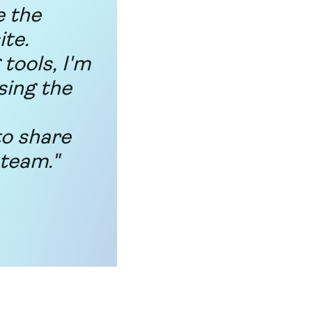
e the
ite.
tools, I'm
sing the
to share
 team."