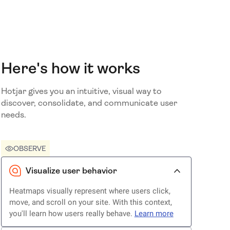
Here's how it works
Hotjar gives you an intuitive, visual way to
discover, consolidate, and communicate user
needs.
OBSERVE
Visualize user behavior
Heatmaps visually represent where users click,
move, and scroll on your site. With this context,
you'll learn how users really behave.
Learn more