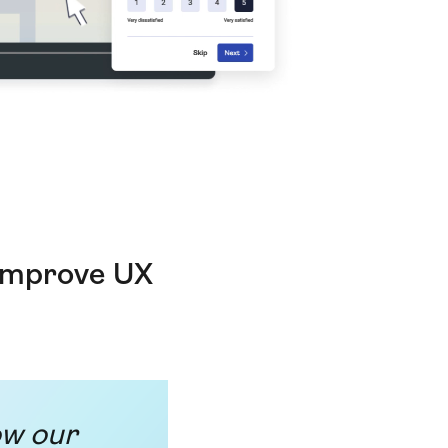
 improve UX
ow our