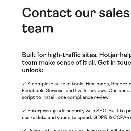
Contact our sales
team
Built for high-traffic sites, Hotjar he
team make sense of it all
.
Get in touc
unlock:
✓ A complete suite of tools: Heatmaps, Recordin
Feedback, Surveys, and live Interviews. One acco
script to install, one compliance review.
✓ Enterprise-grade security with SSO. Built to p
user’s data and your site speed. GDPR & CCPA-r
✓ Unlimited team members:
Invite and collabora