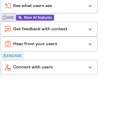
See what users see
New AI features
ASK
Get feedback with context
Hear from your users
ENGAGE
Connect with users