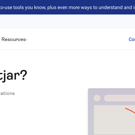
to-use tools you know, plus even more ways to understand and 
Resources
Co
tjar?
zations