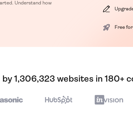
started. Understand how
Upgrade
Free fo
 by 1,306,323 websites in 180+ c