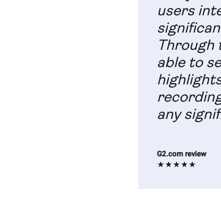
users int
significan
Through t
able to s
highlight
recording
any signif
G2.com review
★★★★★