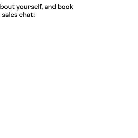
t about yourself, and book
 sales chat: