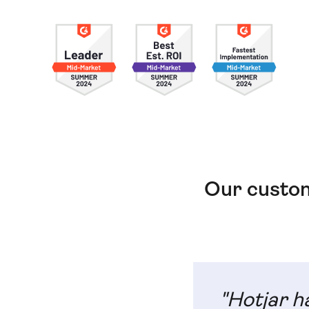
Our custom
"Hotjar h