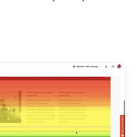
Show testimonial 1
Show testimonial 2
Show next testimonial