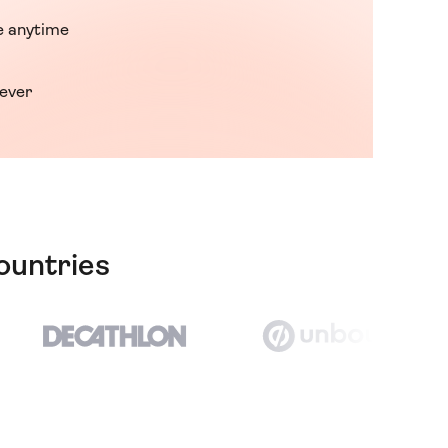
 anytime
rever
ountries