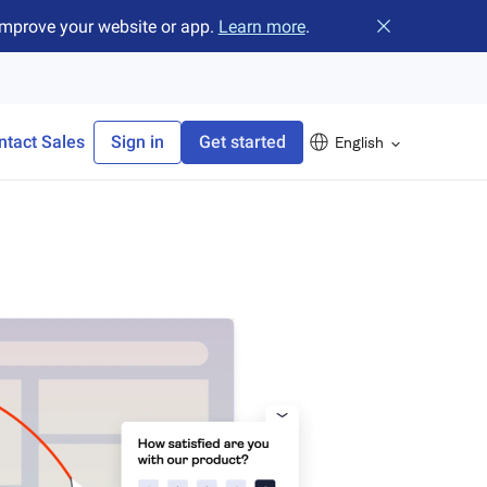
improve your website or app.
Learn more
.
Close banner
ntact Sales
Sign in
Get started
English