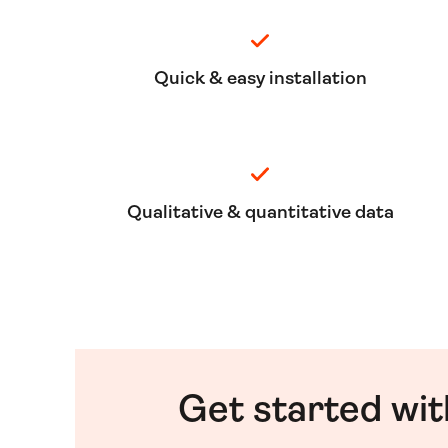
Quick & easy installation
Qualitative & quantitative data
Get started wit