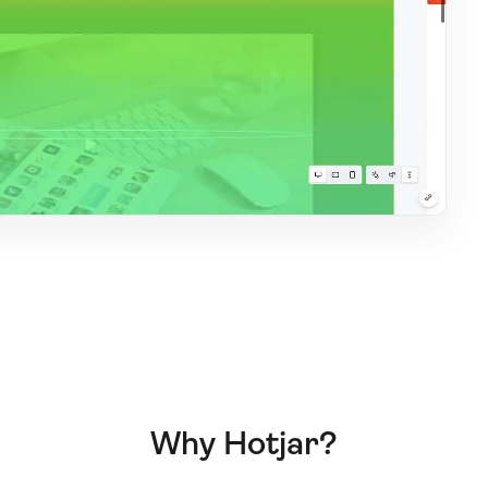
Why Hotjar?