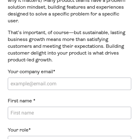
why it matters) Many product teams have a problem
solution mindset, building features and experiences
designed to solve a specific problem for a specific
user.
That’s important, of course—but sustainable, lasting
business growth means more than satisfying
customers and meeting their expectations. Building
customer delight into your product is what drives
product-led growth.
Your company email
*
First name
*
Your role
*