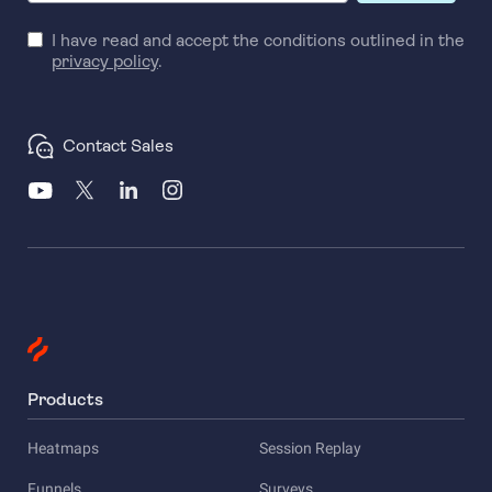
I have read and accept the conditions outlined in the
privacy policy
.
Contact Sales
Products
Heatmaps
Session Replay
Funnels
Surveys