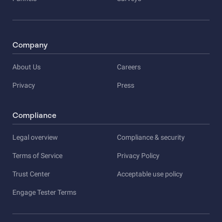
Company
About Us
Careers
Privacy
Press
Compliance
Legal overview
Compliance & security
Terms of Service
Privacy Policy
Trust Center
Acceptable use policy
Engage Tester Terms