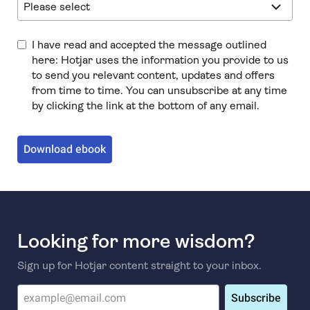
I have read and accepted the message outlined
here: Hotjar uses the information you provide to us
to send you relevant content, updates and offers
from time to time. You can unsubscribe at any time
by clicking the link at the bottom of any email.
Download ebook
Looking for more wisdom?
Sign up for Hotjar content straight to your inbox.
Subscribe