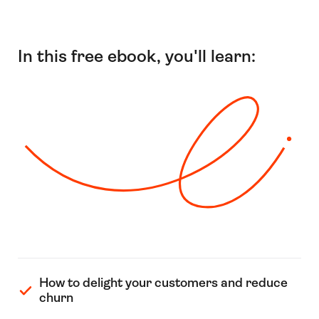
In this free ebook, you'll learn:
How to delight your customers and reduce
churn