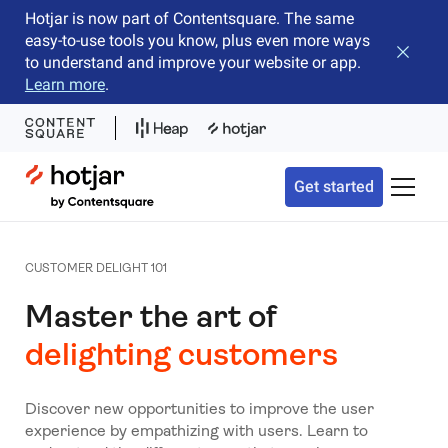
Hotjar is now part of Contentsquare. The same
easy-to-use tools you know, plus even more ways
Close b
to understand and improve your website or app.
Learn more
.
Hotjar Logo
Get started
Toggle 
CUSTOMER DELIGHT 101
Master the art of
delighting customers
Discover new opportunities to improve the user
experience by empathizing with users. Learn to