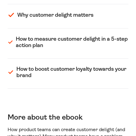
Why customer delight matters
How to measure customer delight in a 5-step
action plan
How to boost customer loyalty towards your
brand
More about the ebook
How product teams can create customer delight (and