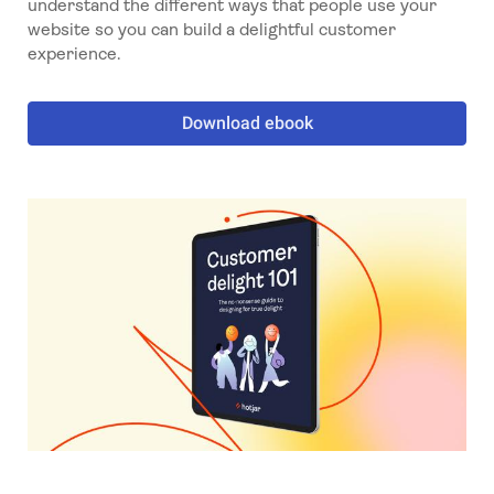
understand the different ways that people use your
website so you can build a delightful customer
experience.
Download ebook