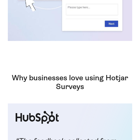
Why businesses love using Hotjar
Surveys