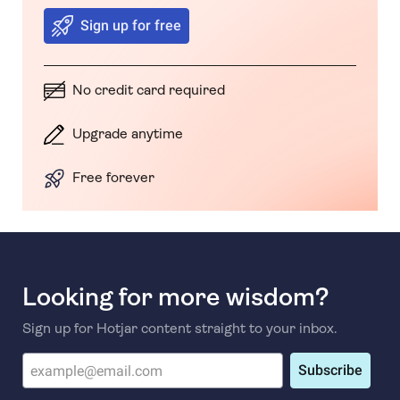
Sign up for free
No credit card required
Upgrade anytime
Free forever
Looking for more wisdom?
Sign up for Hotjar content straight to your inbox.
Subscribe