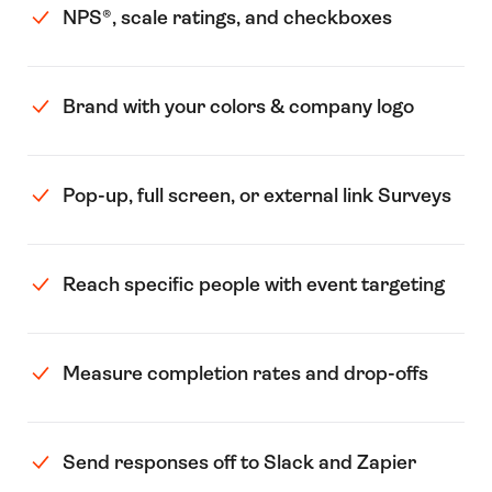
NPS®️, scale ratings, and checkboxes
Brand with your colors & company logo
Pop-up, full screen, or external link Surveys
Reach specific people with event targeting
Measure completion rates and drop-offs
Send responses off to Slack and Zapier