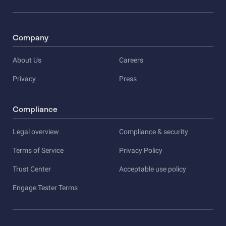
Company
About Us
Careers
Privacy
Press
Compliance
Legal overview
Compliance & security
Terms of Service
Privacy Policy
Trust Center
Acceptable use policy
Engage Tester Terms