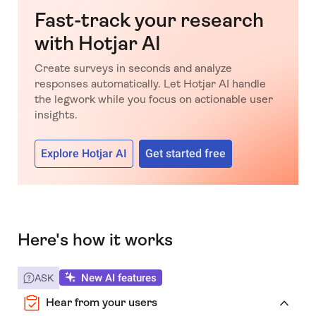
Fast-track your research
with Hotjar AI
Create surveys in seconds and analyze
responses automatically. Let Hotjar AI handle
the legwork while you focus on actionable user
insights.
Explore Hotjar AI
Get started free
Here's how it works
New AI features
ASK
Hear from your users