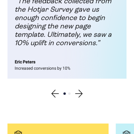
“The feedback collected from
the Hotjar Survey gave us
enough confidence to begin
designing the new page
template. Ultimately, we saw a
10% uplift in conversions.”
Eric Peters
Increased conversions by 10%
Show previous testimonial
Show testimonial 1
Show testimonial 2
Show next testimonial