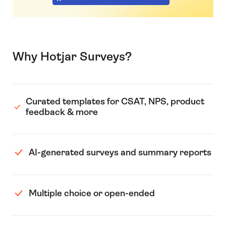
Why Hotjar Surveys?
Curated templates for CSAT, NPS, product
feedback & more
AI-generated surveys and summary reports
Multiple choice or open-ended