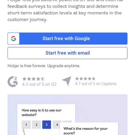
feedback surveys to collect insights and determine
short-term satisfaction levels at key moments in the
customer journey.
Start free with Google
Start free with email
Hotjar is free forever. Upgrade anytime.