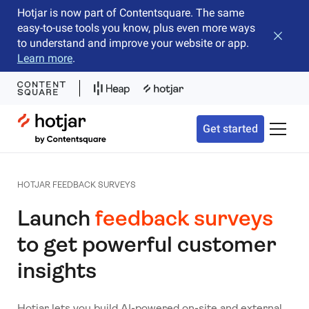
Hotjar is now part of Contentsquare. The same
easy-to-use tools you know, plus even more ways
Close b
to understand and improve your website or app.
Learn more
.
Hotjar Logo
Get started
Toggle 
HOTJAR FEEDBACK SURVEYS
Launch
feedback surveys
to get powerful customer
insights
Hotjar lets you build AI-powered on-site and external