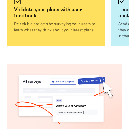
Validate your plans with user
Lear
feedback
cus
De-risk big projects by surveying your users to
Send 
learn what they think about your latest plans.
they 
in th