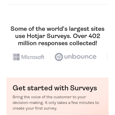
Some of the world's largest sites
use Hotjar Surveys. Over 402
million responses collected!
Get started with Surveys
Bring the voice of the customer to your
decision-making. It only takes a few minutes to
create your first survey.