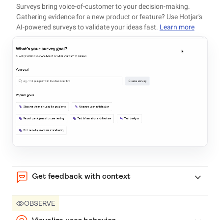
Surveys bring voice-of-customer to your decision-making.
Gathering evidence for a new product or feature? Use Hotjar's
AI-powered surveys to validate your ideas fast.
Learn more
Get feedback with context
OBSERVE