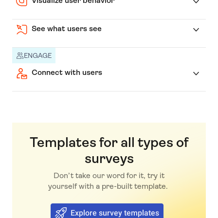
Visualize user behavior
See what users see
ENGAGE
Connect with users
Templates for all types of
surveys
Don’t take our word for it, try it
yourself with a pre-built template.
Explore survey templates