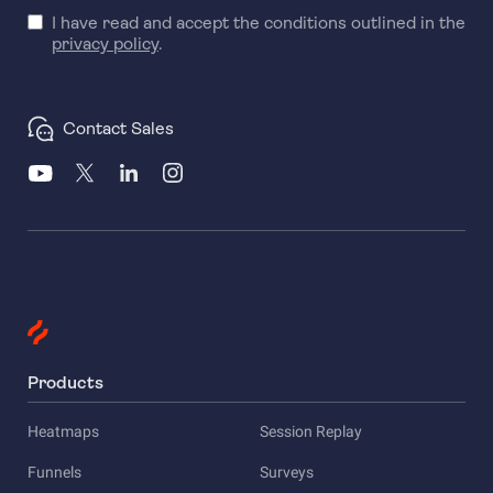
I have read and accept the conditions outlined in the
privacy policy
.
Contact Sales
Products
Heatmaps
Session Replay
Funnels
Surveys