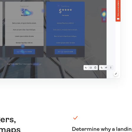
ers,
tmaps
Determine why a landi