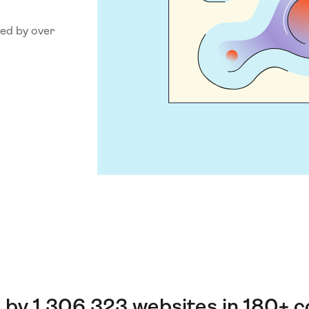
ed by over
 by 1,306,323 websites in 180+ c