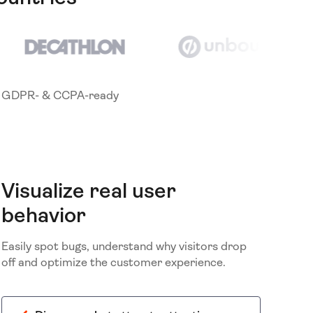
GDPR- & CCPA-ready
Visualize real user
behavior
Easily spot bugs, understand why visitors drop
off and optimize the customer experience.