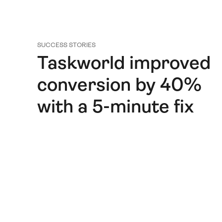
SUCCESS STORIES
Taskworld improved
conversion by 40%
with a 5-minute fix