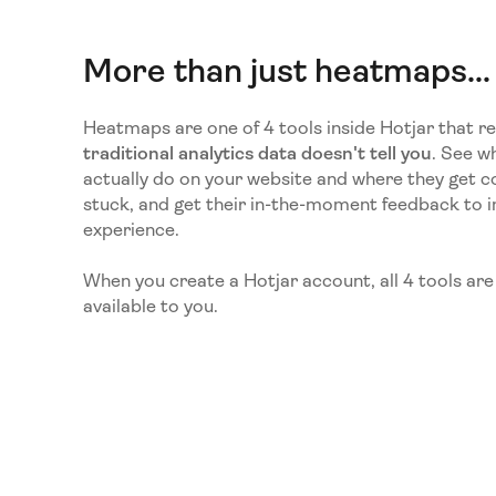
More than just heatmaps...
Heatmaps are one of 4 tools inside Hotjar that r
traditional analytics data doesn't tell you
. See wh
actually do on your website and where they get c
stuck, and get their in-the-moment feedback to 
experience.
When you create a Hotjar account, all 4 tools ar
available to you.