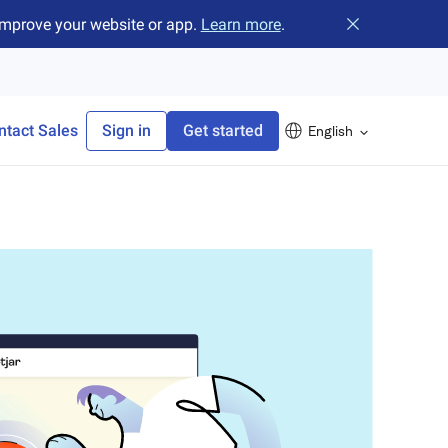
improve your website or app.
Learn more
.
Close banner
ntact Sales
Sign in
Get started
English