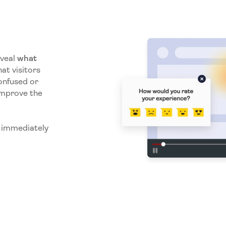
eveal
what
at visitors
onfused or
improve the
e immediately