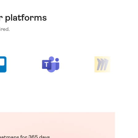
r platforms
red.
eatmaps for 365 days