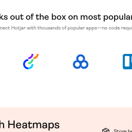
ks out of the box on most popula
nect Hotjar with thousands of popular apps—no code requi
th Heatmaps
Store h