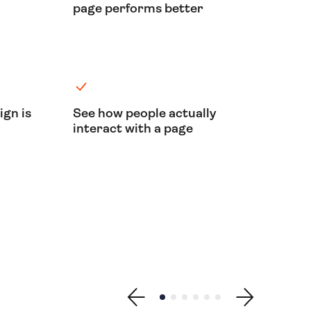
page performs better
ign is
See how people actually
interact with a page
Show previous testimonial
Show testimonial 1
Show testimonial 2
Show testimonial 3
Show testimonial 4
Show testimonial 5
Show testimonial
Show next testimonial