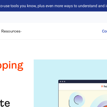
to-use tools you know, plus even more ways to understand and 
Resources
Co
ping
ite