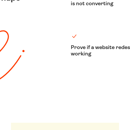
is not converting
Prove if a website redes
working