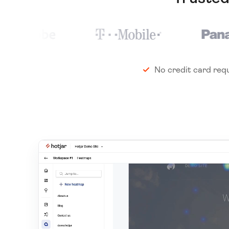
No credit card req