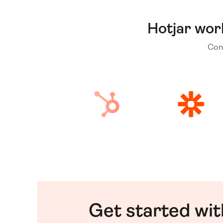
Hotjar wor
Con
Get started wi