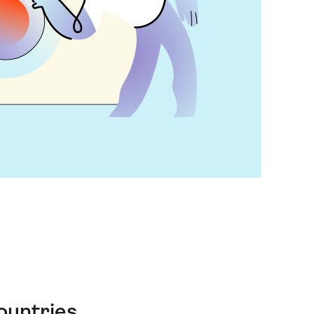
ountries