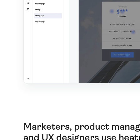
Marketers, product manag
and UX designers use hea