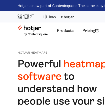
Hotjar is now part of Contentsquare. The same easy-
Hotjar Logo
Products
Pricing
HOTJAR HEATMAPS
Powerful
heatmap
software
to
understand how
people use your s