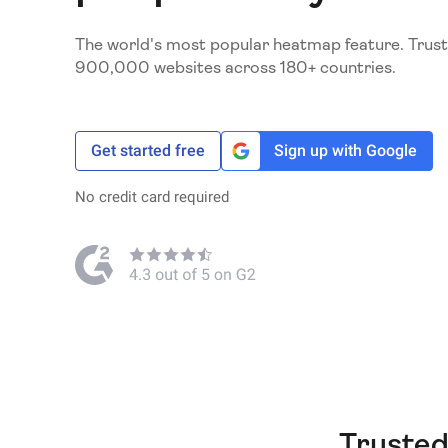
The world's most popular heatmap feature. Trust
900,000 websites across 180+ countries.
Get started free
Sign up with Google
No credit card required
Trusted