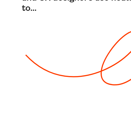
to...