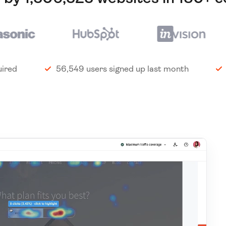
uired
56,549 users signed up last month