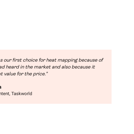
s our first choice for heat mapping because of
d heard in the market and also because it
t value for the price."
a
tent, Taskworld