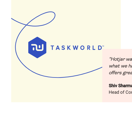
"Hotjar wa
what we ha
offers grea
Shiv Sharm
Head of Con