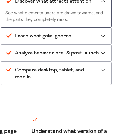
Discover what attracts attention
See what elements users are drawn towards, and
the parts they completely miss.
Learn what gets ignored
Analyze behavior pre- & post-launch
Compare desktop, tablet, and
mobile
ng page
Understand what version of a