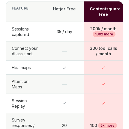
FEATURE
Hotjar Free
Contentsquare
Free
200k / month
Sessions
35 / day
captured
190x more
Connect your
300 tool calls
—
AI assistant
/ month
Heatmaps
Attention
—
Maps
Session
Replay
Survey
responses /
20
100
5x more