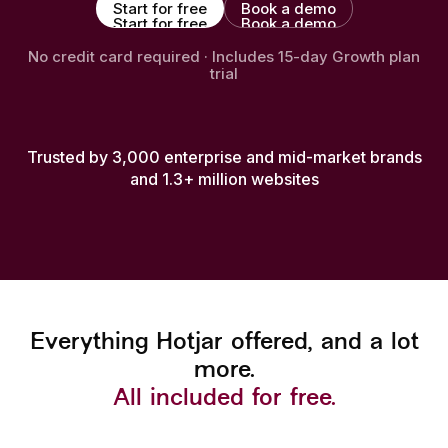
Start for free
Book a demo
Start for free
Book a demo
No credit card required · Includes 15-day Growth plan
trial
Trusted by 3,000 enterprise and mid-market brands
and 1.3+ million websites
Everything Hotjar offered, and a lot
more.
All included for free.