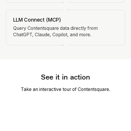
LLM Connect (MCP)
Query Contentsquare data directly from
ChatGPT, Claude, Copilot, and more.
See it in action
Take an interactive tour of Contentsquare.