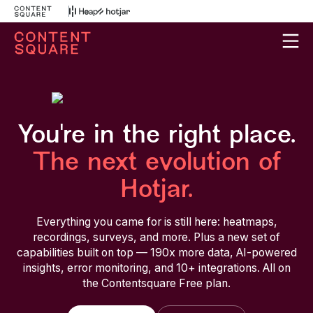
You're in the right place.
The next evolution of
Hotjar.
Everything you came for is still here: heatmaps,
recordings, surveys, and more. Plus a new set of
capabilities built on top — 190x more data, AI-powered
insights, error monitoring, and 10+ integrations. All on
the Contentsquare Free plan.