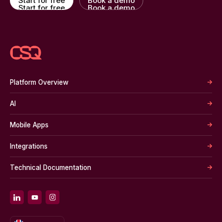
Start for free
Book a demo
Start for free
Book a demo
Platform Overview
AI
Mobile Apps
Integrations
Technical Documentation