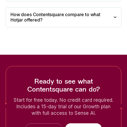
How does Contentsquare compare to what
Hotjar offered?
Ready to see what
Contentsquare can do?
Start for free today. No credit card required.
Includes a 15-day trial of our Growth plan
with full access to Sense AI.