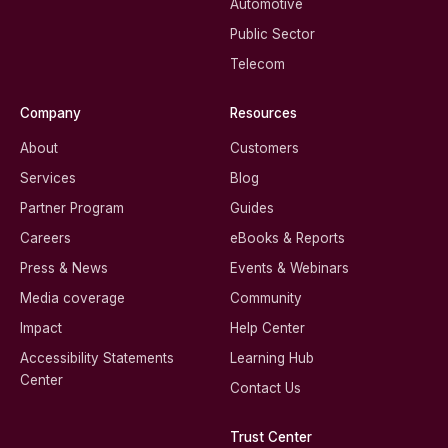
Automotive
Public Sector
Telecom
Company
Resources
About
Customers
Services
Blog
Partner Program
Guides
Careers
eBooks & Reports
Press & News
Events & Webinars
Media coverage
Community
Impact
Help Center
Accessibility Statements
Learning Hub
Center
Contact Us
Trust Center