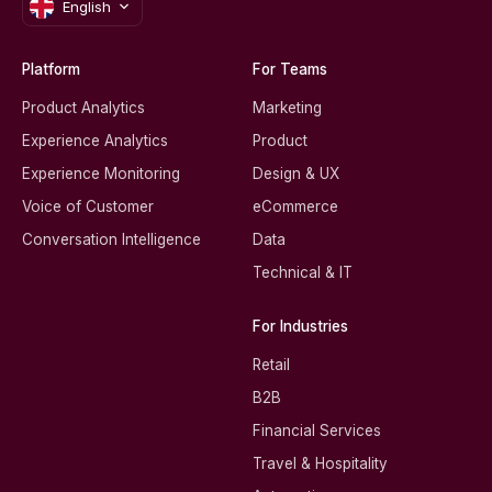
English
Platform
For Teams
Product Analytics
Marketing
Experience Analytics
Product
Experience Monitoring
Design & UX
Voice of Customer
eCommerce
Conversation Intelligence
Data
Technical & IT
For Industries
Retail
B2B
Financial Services
Travel & Hospitality