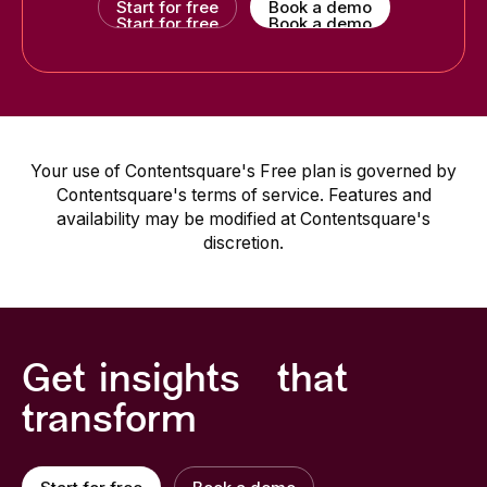
Start for free
Book a demo
Start for free
Book a demo
Your use of Contentsquare's Free plan is governed by
Contentsquare's terms of service. Features and
availability may be modified at Contentsquare's
discretion.
Get insights that
transform