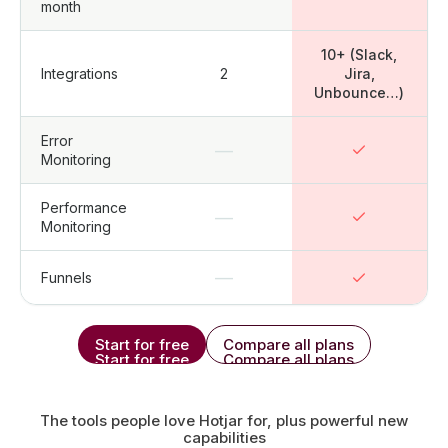
month
10+ (Slack,
Integrations
2
Jira,
Unbounce…)
Error
—
Monitoring
Performance
—
Monitoring
—
Funnels
Start for free
Compare all plans
Start for free
Compare all plans
The tools people love Hotjar for, plus powerful new
capabilities