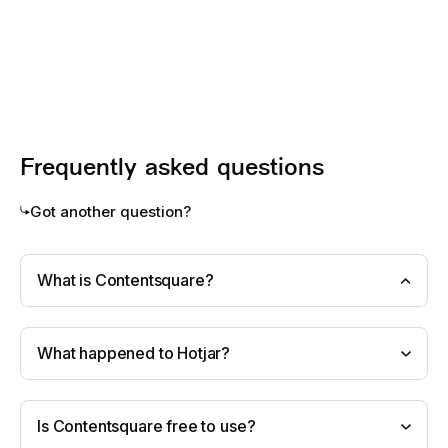
Frequently asked questions
Got another question?
What is Contentsquare?
What happened to Hotjar?
Is Contentsquare free to use?