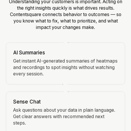
Understanding your customers is important. Acting on
the right insights quickly is what drives results.
Contentsquare connects behavior to outcomes — so
you know what to fix, what to prioritize, and what
impact your changes make.
AI Summaries
Get instant AI-generated summaries of heatmaps
and recordings to spot insights without watching
every session.
Sense Chat
Ask questions about your data in plain language.
Get clear answers with recommended next
steps.