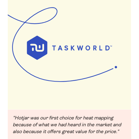
"Hotjar was our first choice for heat mapping
because of what we had heard in the market and
also because it offers great value for the price."