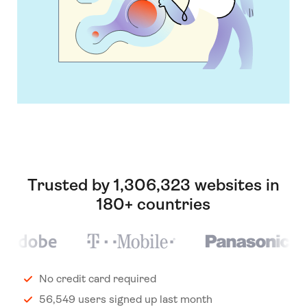
Trusted by 1,306,323 websites in
180+ countries
No credit card required
56,549 users signed up last month