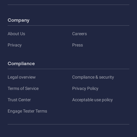
Company
About Us
Careers
Privacy
Press
Compliance
Legal overview
Compliance & security
Terms of Service
Privacy Policy
Trust Center
Acceptable use policy
Engage Tester Terms