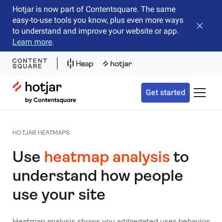
Hotjar is now part of Contentsquare. The same
easy-to-use tools you know, plus even more ways
Close b
to understand and improve your website or app.
Learn more
.
Hotjar Logo
Get started
Toggle 
HOTJAR HEATMAPS
Use
heatmap analysis
to
understand how people
use your site
Heatmap analysis shows you aggregated user behavior