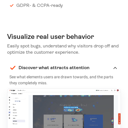
GDPR- & CCPA-ready
Visualize real user behavior
Easily spot bugs, understand why visitors drop off and
optimize the customer experience.
Discover what attracts attention
See what elements users are drawn towards, and the parts
they completely miss.