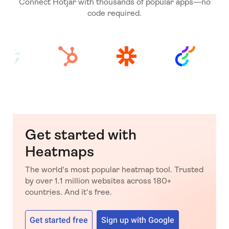
Connect Hotjar with thousands of popular apps—no
code required.
Get started with
Heatmaps
The world's most popular heatmap tool. Trusted
by over 1.1 million websites across 180+
countries. And it's free.
Get started free
Sign up with Google