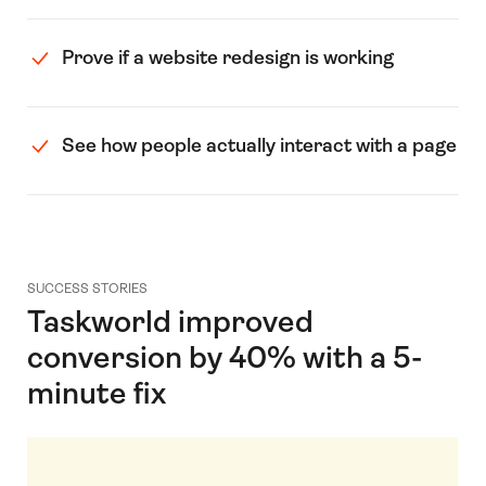
Prove if a website redesign is working
See how people actually interact with a page
SUCCESS STORIES
Taskworld improved
conversion by 40% with a 5-
minute fix