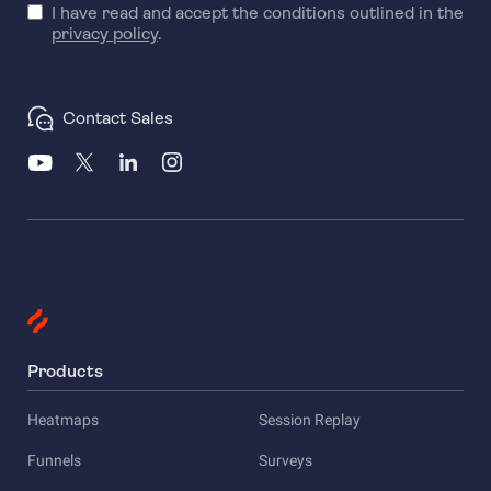
I have read and accept the conditions outlined in the
privacy policy
.
Contact Sales
Products
Heatmaps
Session Replay
Funnels
Surveys