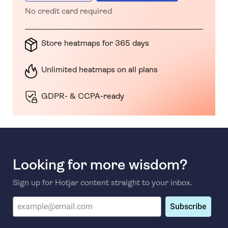
No credit card required
Store heatmaps for 365 days
Unlimited heatmaps on all plans
GDPR- & CCPA-ready
Looking for more wisdom?
Sign up for Hotjar content straight to your inbox.
Subscribe