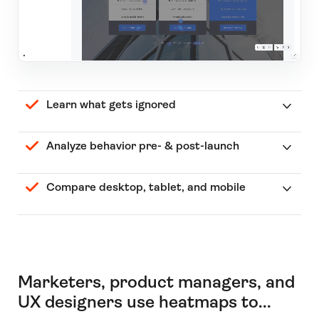
Learn what gets ignored
Analyze behavior pre- & post-launch
Compare desktop, tablet, and mobile
Marketers, product managers, and
UX designers use heatmaps to...