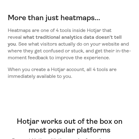
More than just heatmaps...
Heatmaps are one of 4 tools inside Hotjar that
reveal
what traditional analytics data doesn't tell
you
. See what visitors actually do on your website and
where they get confused or stuck, and get their in-the-
moment feedback to improve the experience.
When you create a Hotjar account, all 4 tools are
immediately available to you.
Hotjar works out of the box on
most popular platforms