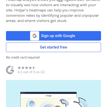
to visually see how visitors are interacting with your
site. Hotjar's heatmaps can help you improve
conversion rates by identifying popular and unpopular
areas, and where visitors get stuck.
Sign up with Google
Get started free
No credit card required