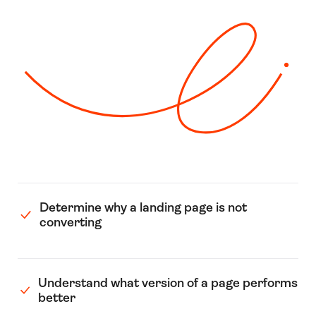
Determine why a landing page is not
converting
Understand what version of a page performs
better