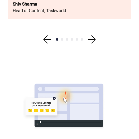
Shiv Sharma
Head of Content, Taskworld
Show previous testimonial
Show testimonial 1
Show testimonial 2
Show testimonial 3
Show testimonial 4
Show testimonial 5
Show testimonial 6
Show next testimonial