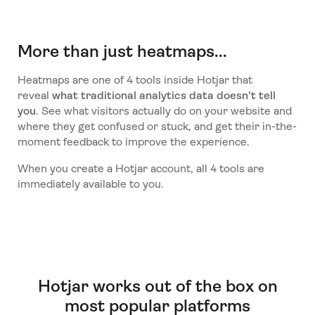
More than just heatmaps...
Heatmaps are one of 4 tools inside Hotjar that
reveal
what traditional analytics data doesn't tell
you
. See what visitors actually do on your website and
where they get confused or stuck, and get their in-the-
moment feedback to improve the experience.
When you create a Hotjar account, all 4 tools are
immediately available to you.
Hotjar works out of the box on
most popular platforms