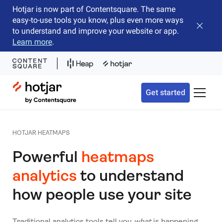
Hotjar is now part of Contentsquare. The same
easy-to-use tools you know, plus even more ways
Close b
to understand and improve your website or app.
Learn more
.
Hotjar Logo
Get started
Toggle 
HOTJAR HEATMAPS
Powerful
heatmaps
analytics
to understand
how people use your site
Traditional analytics tools tell you
what
is happening,