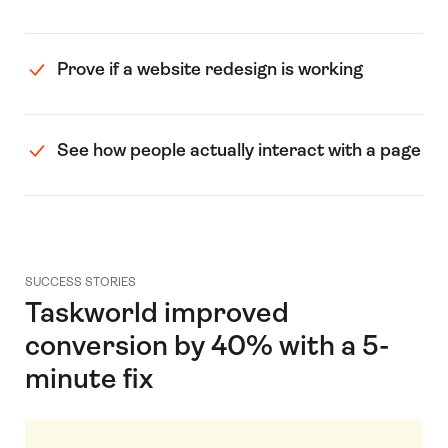
Prove if a website redesign is working
See how people actually interact with a page
SUCCESS STORIES
Taskworld improved
conversion by 40% with a 5-
minute fix