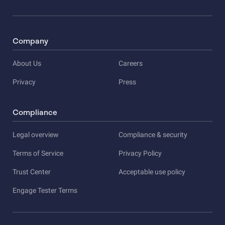
Company
About Us
Careers
Privacy
Press
Compliance
Legal overview
Compliance & security
Terms of Service
Privacy Policy
Trust Center
Acceptable use policy
Engage Tester Terms