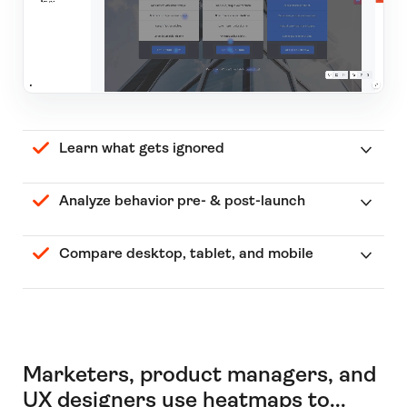
Learn what gets ignored
Analyze behavior pre- & post-launch
Compare desktop, tablet, and mobile
Marketers, product managers, and
UX designers use heatmaps to...