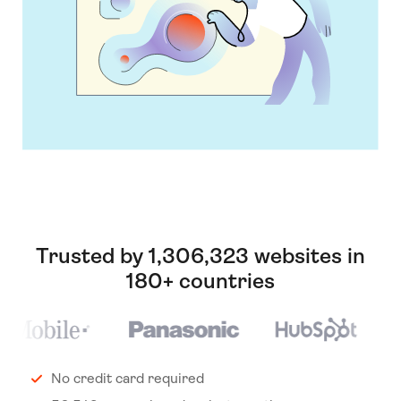
Trusted by 1,306,323 websites in
180+ countries
No credit card required