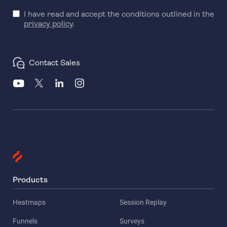
I have read and accept the conditions outlined in the
privacy policy
.
Contact Sales
Products
Heatmaps
Session Replay
Funnels
Surveys