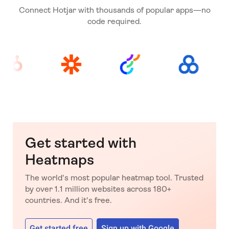
Connect Hotjar with thousands of popular apps—no
code required.
Get started with
Heatmaps
The world's most popular heatmap tool. Trusted
by over 1.1 million websites across 180+
countries. And it's free.
Get started free
Sign up with Google