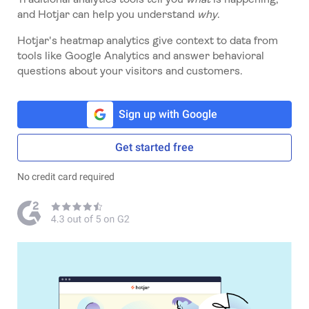
and Hotjar can help you understand
why
.
Hotjar's heatmap analytics give context to data from
tools like Google Analytics and answer behavioral
questions about your visitors and customers.
Sign up with Google
Get started free
No credit card required