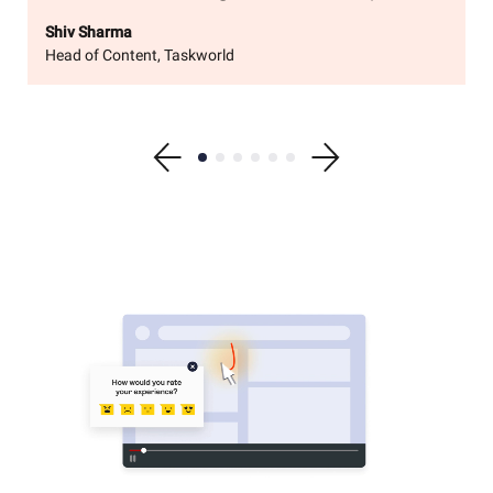
Shiv Sharma
Head of Content, Taskworld
Show previous testimonial
Show testimonial 1
Show testimonial 2
Show testimonial 3
Show testimonial 4
Show testimonial 5
Show testimonial 6
Show next testimonial