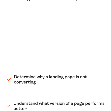
Determine why a landing page is not
converting
Understand what version of a page performs
better