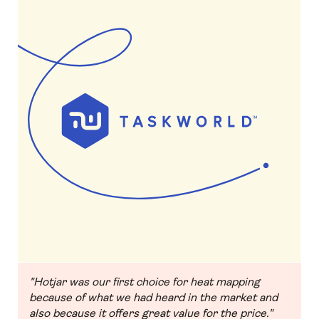
"Hotjar was our first choice for heat mapping
because of what we had heard in the market and
also because it offers great value for the price."