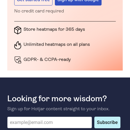
No credit card required
Store heatmaps for 365 days
Unlimited heatmaps on all plans
GDPR- & CCPA-ready
Looking for more wisdom?
Sign up for Hotjar content straight to your inbox.
Subscribe