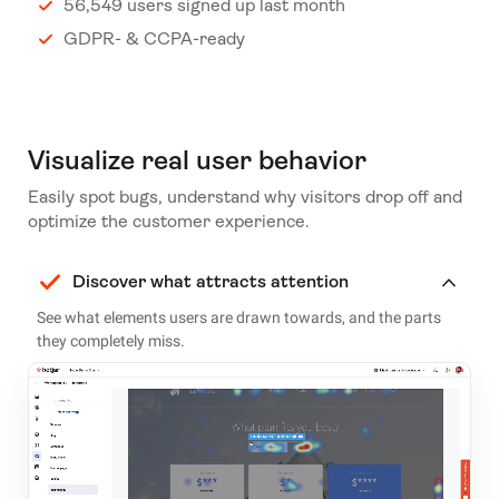
56,549 users signed up last month
GDPR- & CCPA-ready
Visualize real user behavior
Easily spot bugs, understand why visitors drop off and
optimize the customer experience.
Discover what attracts attention
See what elements users are drawn towards, and the parts
they completely miss.