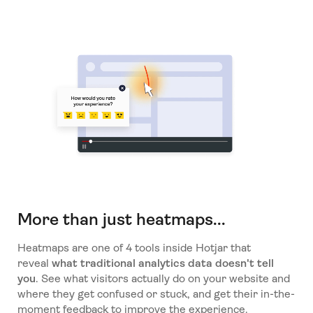
More than just heatmaps...
Heatmaps are one of 4 tools inside Hotjar that
reveal
what traditional analytics data doesn't tell
you
. See what visitors actually do on your website and
where they get confused or stuck, and get their in-the-
moment feedback to improve the experience.