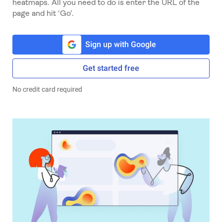
heatmaps. All you need to do is enter the URL of the
page and hit ‘Go’.
Sign up with Google
Get started free
No credit card required