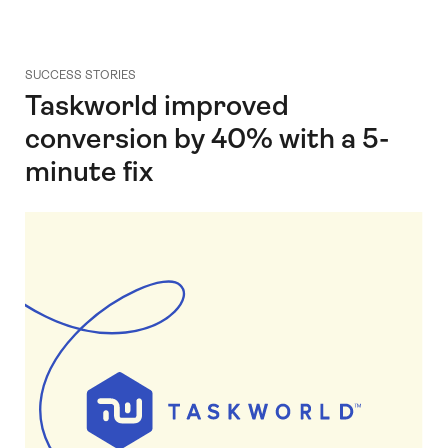
SUCCESS STORIES
Taskworld improved
conversion by 40% with a 5-
minute fix