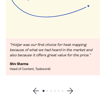
"Hotjar was our first choice for heat mapping
because of what we had heard in the market and
also because it offers great value for the price."
Shiv Sharma
Head of Content, Taskworld
Show previous testimonial
Show testimonial 1
Show testimonial 2
Show testimonial 3
Show testimonial 4
Show testimonial 5
Show testimonial 6
Show next testimonial