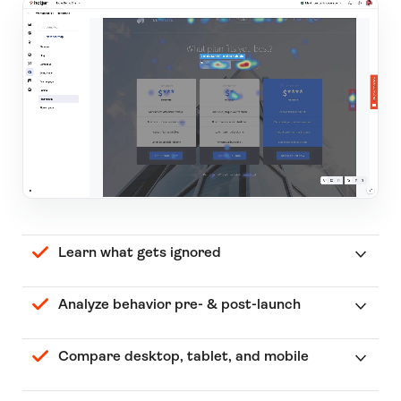
Learn what gets ignored
Analyze behavior pre- & post-launch
Compare desktop, tablet, and mobile