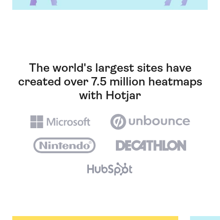
The world's largest sites have
created over 7.5 million heatmaps
with Hotjar