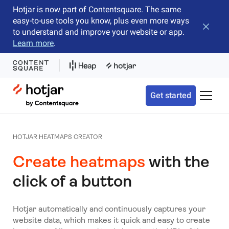
Hotjar is now part of Contentsquare. The same
easy-to-use tools you know, plus even more ways
Close b
to understand and improve your website or app.
Learn more
.
Hotjar Logo
Get started
Toggle 
HOTJAR HEATMAPS CREATOR
Create heatmaps
with the
click of a button
Hotjar automatically and continuously captures your
website data, which makes it quick and easy to create