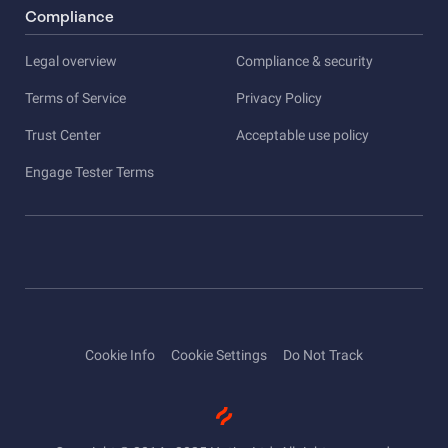
Compliance
Legal overview
Compliance & security
Terms of Service
Privacy Policy
Trust Center
Acceptable use policy
Engage Tester Terms
Cookie Info
Cookie Settings
Do Not Track