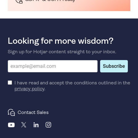
Looking for more wisdom?
Sign up for Hotjar content straight to your inbox.
Subscribe
I have read and accept the conditions outlined in the
privacy policy
.
Contact Sales