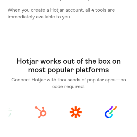
When you create a Hotjar account, all 4 tools are
immediately available to you.
Hotjar works out of the box on
most popular platforms
Connect Hotjar with thousands of popular apps—no
code required.