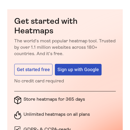
Get started with
Heatmaps
The world's most popular heatmap tool. Trusted
by over 1.1 million websites across 180+
countries. And it's free.
Get started free
Sign up with Google
No credit card required
Store heatmaps for 365 days
Unlimited heatmaps on all plans
GDPR- & CCPA-ready