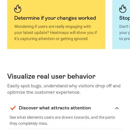
Determine if your changes worked
Stop
Wondering if users are really engaging with
Don’t
your latest update? Heatmaps will show you if
your p
it’s capturing attention or getting ignored.
to pri
Visualize real user behavior
Easily spot bugs, understand why visitors drop off and
optimize the customer experience.
Discover what attracts attention
See what elements users are drawn towards, and the parts
they completely miss.