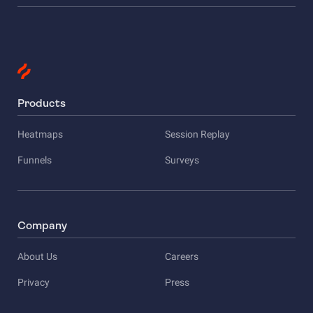
Products
Heatmaps
Session Replay
Funnels
Surveys
Company
About Us
Careers
Privacy
Press