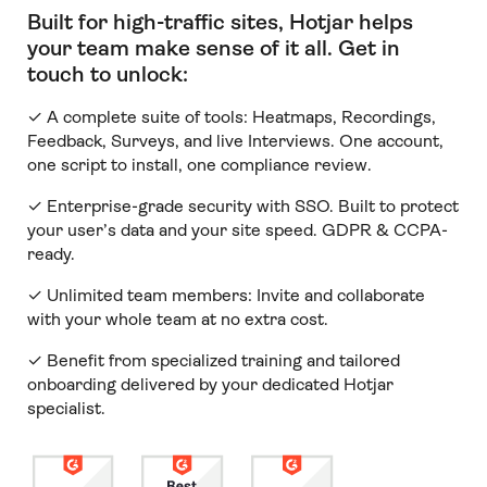
Built for high-traffic sites, Hotjar helps
your team make sense of it all
.
Get in
touch to unlock:
✓ A complete suite of tools: Heatmaps, Recordings,
Feedback, Surveys, and live Interviews. One account,
one script to install, one compliance review.
✓ Enterprise-grade security with SSO. Built to protect
your user’s data and your site speed. GDPR & CCPA-
ready.
✓ Unlimited team members:
Invite and collaborate
with your whole team at no extra cost.
✓ Benefit from specialized training and tailored
onboarding delivered by your dedicated Hotjar
specialist.