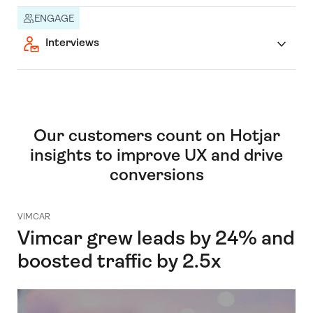
ENGAGE
Interviews
Our customers count on Hotjar
insights to improve UX and drive
conversions
VIMCAR
Vimcar grew leads by 24% and
boosted traffic by 2.5x