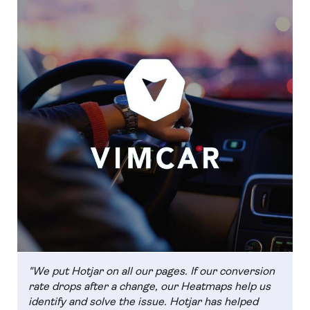
"We put Hotjar on all our pages. If our conversion
rate drops after a change, our Heatmaps help us
identify and solve the issue. Hotjar has helped