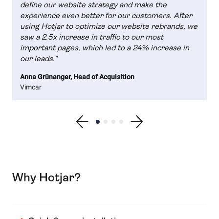
define our website strategy and make the
experience even better for our customers. After
using Hotjar to optimize our website rebrands, we
saw a 2.5x increase in traffic to our most
important pages, which led to a 24% increase in
our leads."
Anna Grünanger, Head of Acquisition
Vimcar
Show previous testimonial
Show testimonial 1
Show testimonial 2
Show testimonial 3
Show testimonial 4
Show next testimonial
Why Hotjar?