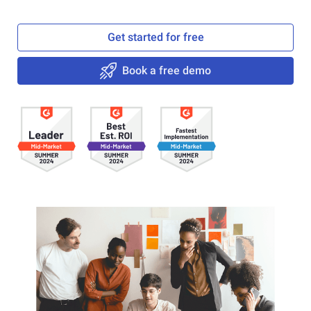
Get started for free
Book a free demo