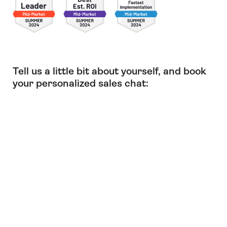
Tell us a little bit about yourself, and book
your personalized sales chat: