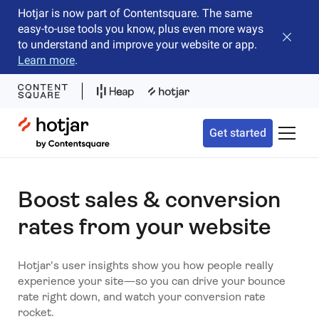
Hotjar is now part of Contentsquare. The same
easy-to-use tools you know, plus even more ways
Close b
to understand and improve your website or app.
Learn more
.
Hotjar Logo
Get started
Toggle 
Boost sales & conversion
rates from your website
Hotjar's user insights show you how people really
experience your site—so you can drive your bounce
rate right down, and watch your conversion rate
rocket.