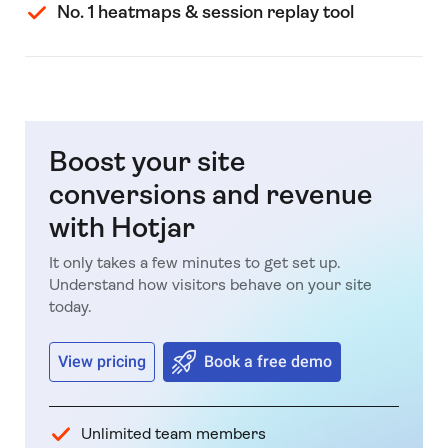
No. 1 heatmaps & session replay tool
Boost your site
conversions and revenue
with Hotjar
It only takes a few minutes to get set up.
Understand how visitors behave on your site
today.
View pricing
Book a free demo
Unlimited team members