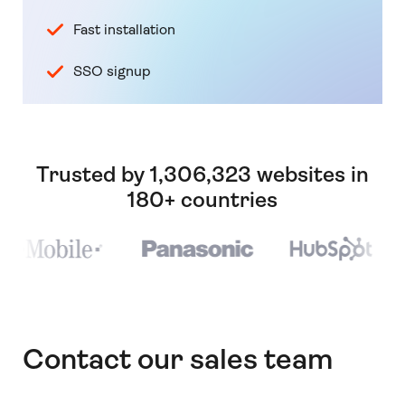
Fast installation
SSO signup
Trusted by 1,306,323 websites in
180+ countries
Contact our sales team