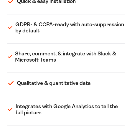
Quick & easy installation
GDPR- & CCPA-ready with auto-suppression
by default
Share, comment, & integrate with Slack &
Microsoft Teams
Qualitative & quantitative data
Integrates with Google Analytics to tell the
full picture