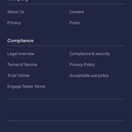
About Us
Careers
Privacy
Press
Compliance
Legal overview
Compliance & security
Terms of Service
Privacy Policy
Trust Center
Acceptable use policy
Engage Tester Terms