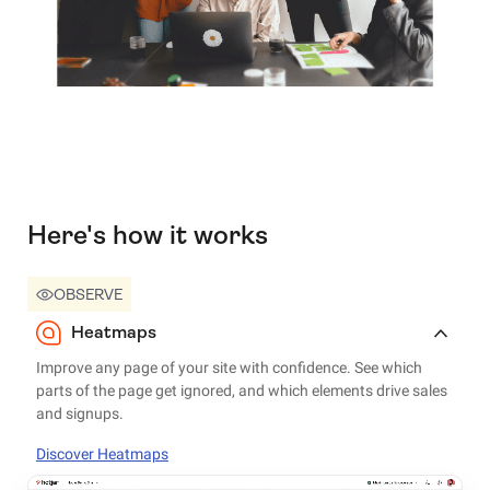
Here's how it works
OBSERVE
Heatmaps
Improve any page of your site with confidence. See which
parts of the page get ignored, and which elements drive sales
and signups.
Discover Heatmaps