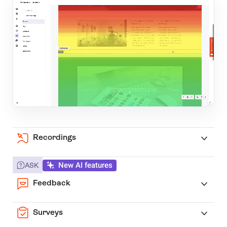
Recordings
New AI features
ASK
Feedback
Surveys