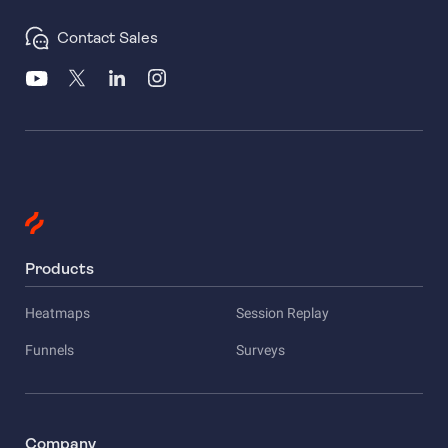
Contact Sales
Products
Heatmaps
Session Replay
Funnels
Surveys
Company