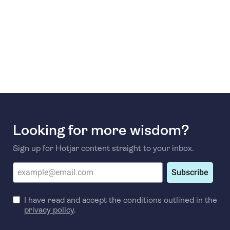
Looking for more wisdom?
Sign up for Hotjar content straight to your inbox.
Subscribe
I have read and accept the conditions outlined in the
privacy policy
.