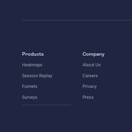
Products
Company
Heatmaps
About Us
Session Replay
Careers
Funnels
Privacy
Surveys
Press