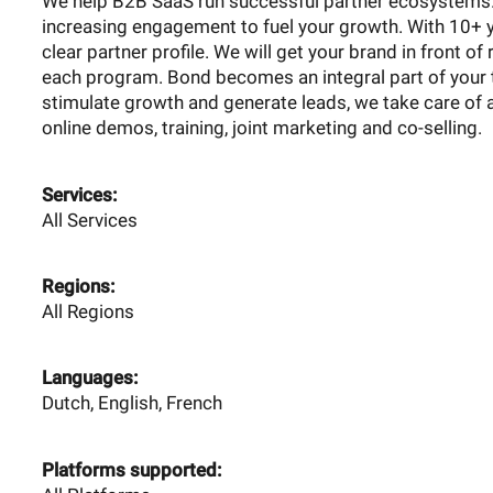
We help B2B SaaS run successful partner ecosystems. 
increasing engagement to fuel your growth. With 10+ y
clear partner profile. We will get your brand in front of
each program. Bond becomes an integral part of your 
stimulate growth and generate leads, we take care of 
online demos, training, joint marketing and co-selling.
Services:
All Services
Regions:
All Regions
Languages:
Dutch, English, French
Platforms supported: