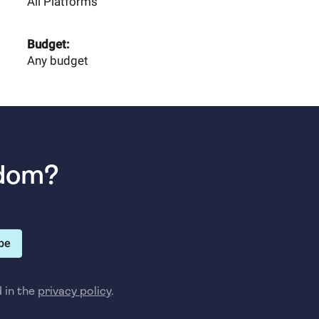
All Platforms
Budget:
Any budget
sdom?
be
d in the
privacy policy
.