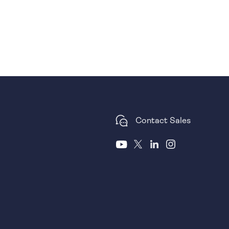
Contact Sales