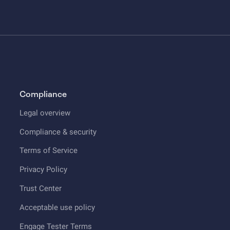
Compliance
Legal overview
Compliance & security
Terms of Service
Privacy Policy
Trust Center
Acceptable use policy
Engage Tester Terms