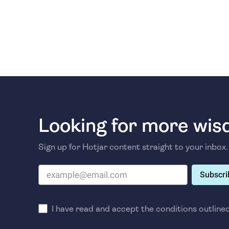
Looking for more wi
Sign up for Hotjar content straight to your inbox.
Subscri
I have read and accept the conditions outline