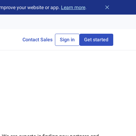
improve your website or app.
Learn more
.
Close banner
Contact Sales
Sign in
Get started