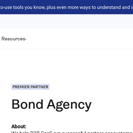
to-use tools you know, plus even more ways to understand and 
Resources
PREMIER PARTNER
Bond Agency
About: