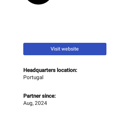
Visit website
Headquarters location:
Portugal
Partner since:
Aug, 2024