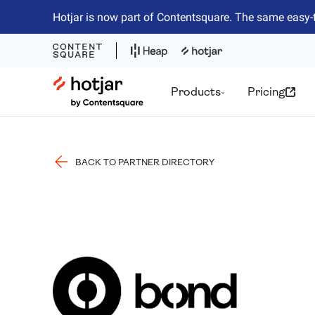
Hotjar is now part of Contentsquare. The same easy-
Hotjar Logo
Products
Pricing
BACK TO PARTNER DIRECTORY