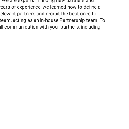
We are experts in finding new partners and
ears of experience, we learned how to define a
 relevant partners and recruit the best ones for
team, acting as an in-house Partnership team. To
all communication with your partners, including