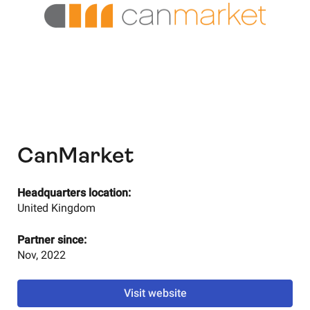
CanMarket
Headquarters location:
United Kingdom
Partner since:
Nov, 2022
Visit website