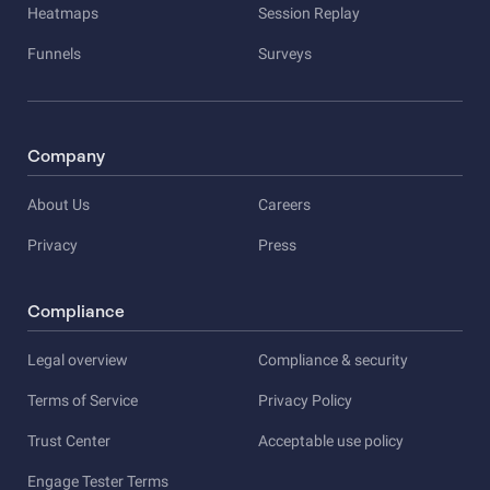
Heatmaps
Session Replay
Funnels
Surveys
Company
About Us
Careers
Privacy
Press
Compliance
Legal overview
Compliance & security
Terms of Service
Privacy Policy
Trust Center
Acceptable use policy
Engage Tester Terms