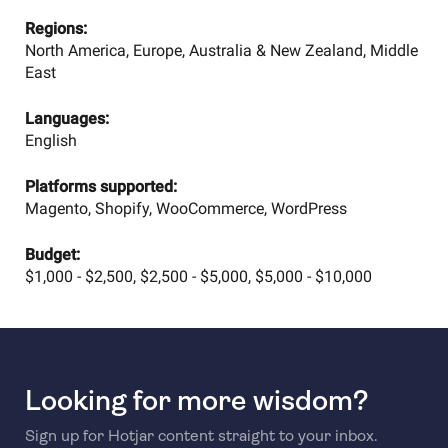
Regions:
North America, Europe, Australia & New Zealand, Middle
East
Languages:
English
Platforms supported:
Magento, Shopify, WooCommerce, WordPress
Budget:
$1,000 - $2,500, $2,500 - $5,000, $5,000 - $10,000
Looking for more wisdom?
Sign up for Hotjar content straight to your inbox.