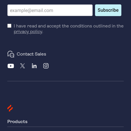
Subscribe
I have read and accept the conditions outlined in the
privacy policy
.
Contact Sales
Products