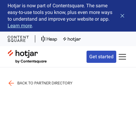
Hotjar is now part of Contentsquare. The same
easy-to-use tools you know, plus even more ways
Close b
to understand and improve your website or app.
Learn more
.
Hotjar Logo
Get started
Toggle 
BACK TO PARTNER DIRECTORY