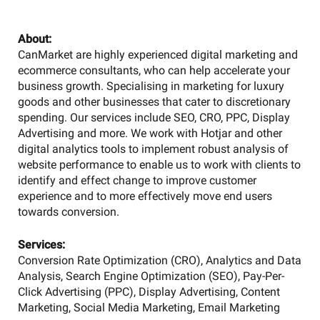
About:
CanMarket are highly experienced digital marketing and
ecommerce consultants, who can help accelerate your
business growth. Specialising in marketing for luxury
goods and other businesses that cater to discretionary
spending. Our services include SEO, CRO, PPC, Display
Advertising and more. We work with Hotjar and other
digital analytics tools to implement robust analysis of
website performance to enable us to work with clients to
identify and effect change to improve customer
experience and to more effectively move end users
towards conversion.
Services:
Conversion Rate Optimization (CRO), Analytics and Data
Analysis, Search Engine Optimization (SEO), Pay-Per-
Click Advertising (PPC), Display Advertising, Content
Marketing, Social Media Marketing, Email Marketing