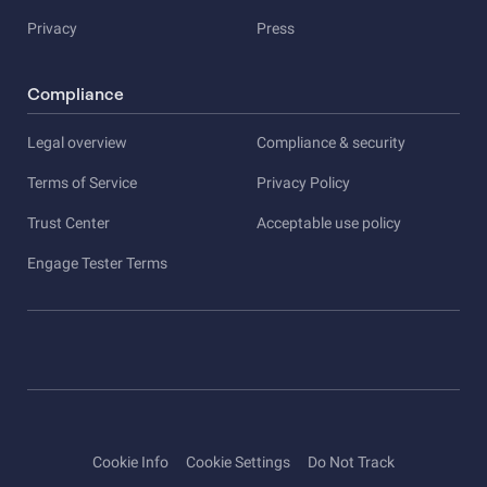
Privacy
Press
Compliance
Legal overview
Compliance & security
Terms of Service
Privacy Policy
Trust Center
Acceptable use policy
Engage Tester Terms
Cookie Info
Cookie Settings
Do Not Track