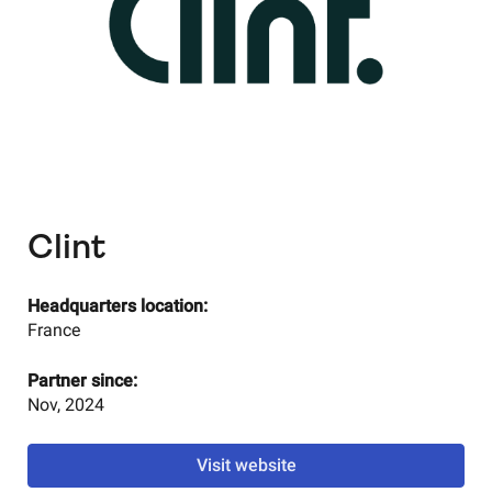
Clint
Headquarters location:
France
Partner since:
Nov, 2024
Visit website