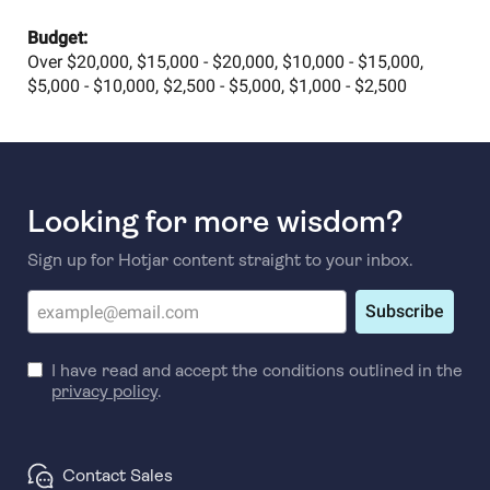
Budget:
Over $20,000, $15,000 - $20,000, $10,000 - $15,000,
$5,000 - $10,000, $2,500 - $5,000, $1,000 - $2,500
Looking for more wisdom?
Sign up for Hotjar content straight to your inbox.
Subscribe
I have read and accept the conditions outlined in the
privacy policy
.
Contact Sales