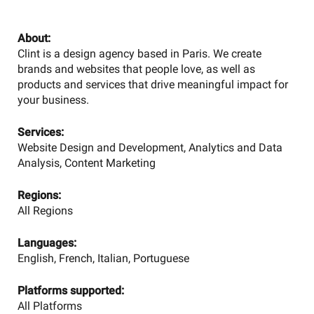
About:
Clint is a design agency based in Paris. We create
brands and websites that people love, as well as
products and services that drive meaningful impact for
your business.
Services:
Website Design and Development, Analytics and Data
Analysis, Content Marketing
Regions:
All Regions
Languages:
English, French, Italian, Portuguese
Platforms supported:
All Platforms