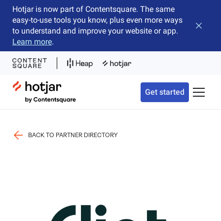
Hotjar is now part of Contentsquare. The same
easy-to-use tools you know, plus even more ways
Close b
to understand and improve your website or app.
Learn more
.
Hotjar Logo
Get started
Toggle 
BACK TO PARTNER DIRECTORY