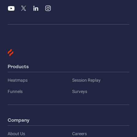
Products
Heatmaps
Session Replay
Funnels
Surveys
Company
About Us
Careers