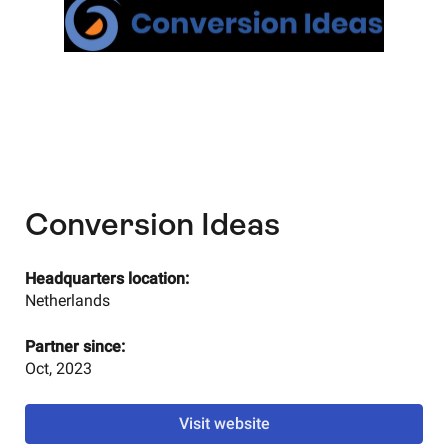
Conversion Ideas
Headquarters location:
Netherlands
Partner since:
Oct, 2023
Visit website