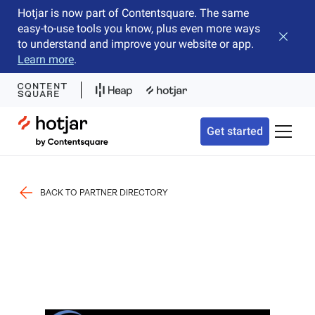
Hotjar is now part of Contentsquare. The same
easy-to-use tools you know, plus even more ways
Close b
to understand and improve your website or app.
Learn more
.
Hotjar Logo
Get started
Toggle 
BACK TO PARTNER DIRECTORY