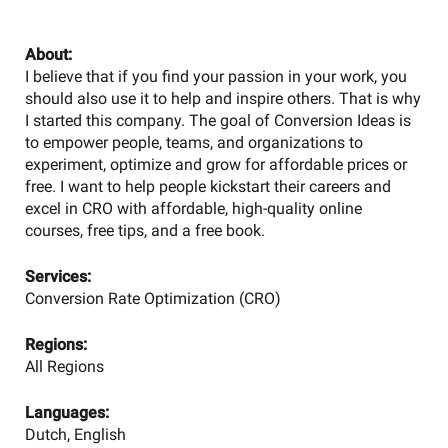
About:
I believe that if you find your passion in your work, you
should also use it to help and inspire others. That is why
I started this company. The goal of Conversion Ideas is
to empower people, teams, and organizations to
experiment, optimize and grow for affordable prices or
free. I want to help people kickstart their careers and
excel in CRO with affordable, high-quality online
courses, free tips, and a free book.
Services:
Conversion Rate Optimization (CRO)
Regions:
All Regions
Languages:
Dutch, English