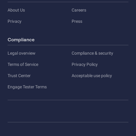
About Us
Careers
Privacy
Press
Compliance
Legal overview
Compliance & security
Terms of Service
Privacy Policy
Trust Center
Acceptable use policy
Engage Tester Terms