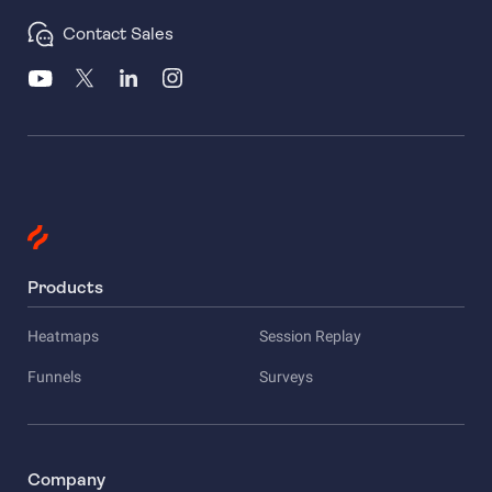
Contact Sales
Products
Heatmaps
Session Replay
Funnels
Surveys
Company