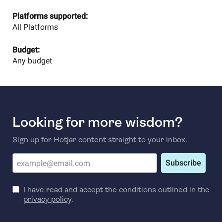
Platforms supported:
All Platforms
Budget:
Any budget
Looking for more wisdom?
Sign up for Hotjar content straight to your inbox.
Subscribe
I have read and accept the conditions outlined in the
privacy policy
.