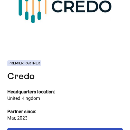
PREMIER PARTNER
Credo
Headquarters location:
United Kingdom
Partner since:
Mar, 2023