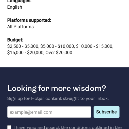
Languages:
English
Platforms supported:
All Platforms
Budget:
$2,500 - $5,000, $5,000 - $10,000, $10,000 - $15,000,
$15,000 - $20,000, Over $20,000
Looking for more wisdom?
Sign up for Hotjar content straight to your inbox.
Subscribe
I have read and accept the conditions outlined in the