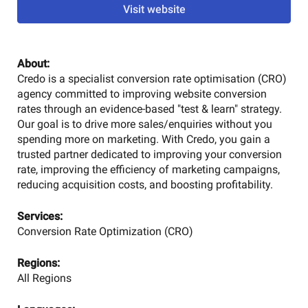
Visit website
About:
Credo is a specialist conversion rate optimisation (CRO)
agency committed to improving website conversion
rates through an evidence-based "test & learn" strategy.
Our goal is to drive more sales/enquiries without you
spending more on marketing. With Credo, you gain a
trusted partner dedicated to improving your conversion
rate, improving the efficiency of marketing campaigns,
reducing acquisition costs, and boosting profitability.
Services:
Conversion Rate Optimization (CRO)
Regions:
All Regions