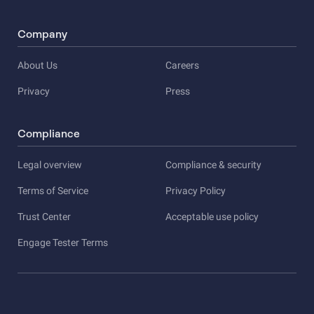
Company
About Us
Careers
Privacy
Press
Compliance
Legal overview
Compliance & security
Terms of Service
Privacy Policy
Trust Center
Acceptable use policy
Engage Tester Terms