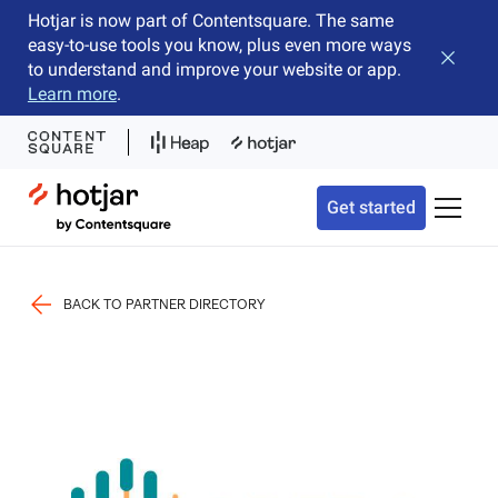
Hotjar is now part of Contentsquare. The same
easy-to-use tools you know, plus even more ways
Close b
to understand and improve your website or app.
Learn more
.
Hotjar Logo
Get started
Toggle 
BACK TO PARTNER DIRECTORY