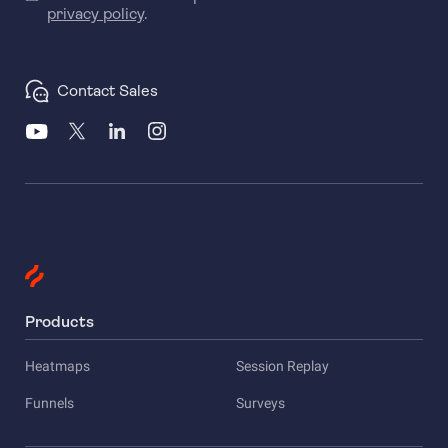
privacy policy
.
Contact Sales
Products
Heatmaps
Session Replay
Funnels
Surveys