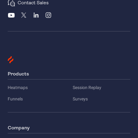
Contact Sales
Products
Heatmaps
Session Replay
Funnels
Surveys
Company