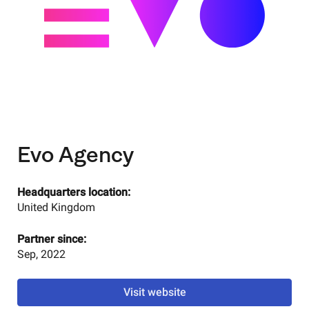
Evo Agency
Headquarters location:
United Kingdom
Partner since:
Sep, 2022
Visit website