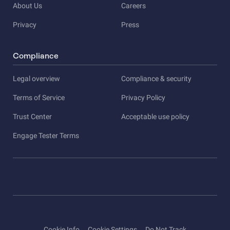
About Us
Careers
Privacy
Press
Compliance
Legal overview
Compliance & security
Terms of Service
Privacy Policy
Trust Center
Acceptable use policy
Engage Tester Terms
Cookie Info
Cookie Settings
Do Not Track