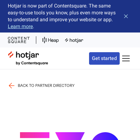
Hotjar is now part of Contentsquare. The same
easy-to-use tools you know, plus even more ways
Close b
to understand and improve your website or app.
Learn more
.
Hotjar Logo
Get started
Toggle 
BACK TO PARTNER DIRECTORY