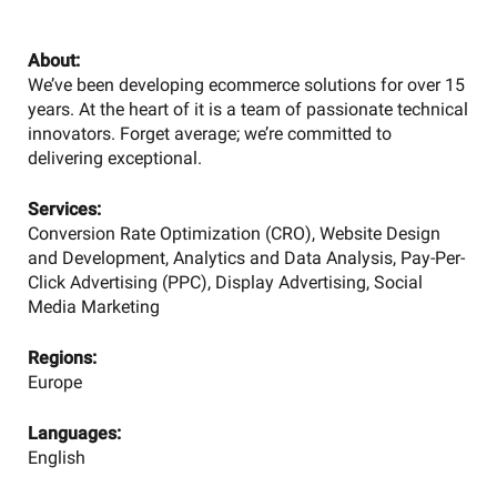
About:
We’ve been developing ecommerce solutions for over 15
years. At the heart of it is a team of passionate technical
innovators. Forget average; we’re committed to
delivering exceptional.
Services:
Conversion Rate Optimization (CRO), Website Design
and Development, Analytics and Data Analysis, Pay-Per-
Click Advertising (PPC), Display Advertising, Social
Media Marketing
Regions:
Europe
Languages:
English