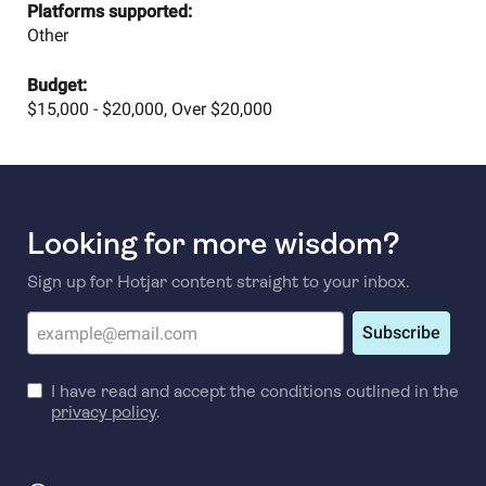
Platforms supported:
Other
Budget:
$15,000 - $20,000, Over $20,000
Looking for more wisdom?
Sign up for Hotjar content straight to your inbox.
Subscribe
I have read and accept the conditions outlined in the
privacy policy
.